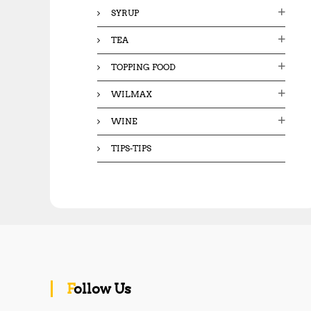
SYRUP
TEA
TOPPING FOOD
WILMAX
WINE
TIPS-TIPS
Follow Us