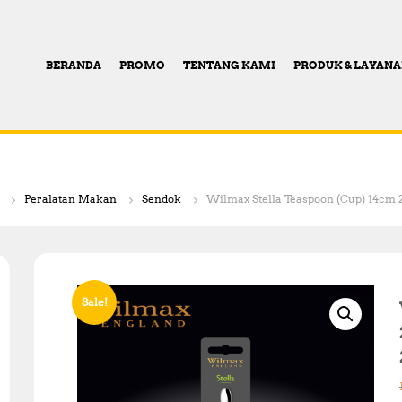
BERANDA
PROMO
TENTANG KAMI
PRODUK & LAYAN
Peralatan Makan
Sendok
Wilmax Stella Teaspoon (Cup) 14cm 2
Sale!