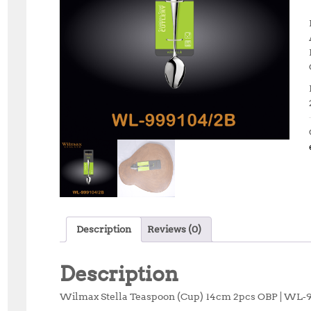
Description
Reviews (0)
Description
Wilmax Stella Teaspoon (Cup) 14cm 2pcs OBP | WL‑99