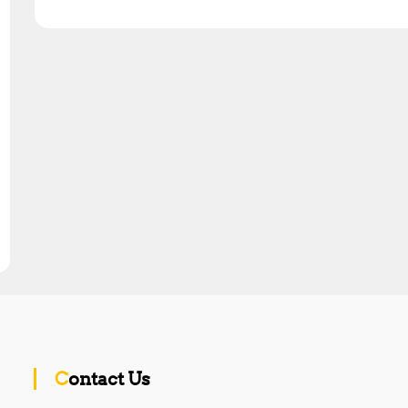
Contact Us