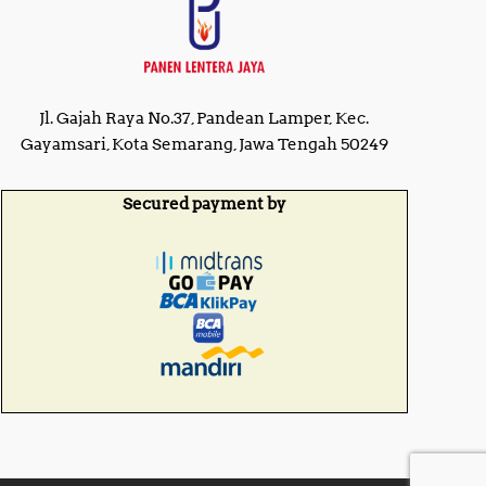
Jl. Gajah Raya No.37, Pandean Lamper, Kec.
Gayamsari, Kota Semarang, Jawa Tengah 50249
Secured payment by