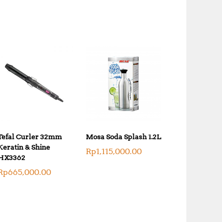
k
0
.
0
0
.
0
0
.
0
.
Tefal Curler 32mm
Mosa Soda Splash 1.2L
Keratin & Shine
Rp
1,115,000.00
HX3362
Rp
665,000.00