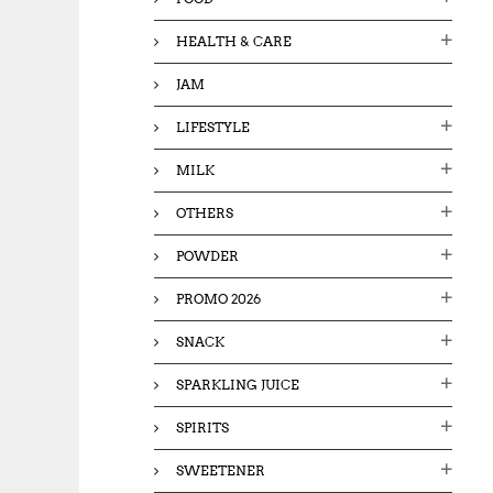
HEALTH & CARE
JAM
LIFESTYLE
MILK
OTHERS
POWDER
PROMO 2026
SNACK
SPARKLING JUICE
SPIRITS
SWEETENER