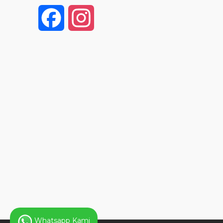
F
I
a
n
c
s
e
t
b
a
o
g
o
r
k
a
Whatsapp Kami