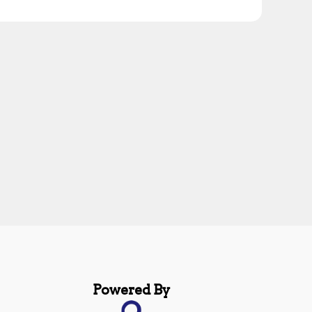
Powered By