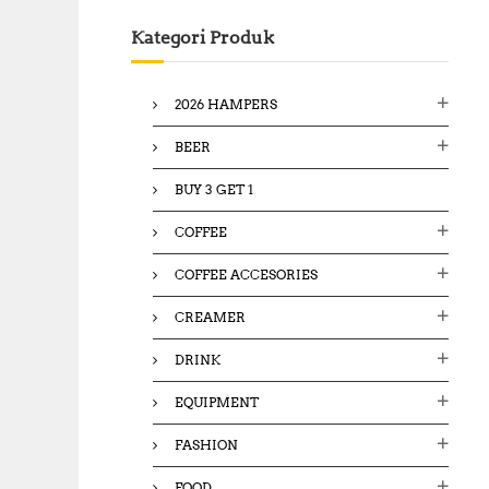
c
Kategori Produk
h
f
o
2026 HAMPERS
r
:
BEER
BUY 3 GET 1
COFFEE
COFFEE ACCESORIES
CREAMER
DRINK
EQUIPMENT
FASHION
FOOD