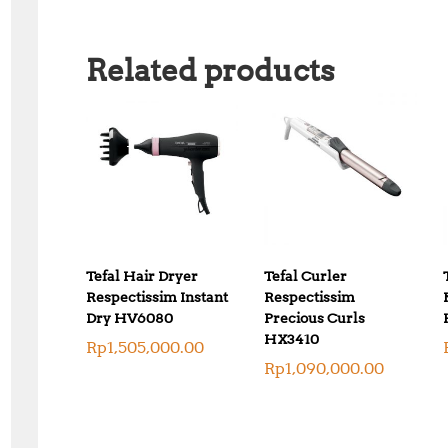
Related products
Tefal Hair Dryer
Tefal Curler
Respectissim Instant
Respectissim
Dry HV6080
Precious Curls
HX3410
Rp
1,505,000.00
Rp
1,090,000.00