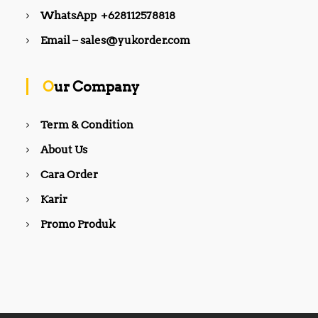
WhatsApp +628112578818
Email – sales@yukorder.com
Our Company
Term & Condition
About Us
Cara Order
Karir
Promo Produk