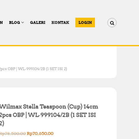
AN
BLOG
GALERI
KONTAK
LOGIN
pcs OBP | WL‑999104/2B (1 SET ISI 2)
Wilmax Stella Teaspoon (Cup) 14cm
2pcs OBP | WL‑999104/2B (1 SET ISI
2)
O
C
Rp
78,500.00
Rp
70,650.00