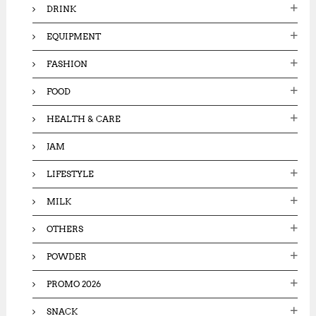
DRINK
EQUIPMENT
FASHION
FOOD
HEALTH & CARE
JAM
LIFESTYLE
MILK
OTHERS
POWDER
PROMO 2026
SNACK