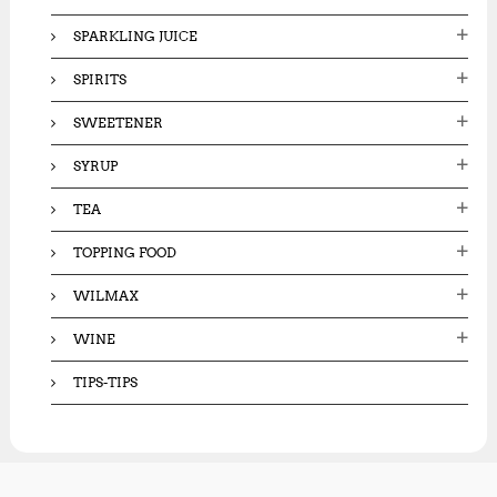
SPARKLING JUICE
SPIRITS
SWEETENER
SYRUP
TEA
TOPPING FOOD
WILMAX
WINE
TIPS-TIPS