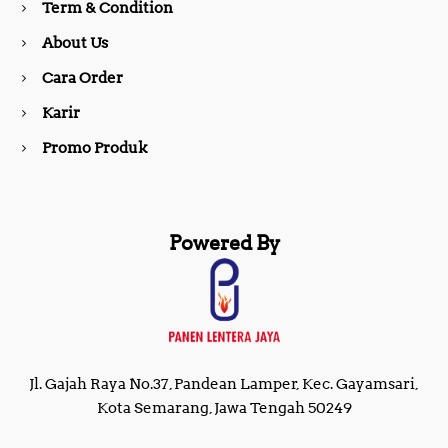
Term & Condition
About Us
k
a
Cara Order
m
Karir
Promo Produk
Powered By
Jl. Gajah Raya No.37, Pandean Lamper, Kec. Gayamsari,
Kota Semarang, Jawa Tengah 50249