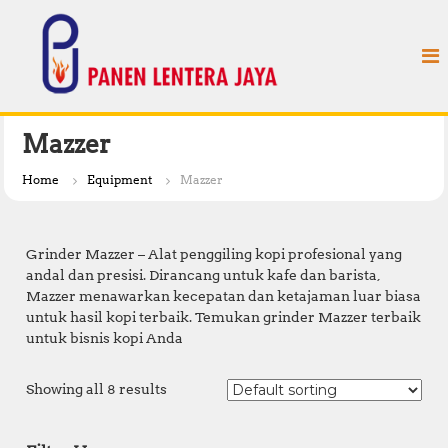
S
P
k
a
i
n
p
e
t
n
o
L
c
Mazzer
e
o
n
n
Home
Equipment
Mazzer
t
t
e
e
n
r
Grinder Mazzer – Alat penggiling kopi profesional yang
t
a
andal dan presisi. Dirancang untuk kafe dan barista,
Mazzer menawarkan kecepatan dan ketajaman luar biasa
J
untuk hasil kopi terbaik. Temukan grinder Mazzer terbaik
a
untuk bisnis kopi Anda
y
a
Showing all 8 results