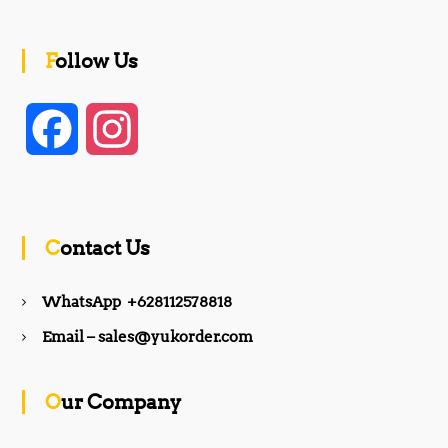
Follow Us
F
I
a
n
c
s
Contact Us
e
t
WhatsApp +628112578818
b
a
Email – sales@yukorder.com
o
g
Our Company
o
r