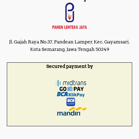
Jl. Gajah Raya No.37, Pandean Lamper, Kec. Gayamsari,
Kota Semarang, Jawa Tengah 50249
Secured payment by