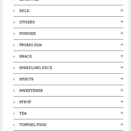
MILK
OTHERS
POWDER
PROMO 2026
SNACK
SPARKLING JUICE
SPIRITS
SWEETENER
SYRUP
TEA
TOPPING FOOD