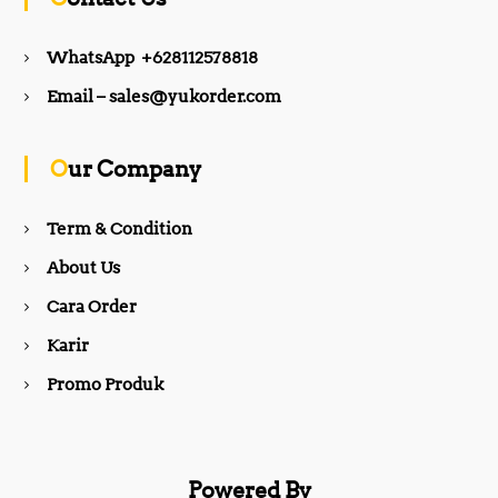
e
t
WhatsApp +628112578818
b
a
Email – sales@yukorder.com
o
g
Our Company
o
r
Term & Condition
About Us
k
a
Cara Order
m
Karir
Promo Produk
Powered By