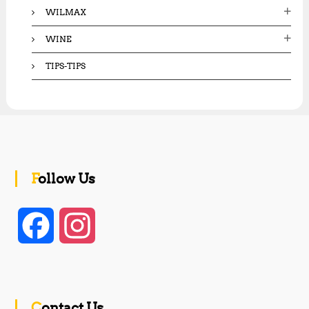
WILMAX
WINE
TIPS-TIPS
Follow Us
F
I
a
n
c
s
Contact Us