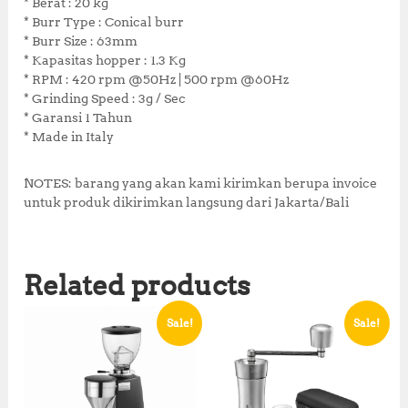
* Berat : 20 kg
0
8
* Burr Type : Conical burr
,
1
* Burr Size : 63mm
0
0
* Kapasitas hopper : 1.3 Kg
0
,
* RPM : 420 rpm @50Hz | 500 rpm @60Hz
0
0
* Grinding Speed : 3g / Sec
,
0
* Garansi 1 Tahun
0
0
* Made in Italy
0
.
0
0
.
0
NOTES: barang yang akan kami kirimkan berupa invoice
0
.
untuk produk dikirimkan langsung dari Jakarta/Bali
0
.
Related products
Sale!
Sale!