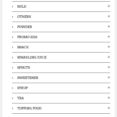
MILK
OTHERS
POWDER
PROMO 2026
SNACK
SPARKLING JUICE
SPIRITS
SWEETENER
SYRUP
TEA
TOPPING FOOD