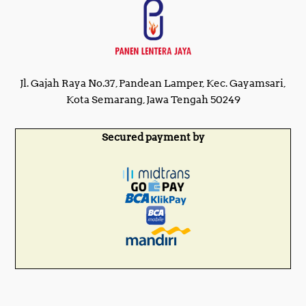
Jl. Gajah Raya No.37, Pandean Lamper, Kec. Gayamsari,
Kota Semarang, Jawa Tengah 50249
Secured payment by