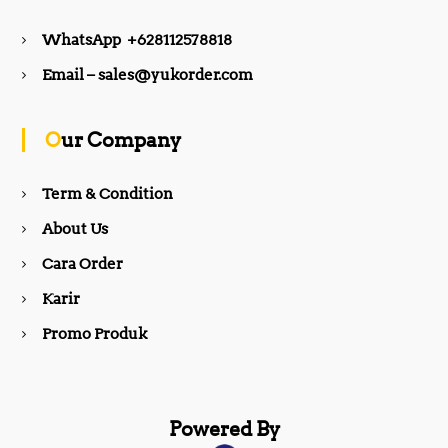
e
t
WhatsApp +628112578818
b
a
Email – sales@yukorder.com
o
g
Our Company
o
r
Term & Condition
About Us
k
a
Cara Order
m
Karir
Promo Produk
Powered By