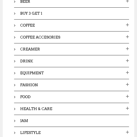
BEER
0
0
0
0
0
BUY 3 GET 1
0
.
.
0
COFFEE
0
0
0
.
COFFEE ACCESORIES
.
CREAMER
DRINK
EQUIPMENT
FASHION
FOOD
HEALTH & CARE
JAM
LIFESTYLE