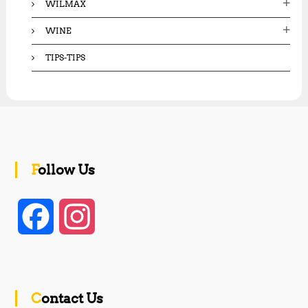
WILMAX
WINE
TIPS-TIPS
Follow Us
F
I
a
n
c
s
Contact Us