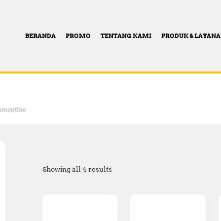
BERANDA
PROMO
TENTANG KAMI
PRODUK & LAYAN
amontina
Showing all 4 results