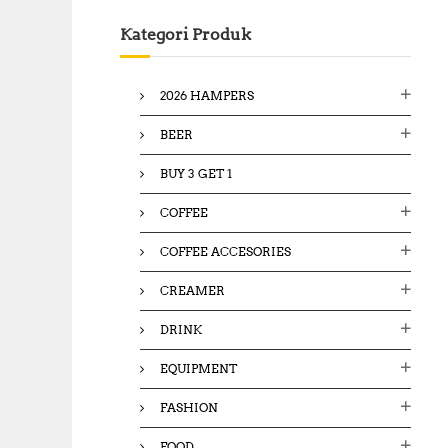
c
Kategori Produk
h
f
o
2026 HAMPERS
r
:
BEER
BUY 3 GET 1
COFFEE
COFFEE ACCESORIES
CREAMER
DRINK
EQUIPMENT
FASHION
FOOD