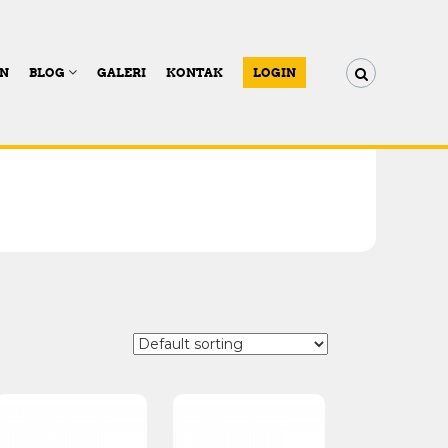
AN
BLOG
GALERI
KONTAK
LOGIN