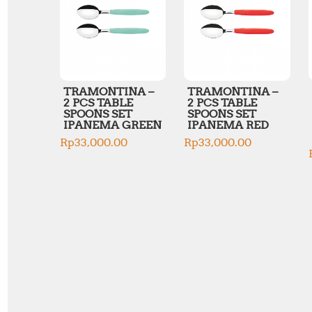
TRAMONTINA –
TRAMONTINA –
2 PCS TABLE
2 PCS TABLE
SPOONS SET
SPOONS SET
IPANEMA GREEN
IPANEMA RED
Rp
33,000.00
Rp
33,000.00