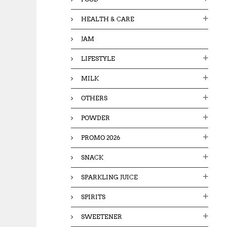
HEALTH & CARE
JAM
LIFESTYLE
MILK
OTHERS
POWDER
PROMO 2026
SNACK
SPARKLING JUICE
SPIRITS
SWEETENER