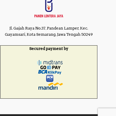
Jl. Gajah Raya No.37, Pandean Lamper, Kec.
Gayamsari, Kota Semarang, Jawa Tengah 50249
Secured payment by