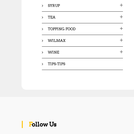
SYRUP
TEA
TOPPING FOOD
WILMAX
WINE
TIPS-TIPS
Follow Us