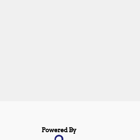
Powered By