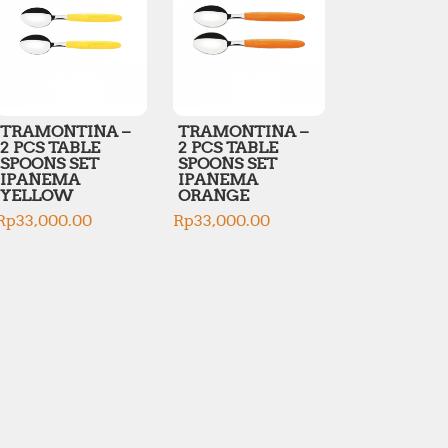
TRAMONTINA –
TRAMONTINA –
2 PCS TABLE
2 PCS TABLE
SPOONS SET
SPOONS SET
IPANEMA
IPANEMA
YELLOW
ORANGE
Rp
33,000.00
Rp
33,000.00