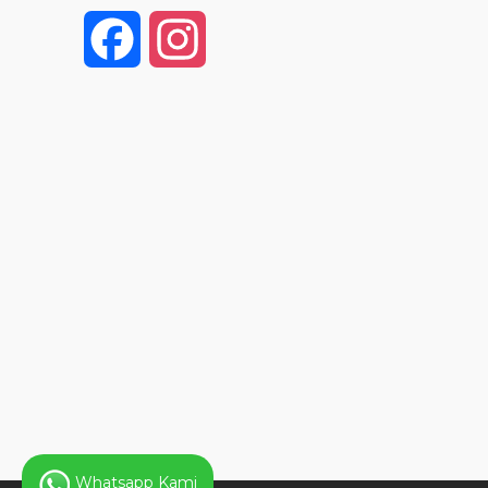
F
I
a
n
c
s
e
t
b
a
o
g
o
r
k
a
Whatsapp Kami