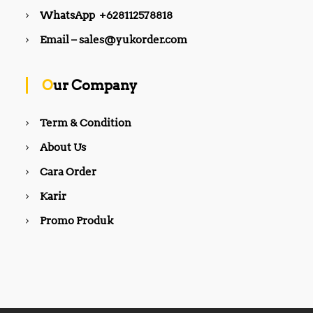
WhatsApp +628112578818
Email – sales@yukorder.com
Our Company
Term & Condition
About Us
Cara Order
Karir
Promo Produk