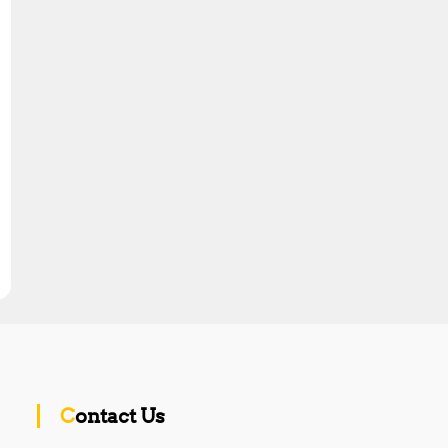
Contact Us