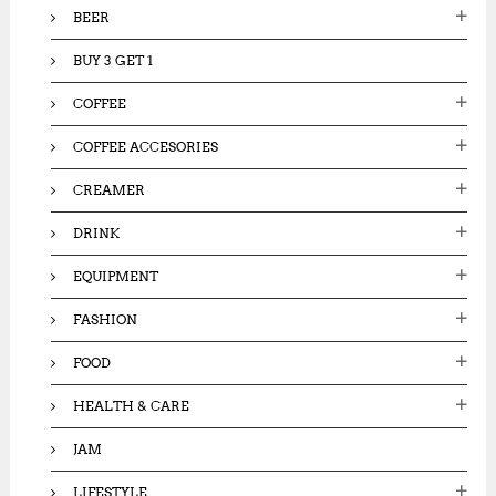
:
BEER
BUY 3 GET 1
COFFEE
COFFEE ACCESORIES
CREAMER
DRINK
EQUIPMENT
FASHION
FOOD
HEALTH & CARE
JAM
LIFESTYLE