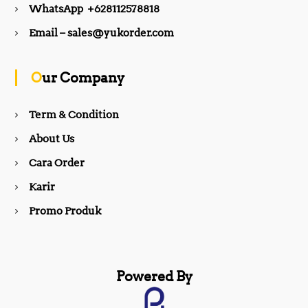
WhatsApp +628112578818
b
a
Email – sales@yukorder.com
o
g
Our Company
o
r
Term & Condition
About Us
k
a
Cara Order
m
Karir
Promo Produk
Powered By