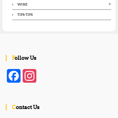
WINE
TIPS-TIPS
Follow Us
F
I
a
n
c
s
Contact Us
e
t