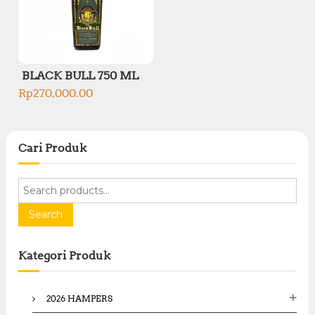
BLACK BULL 750 ML
Rp
270,000.00
Cari Produk
S
e
a
Search
r
c
Kategori Produk
h
f
o
2026 HAMPERS
r