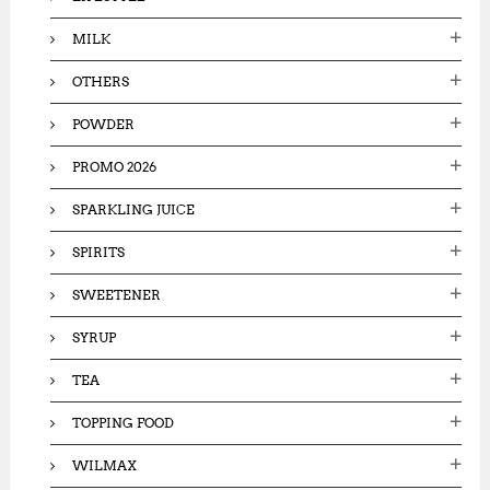
MILK
OTHERS
POWDER
PROMO 2026
SPARKLING JUICE
SPIRITS
SWEETENER
SYRUP
TEA
TOPPING FOOD
WILMAX