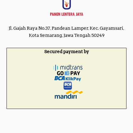
Jl. Gajah Raya No.37, Pandean Lamper, Kec. Gayamsari,
Kota Semarang, Jawa Tengah 50249
Secured payment by