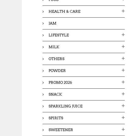
HEALTH & CARE
JAM
LIFESTYLE
MILK
OTHERS
POWDER
PROMO 2026
SNACK
SPARKLING JUICE
SPIRITS
SWEETENER