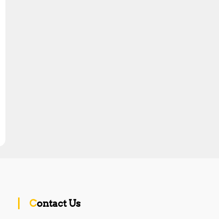
Contact Us