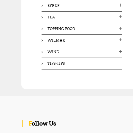
SYRUP
TEA
TOPPING FOOD
WILMAX
WINE
TIPS-TIPS
Follow Us