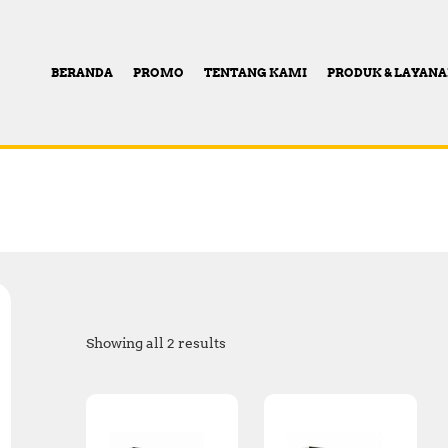
BERANDA
PROMO
TENTANG KAMI
PRODUK & LAYAN
Showing all 2 results