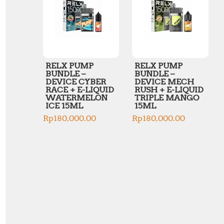
RELX PUMP
RELX PUMP
BUNDLE –
BUNDLE –
DEVICE CYBER
DEVICE MECH
RACE + E-LIQUID
RUSH + E-LIQUID
WATERMELON
TRIPLE MANGO
ICE 15ML
15ML
Rp
180,000.00
Rp
180,000.00