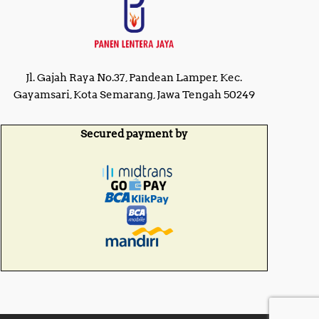
Jl. Gajah Raya No.37, Pandean Lamper, Kec.
Gayamsari, Kota Semarang, Jawa Tengah 50249
Secured payment by