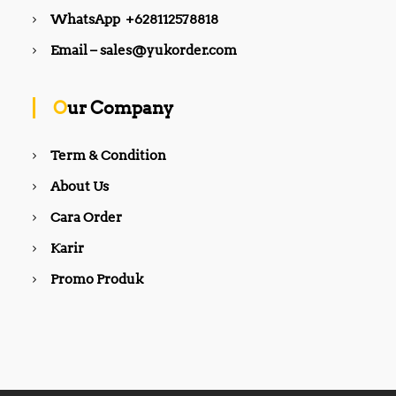
WhatsApp +628112578818
Email – sales@yukorder.com
Our Company
Term & Condition
About Us
Cara Order
Karir
Promo Produk