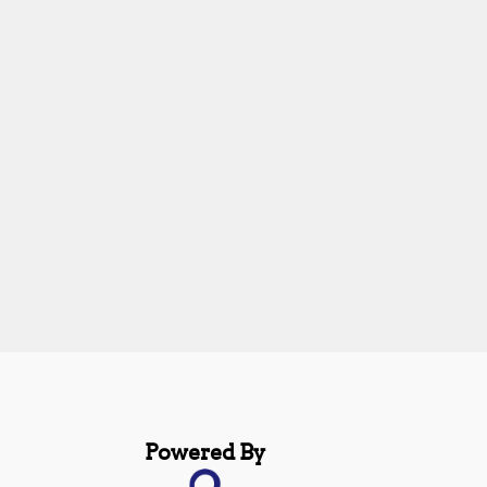
Powered By