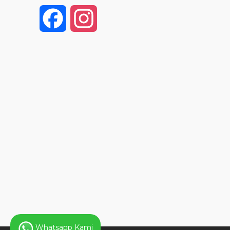
F
I
a
n
c
s
e
t
b
a
o
g
o
r
k
a
Whatsapp Kami