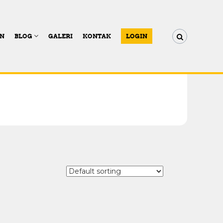
AN
BLOG
GALERI
KONTAK
LOGIN