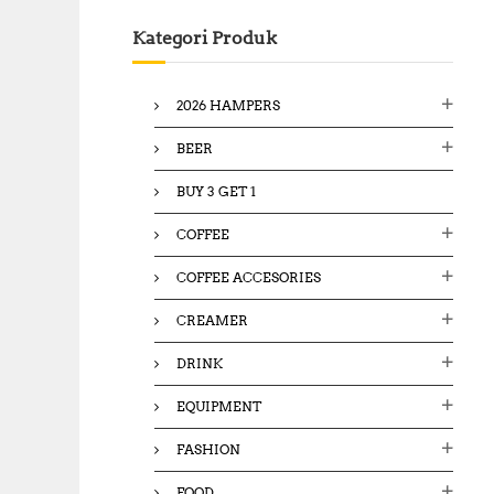
c
Kategori Produk
h
f
o
2026 HAMPERS
r
:
BEER
BUY 3 GET 1
COFFEE
COFFEE ACCESORIES
CREAMER
DRINK
EQUIPMENT
FASHION
FOOD