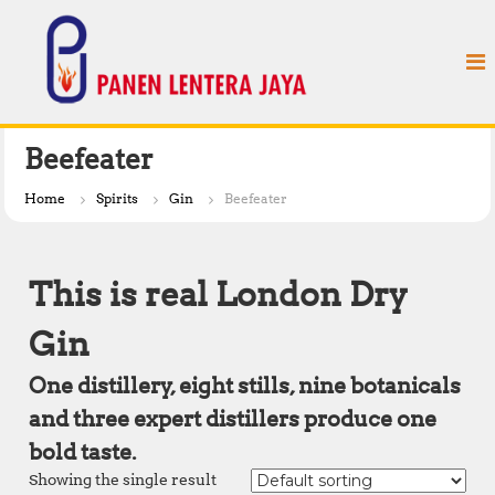
S
P
k
a
i
n
p
e
t
n
o
L
c
Beefeater
e
o
n
n
Home
Spirits
Gin
Beefeater
t
t
e
e
n
r
This is real London Dry
t
a
J
Gin
a
One distillery, eight stills, nine botanicals
y
a
and three expert distillers produce one
bold taste.
Showing the single result