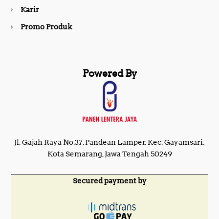
m
Karir
Promo Produk
Powered By
Jl. Gajah Raya No.37, Pandean Lamper, Kec. Gayamsari,
Kota Semarang, Jawa Tengah 50249
Secured payment by