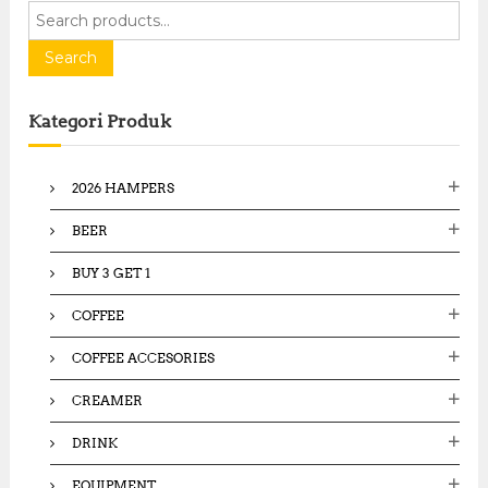
S
e
a
Search
r
c
Kategori Produk
h
f
o
2026 HAMPERS
r
:
BEER
BUY 3 GET 1
COFFEE
COFFEE ACCESORIES
CREAMER
DRINK
EQUIPMENT