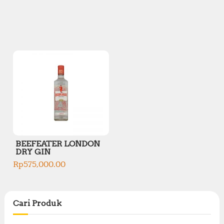
BEEFEATER LONDON
DRY GIN
Rp
575,000.00
Cari Produk