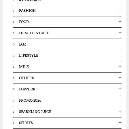
FASHION
FOOD
HEALTH & CARE
JAM
LIFESTYLE
MILK
OTHERS
POWDER
PROMO 2026
SPARKLING JUICE
SPIRITS