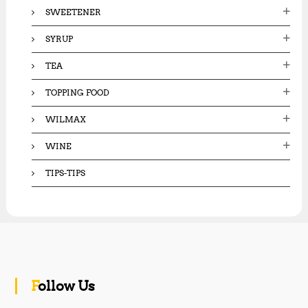
SWEETENER
SYRUP
TEA
TOPPING FOOD
WILMAX
WINE
TIPS-TIPS
Follow Us