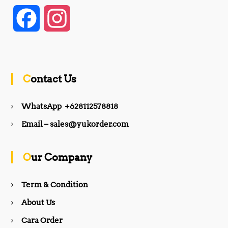
F
I
a
n
c
s
Contact Us
e
t
WhatsApp +628112578818
b
a
Email – sales@yukorder.com
o
g
Our Company
o
r
Term & Condition
About Us
k
a
Cara Order