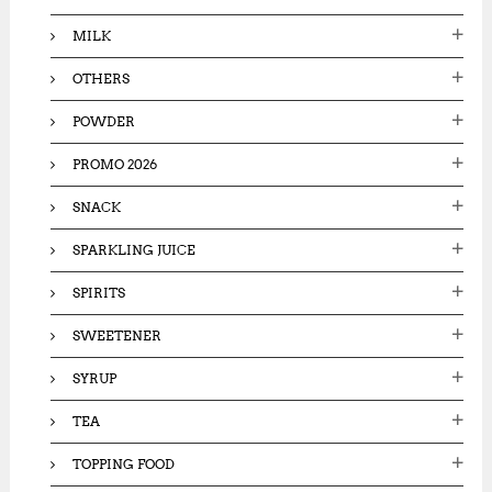
MILK
OTHERS
POWDER
PROMO 2026
SNACK
SPARKLING JUICE
SPIRITS
SWEETENER
SYRUP
TEA
TOPPING FOOD