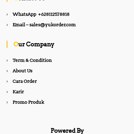
e
t
WhatsApp +628112578818
b
a
Email – sales@yukorder.com
o
g
Our Company
o
r
Term & Condition
About Us
k
a
Cara Order
m
Karir
Promo Produk
Powered By