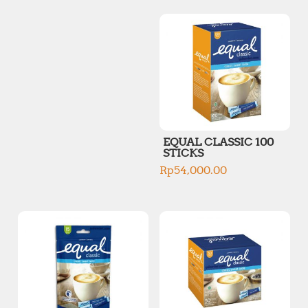
p
p
r
r
i
i
c
c
e
e
EQUAL CLASSIC 100
STICKS
Rp
54,000.00