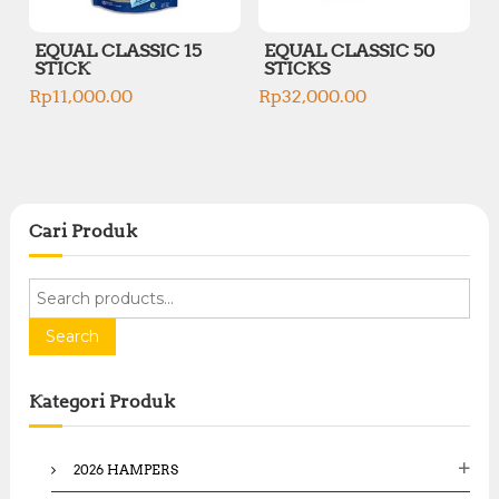
EQUAL CLASSIC 15
EQUAL CLASSIC 50
STICK
STICKS
Rp
11,000.00
Rp
32,000.00
Cari Produk
S
e
a
Search
r
c
Kategori Produk
h
f
o
2026 HAMPERS
r
: