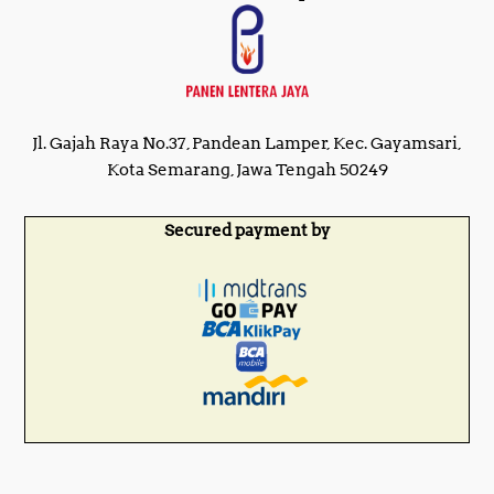
Jl. Gajah Raya No.37, Pandean Lamper, Kec. Gayamsari,
Kota Semarang, Jawa Tengah 50249
Secured payment by