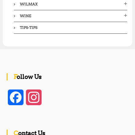
WILMAX
WINE
TIPS-TIPS
Follow Us
F
I
a
n
c
s
Contact Us