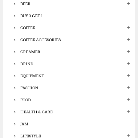
BEER
BUY 3 GET 1
COFFEE
COFFEE ACCESORIES
CREAMER
DRINK
EQUIPMENT
FASHION
FOOD
HEALTH & CARE
JAM
LIFESTYLE