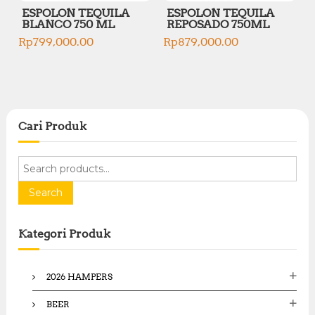
ESPOLON TEQUILA
ESPOLON TEQUILA
BLANCO 750 ML
REPOSADO 750ML
Rp
799,000.00
Rp
879,000.00
Cari Produk
S
e
a
Search
r
c
Kategori Produk
h
f
o
2026 HAMPERS
r
:
BEER