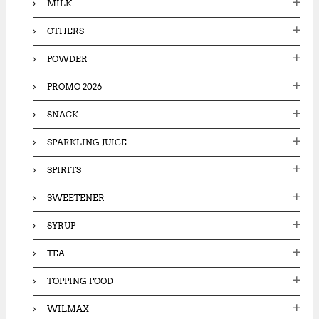
MILK
OTHERS
POWDER
PROMO 2026
SNACK
SPARKLING JUICE
SPIRITS
SWEETENER
SYRUP
TEA
TOPPING FOOD
WILMAX