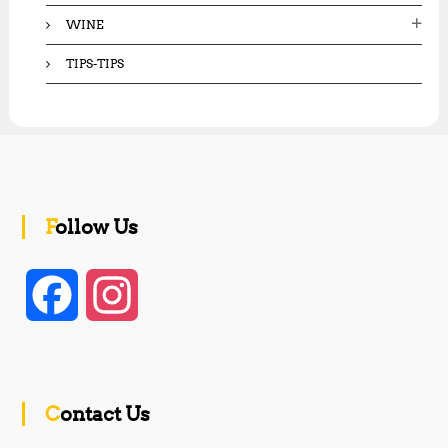
WINE
TIPS-TIPS
Follow Us
F
I
a
n
c
s
Contact Us