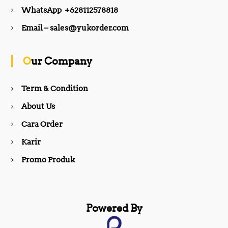
e
t
WhatsApp +628112578818
b
a
Email – sales@yukorder.com
o
g
Our Company
o
r
Term & Condition
About Us
k
a
Cara Order
m
Karir
Promo Produk
Powered By