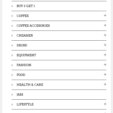
BUY 3 GET 1
COFFEE
COFFEE ACCESORIES
CREAMER
DRINK
EQUIPMENT
FASHION
FOOD
HEALTH & CARE
JAM
LIFESTYLE