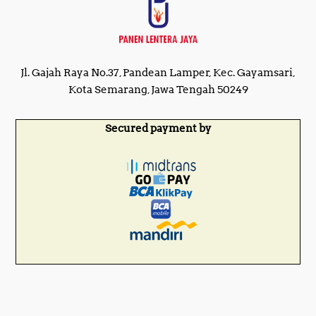
Jl. Gajah Raya No.37, Pandean Lamper, Kec. Gayamsari,
Kota Semarang, Jawa Tengah 50249
Secured payment by