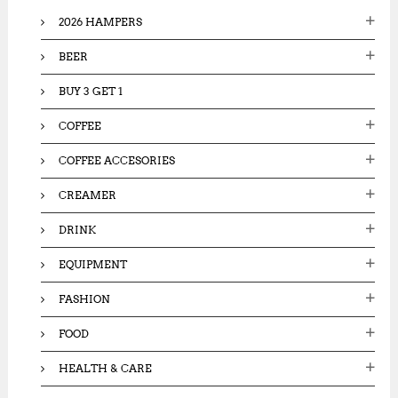
o
2026 HAMPERS
r
:
BEER
BUY 3 GET 1
COFFEE
COFFEE ACCESORIES
CREAMER
DRINK
EQUIPMENT
FASHION
FOOD
HEALTH & CARE