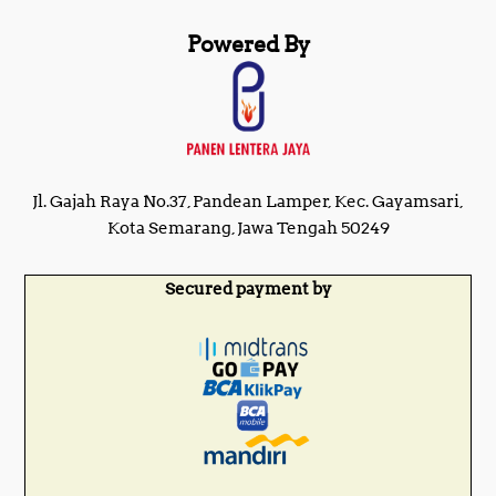
Powered By
Jl. Gajah Raya No.37, Pandean Lamper, Kec. Gayamsari,
Kota Semarang, Jawa Tengah 50249
Secured payment by