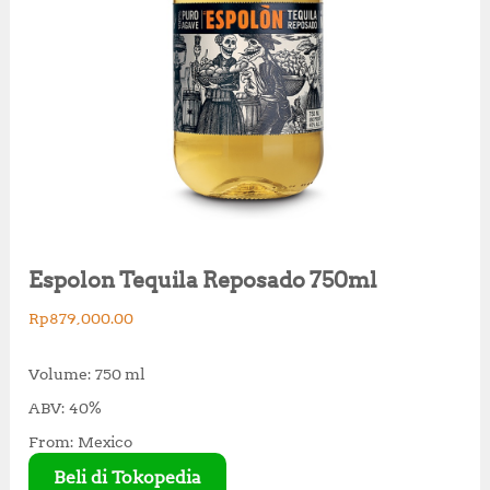
Espolon Tequila Reposado 750ml
Rp
879,000.00
Volume: 750 ml
ABV: 40%
From: Mexico
Beli di Tokopedia