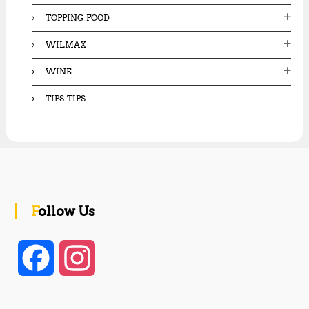
TOPPING FOOD
WILMAX
WINE
TIPS-TIPS
Follow Us
F
I
a
n