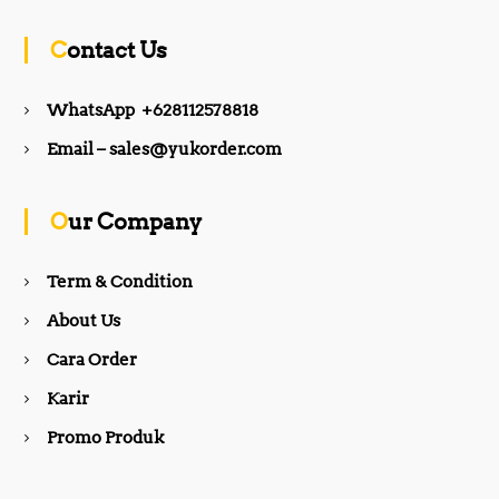
c
s
Contact Us
e
t
WhatsApp +628112578818
b
a
Email – sales@yukorder.com
o
g
Our Company
o
r
Term & Condition
About Us
k
a
Cara Order
m
Karir
Promo Produk