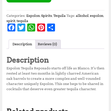
Categories:
Espolon
,
Spirits
,
Tequila
Tags:
alkohol
,
espolon
,
spirit
,
tequila
F
T
W
Pi
S
a
w
h
n
h
c
it
at
te
a
Description
Reviews (0)
e
te
s
r
r
b
r
A
e
e
Description
o
p
st
Espolon Tequila Reposado starts off life as Blanco. It’s then
o
p
rested at least two months in lightly charred American
oak barrels to create a more complex and well-rounded
k
character uniquely Espolòn. This one begs to be shared in
cocktails that deserve even greater tequila character.