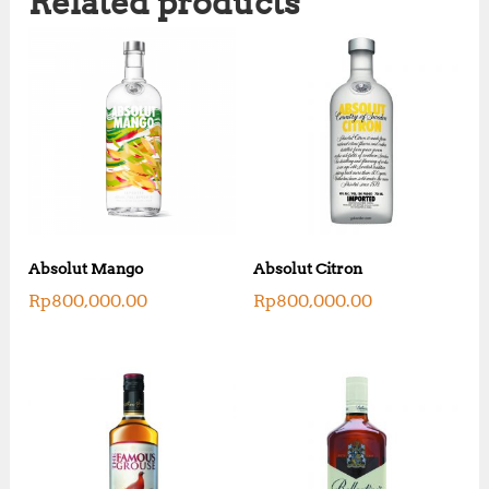
Related products
Absolut Mango
Absolut Citron
Rp
800,000.00
Rp
800,000.00