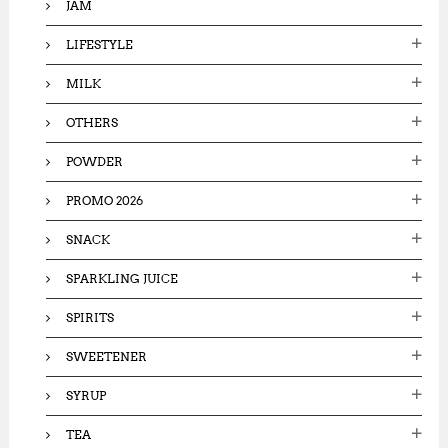
JAM
LIFESTYLE
MILK
OTHERS
POWDER
PROMO 2026
SNACK
SPARKLING JUICE
SPIRITS
SWEETENER
SYRUP
TEA