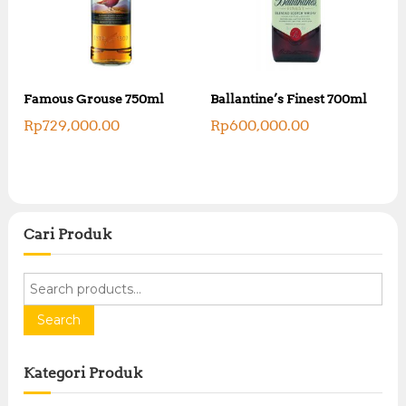
Famous Grouse 750ml
Ballantine’s Finest 700ml
Rp
729,000.00
Rp
600,000.00
Cari Produk
S
e
a
Search
r
c
Kategori Produk
h
f