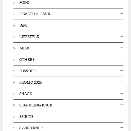
FOOD
HEALTH & CARE
JAM
LIFESTYLE
MILK
OTHERS
POWDER
PROMO 2026
SNACK
SPARKLING JUICE
SPIRITS
SWEETENER