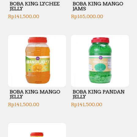
BOBA KING LYCHEE
BOBA KING MANGO
JELLY
JAMS
Rp
141,500.00
Rp
165,000.00
BOBA KING MANGO
BOBA KING PANDAN
JELLY
JELLY
Rp
141,500.00
Rp
141,500.00