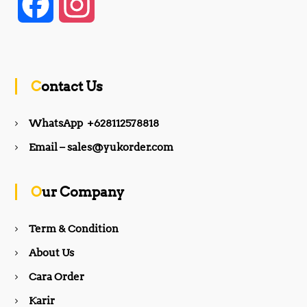
F
I
a
n
c
s
Contact Us
e
t
WhatsApp +628112578818
b
a
Email – sales@yukorder.com
o
g
Our Company
o
r
Term & Condition
About Us
k
a
Cara Order
m
Karir