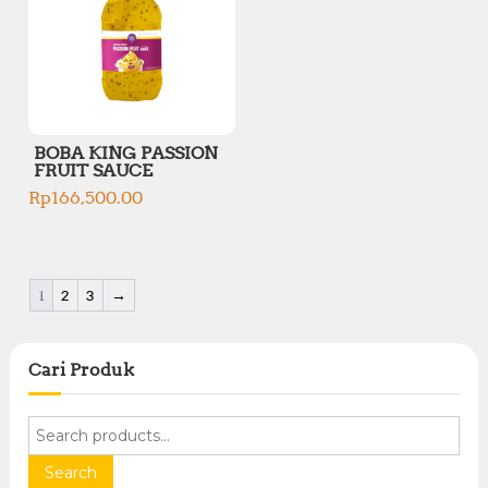
BOBA KING PASSION
FRUIT SAUCE
Rp
166,500.00
1
2
3
→
Cari Produk
S
e
a
Search