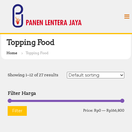
S
P
k
a
i
n
p
e
t
n
o
L
c
Topping Food
e
o
n
n
Home
Topping Food
t
t
e
e
n
r
Showing 1–12 of 27 results
t
a
J
Filter Harga
a
y
a
M
M
Filter
Price:
Rp0
—
Rp166,800
i
a
n
x