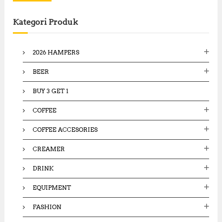
r
c
Kategori Produk
h
f
o
2026 HAMPERS
r
:
BEER
BUY 3 GET 1
COFFEE
COFFEE ACCESORIES
CREAMER
DRINK
EQUIPMENT
FASHION