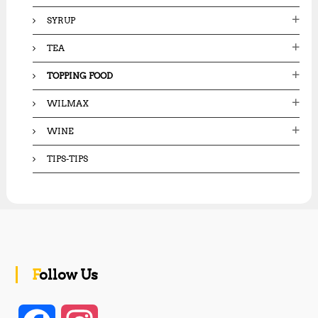
SYRUP
TEA
TOPPING FOOD
WILMAX
WINE
TIPS-TIPS
Follow Us