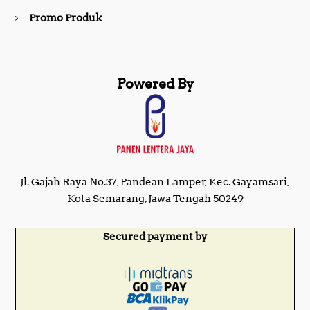
Promo Produk
Powered By
Jl. Gajah Raya No.37, Pandean Lamper, Kec. Gayamsari,
Kota Semarang, Jawa Tengah 50249
Secured payment by