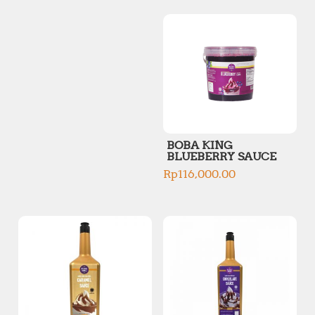
p
p
r
r
i
i
c
c
e
e
BOBA KING
BLUEBERRY SAUCE
Rp
116,000.00