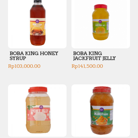
BOBA KING HONEY
BOBA KING
SYRUP
JACKFRUIT JELLY
Rp
103,000.00
Rp
141,500.00