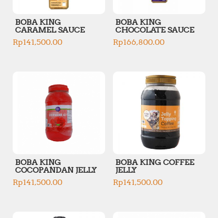
BOBA KING
BOBA KING
CARAMEL SAUCE
CHOCOLATE SAUCE
Rp
141,500.00
Rp
166,800.00
BOBA KING
BOBA KING COFFEE
COCOPANDAN JELLY
JELLY
Rp
141,500.00
Rp
141,500.00