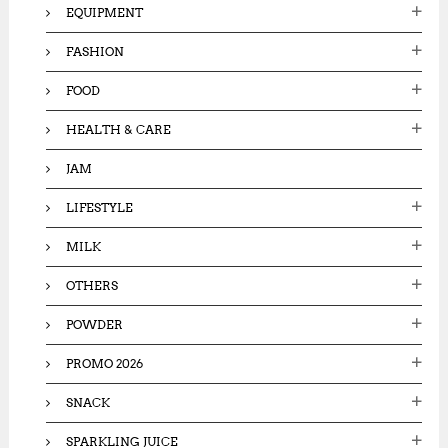
EQUIPMENT
FASHION
FOOD
HEALTH & CARE
JAM
LIFESTYLE
MILK
OTHERS
POWDER
PROMO 2026
SNACK
SPARKLING JUICE