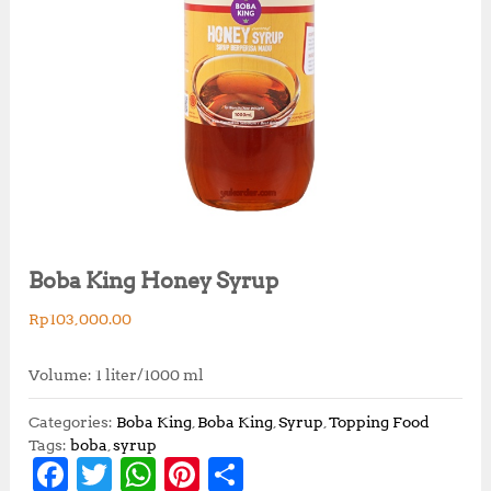
Boba King Honey Syrup
Rp
103,000.00
Volume: 1 liter/1000 ml
Categories:
Boba King
,
Boba King
,
Syrup
,
Topping Food
Tags:
boba
,
syrup
F
T
W
Pi
S