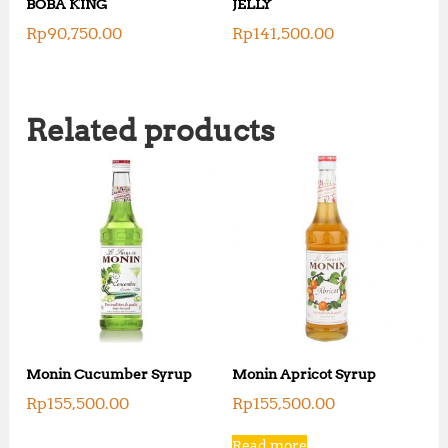
BOBA KING
JELLY
Rp
90,750.00
Rp
141,500.00
Related products
Monin Cucumber Syrup
Monin Apricot Syrup
Rp
155,500.00
Rp
155,500.00
Read more