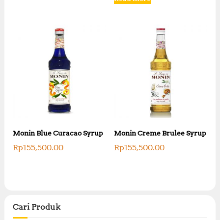
Monin Blue Curacao Syrup
Monin Creme Brulee Syrup
Rp
155,500.00
Rp
155,500.00
Cari Produk