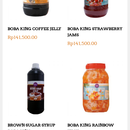
BOBA KING COFFEE JELLY
BOBA KING STRAWBERRY
JAMS
Rp
141,500.00
Rp
141,500.00
BROWN SUGAR SYRUP
BOBA KING RAINBOW