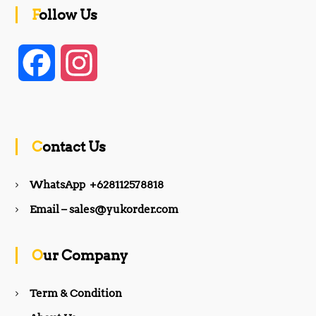
Follow Us
F
I
a
n
c
s
Contact Us
e
t
WhatsApp +628112578818
b
a
Email – sales@yukorder.com
o
g
Our Company
o
r
Term & Condition