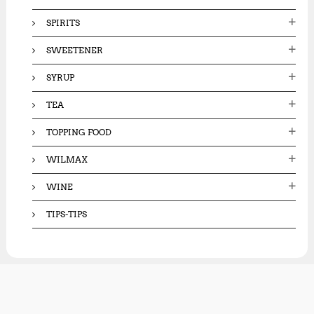
SPIRITS
SWEETENER
SYRUP
TEA
TOPPING FOOD
WILMAX
WINE
TIPS-TIPS