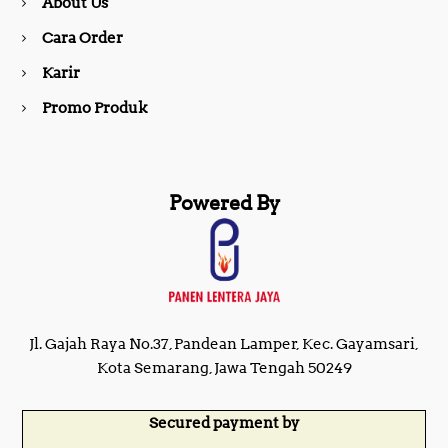
About Us
k
a
Cara Order
m
Karir
Promo Produk
Powered By
Jl. Gajah Raya No.37, Pandean Lamper, Kec. Gayamsari,
Kota Semarang, Jawa Tengah 50249
Secured payment by