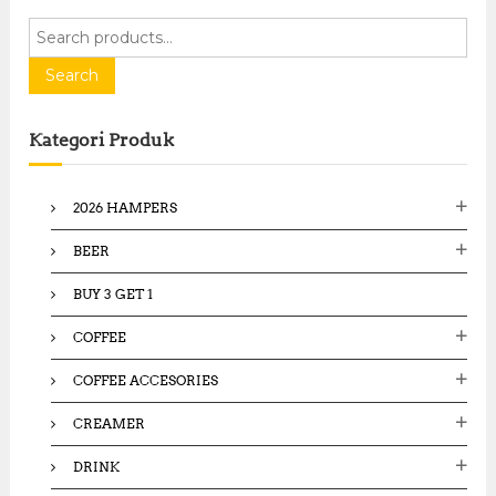
S
e
a
Search
r
c
Kategori Produk
h
f
o
2026 HAMPERS
r
:
BEER
BUY 3 GET 1
COFFEE
COFFEE ACCESORIES
CREAMER
DRINK