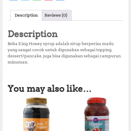
a
w
h
n
h
c
it
at
te
a
Description
Reviews (0)
e
te
s
r
r
b
r
A
e
e
Description
o
p
st
Boba King Honey syrup adalah sirup berperisa madu
o
p
yang sangat cocok untuk digunakan sebagai topping,
dessert/pancake, juga bisa digunakan sebagai campuran
k
minuman.
You may also like…