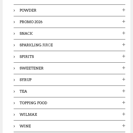
POWDER
PROMO 2026
SNACK
SPARKLING JUICE
SPIRITS
SWEETENER
SYRUP
TEA
TOPPING FOOD
WILMAX
WINE