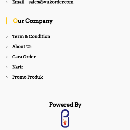
b
a
Email – sales@yukorder.com
o
g
Our Company
o
r
Term & Condition
About Us
k
a
Cara Order
m
Karir
Promo Produk
Powered By