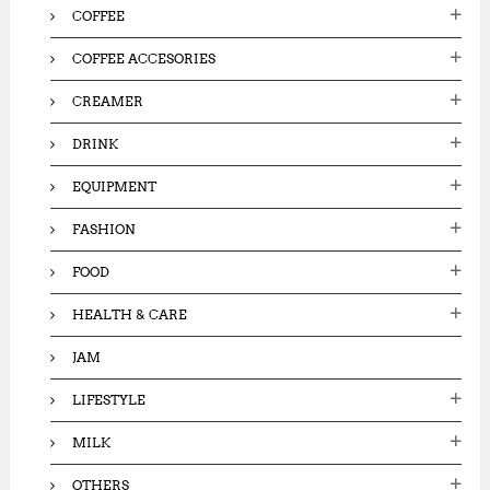
COFFEE
COFFEE ACCESORIES
CREAMER
DRINK
EQUIPMENT
FASHION
FOOD
HEALTH & CARE
JAM
LIFESTYLE
MILK
OTHERS