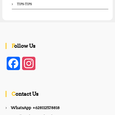
TIPS-TIPS
Follow Us
F
I
a
n
c
s
Contact Us
e
t
WhatsApp +628112578818