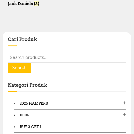
Jack Daniels
(3)
Cari Produk
S
e
a
Search
r
c
Kategori Produk
h
f
o
2026 HAMPERS
r
:
BEER
BUY 3 GET 1