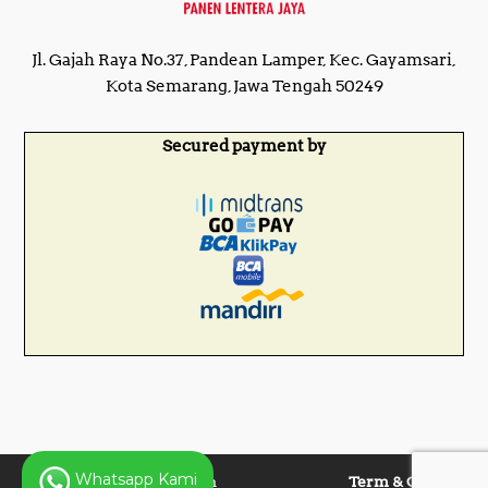
Jl. Gajah Raya No.37, Pandean Lamper, Kec. Gayamsari,
Kota Semarang, Jawa Tengah 50249
Secured payment by
Whatsapp Kami
Copyright © 2025 Panen
Term & Condition