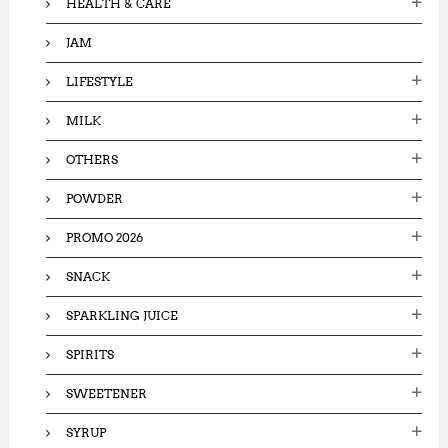
HEALTH & CARE
JAM
LIFESTYLE
MILK
OTHERS
POWDER
PROMO 2026
SNACK
SPARKLING JUICE
SPIRITS
SWEETENER
SYRUP