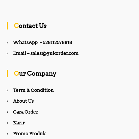
a
n
c
s
Contact Us
e
t
WhatsApp +628112578818
b
a
Email – sales@yukorder.com
o
g
Our Company
o
r
Term & Condition
About Us
k
a
Cara Order
m
Karir
Promo Produk