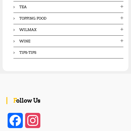
TEA
TOPPING FOOD
WILMAX
WINE
TIPS-TIPS
Follow Us
F
I