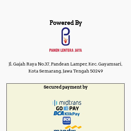
Powered By
Jl. Gajah Raya No.37, Pandean Lamper, Kec. Gayamsari,
Kota Semarang, Jawa Tengah 50249
Secured payment by