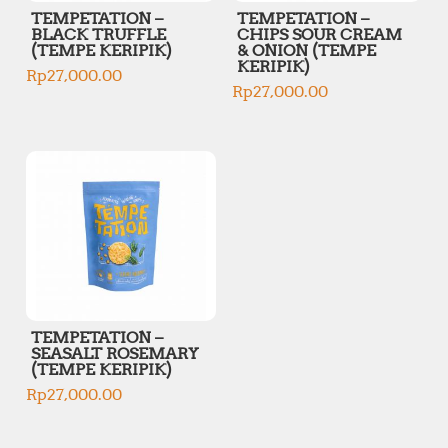
TEMPETATION –
TEMPETATION –
BLACK TRUFFLE
CHIPS SOUR CREAM
(TEMPE KERIPIK)
& ONION (TEMPE
KERIPIK)
Rp
27,000.00
Rp
27,000.00
TEMPETATION –
SEASALT ROSEMARY
(TEMPE KERIPIK)
Rp
27,000.00