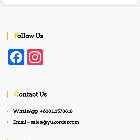
Follow Us
F
I
a
n
c
s
Contact Us
e
t
WhatsApp +628112578818
b
a
Email – sales@yukorder.com
o
g