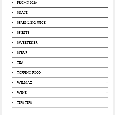
PROMO 2026
SNACK
SPARKLING JUICE
SPIRITS
SWEETENER
SYRUP
TEA
TOPPING FOOD
WILMAX
WINE
TIPS-TIPS