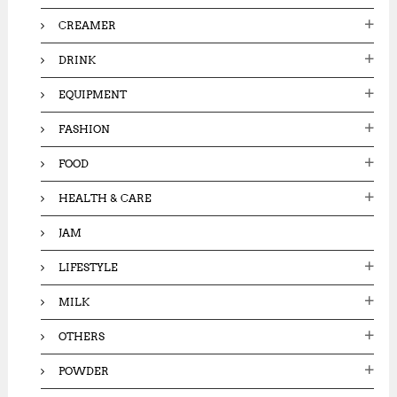
CREAMER
DRINK
EQUIPMENT
FASHION
FOOD
HEALTH & CARE
JAM
LIFESTYLE
MILK
OTHERS
POWDER