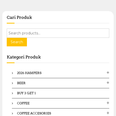
Cari Produk
S
e
a
Search
r
c
Kategori Produk
h
f
o
2026 HAMPERS
r
:
BEER
BUY 3 GET 1
COFFEE
COFFEE ACCESORIES