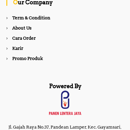
Our Company
o
r
Term & Condition
About Us
k
a
Cara Order
m
Karir
Promo Produk
Powered By
Jl. Gajah Raya No.37, Pandean Lamper, Kec. Gayamsari,