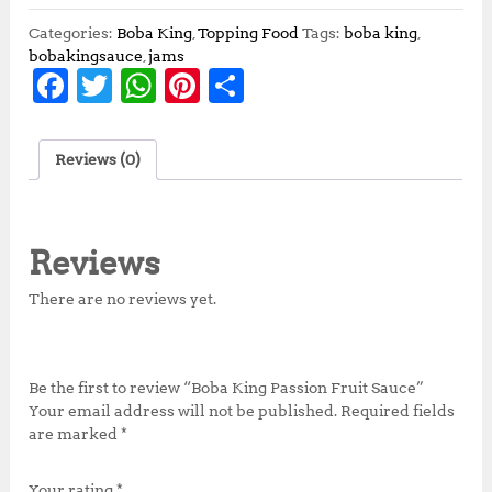
Categories:
Boba King
,
Topping Food
Tags:
boba king
,
bobakingsauce
,
jams
F
T
W
Pi
S
a
w
h
n
h
c
it
at
te
a
Reviews (0)
e
te
s
r
r
b
r
A
e
e
o
p
st
Reviews
o
p
There are no reviews yet.
k
Be the first to review “Boba King Passion Fruit Sauce”
Your email address will not be published.
Required fields
are marked
*
Your rating
*