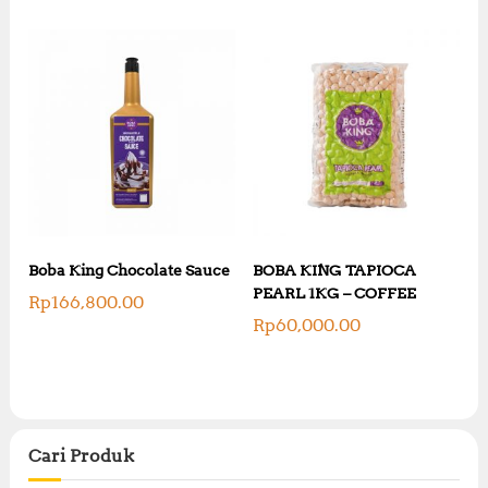
Boba King Chocolate Sauce
BOBA KING TAPIOCA
PEARL 1KG – COFFEE
Rp
166,800.00
Rp
60,000.00
Cari Produk