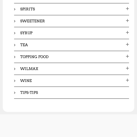
SPIRITS
SWEETENER
SYRUP
TEA
TOPPING FOOD
WILMAX
WINE
TIPS-TIPS