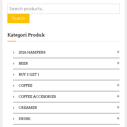
S
e
a
Search
r
c
Kategori Produk
h
f
o
2026 HAMPERS
r
:
BEER
BUY 3 GET 1
COFFEE
COFFEE ACCESORIES
CREAMER
DRINK