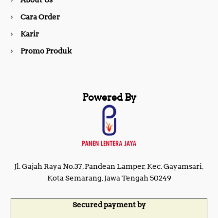
About Us
k
a
Cara Order
m
Karir
Promo Produk
Powered By
Jl. Gajah Raya No.37, Pandean Lamper, Kec. Gayamsari,
Kota Semarang, Jawa Tengah 50249
Secured payment by