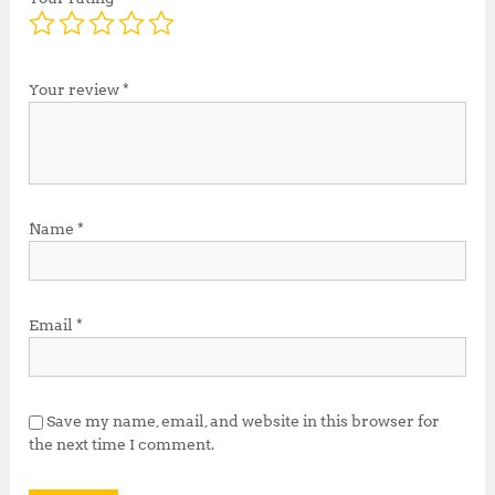
Your review
*
Name
*
Email
*
Save my name, email, and website in this browser for
the next time I comment.