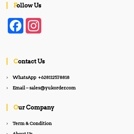
Follow Us
F
I
a
n
c
s
Contact Us
e
t
WhatsApp +628112578818
b
a
Email – sales@yukorder.com
o
g
Our Company
o
r
Term & Condition