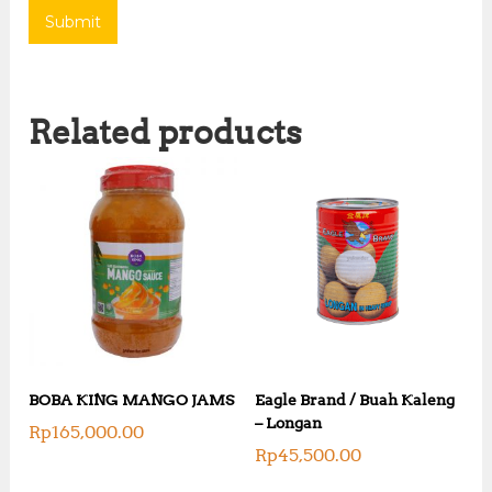
Related products
BOBA KING MANGO JAMS
Eagle Brand / Buah Kaleng
– Longan
Rp
165,000.00
Rp
45,500.00