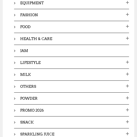
EQUIPMENT
FASHION
FOOD
HEALTH & CARE
JAM
LIFESTYLE
MILK
OTHERS
POWDER
PROMO 2026
SNACK
SPARKLING JUICE