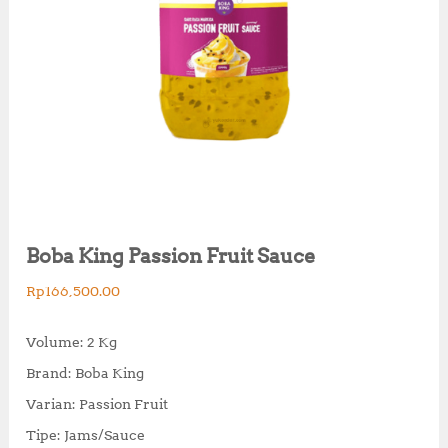
Boba King Passion Fruit Sauce
Rp
166,500.00
Volume: 2 Kg
Brand: Boba King
Varian: Passion Fruit
Tipe: Jams/Sauce