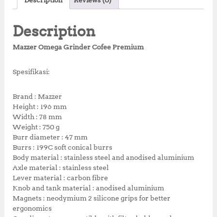
Description
Reviews (0)
p
r
e
te
s
r
r
r
i
b
r
A
e
e
i
c
Description
c
e
o
p
st
e
i
Mazzer Omega Grinder Cofee Premium
o
p
w
s
a
:
k
Spesifikasi:
s
R
:
p
R
4
Brand : Mazzer
p
,
Height : 196 mm
5
7
Width : 78 mm
,
2
Weight : 750 g
5
5
Burr diameter : 47 mm
0
,
Burrs : 199C soft conical burrs
0
0
Body material : stainless steel and anodised aluminium
,
0
Axle material : stainless steel
0
0
Lever material : carbon fibre
0
.
Knob and tank material : anodised aluminium
0
0
Magnets : neodymium 2 silicone grips for better
.
0
ergonomics