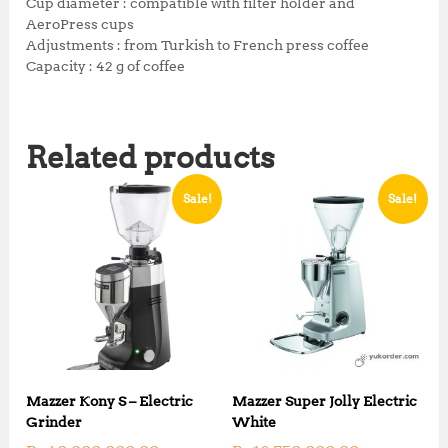
0
.
Cup diameter : compatible with filter holder and
0
AeroPress cups​
.
Adjustments : from Turkish to French press coffee
Capacity : 42 g of coffee
Related products
Sale!
Sale!
Mazzer Kony S – Electric
Mazzer Super Jolly Electric
Grinder
White
O
O