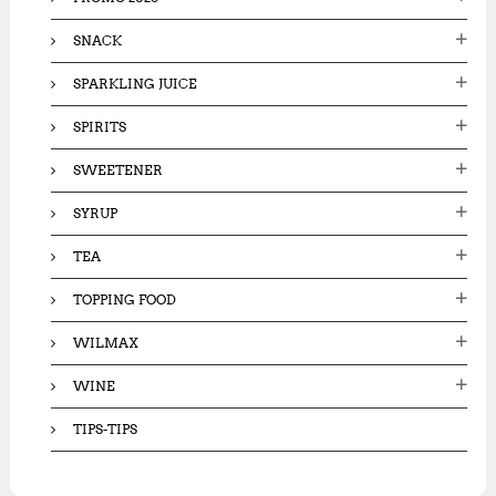
SNACK
SPARKLING JUICE
SPIRITS
SWEETENER
SYRUP
TEA
TOPPING FOOD
WILMAX
WINE
TIPS-TIPS