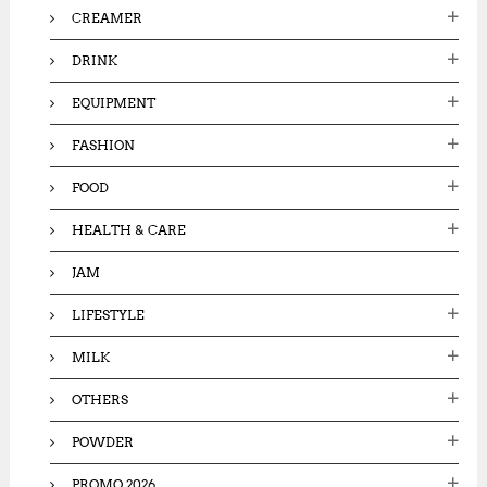
0
0
CREAMER
0
0
.
.
.
.
DRINK
EQUIPMENT
FASHION
FOOD
HEALTH & CARE
JAM
LIFESTYLE
MILK
OTHERS
POWDER
PROMO 2026