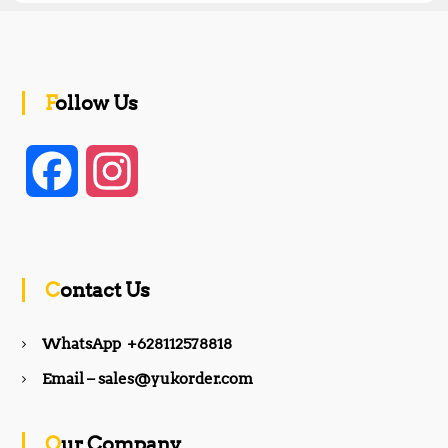
Follow Us
F
I
a
n
c
s
Contact Us
e
t
WhatsApp +628112578818
b
a
Email – sales@yukorder.com
o
g
Our Company