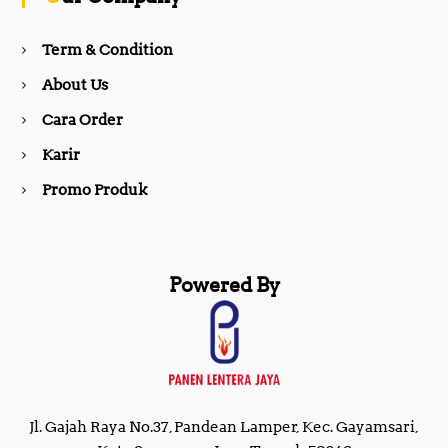
o
r
Term & Condition
About Us
k
a
Cara Order
m
Karir
Promo Produk
Powered By
Jl. Gajah Raya No.37, Pandean Lamper, Kec. Gayamsari,