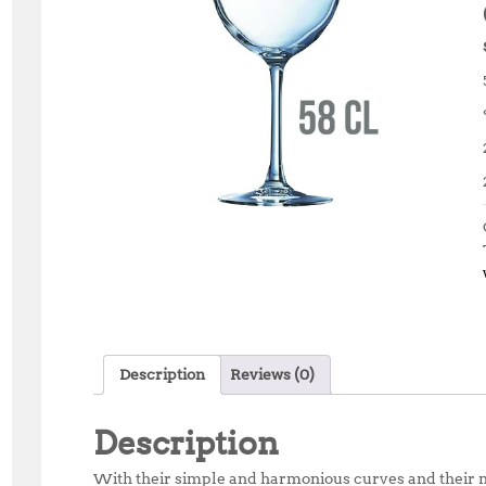
Description
Reviews (0)
Description
With their simple and harmonious curves and their mu