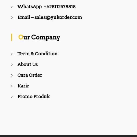
WhatsApp +628112578818
Email – sales@yukorder.com
Our Company
Term & Condition
About Us
Cara Order
Karir
Promo Produk