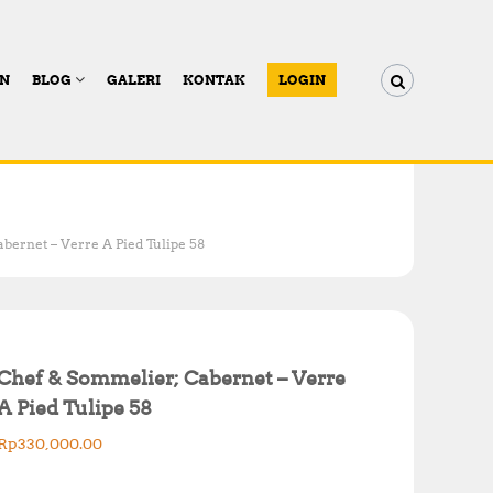
AN
BLOG
GALERI
KONTAK
LOGIN
bernet – Verre A Pied Tulipe 58
Chef & Sommelier; Cabernet – Verre
A Pied Tulipe 58
Rp
330,000.00