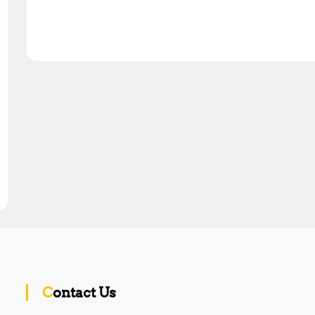
Contact Us