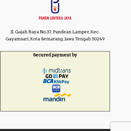
Jl. Gajah Raya No.37, Pandean Lamper, Kec.
Gayamsari, Kota Semarang, Jawa Tengah 50249
Secured payment by