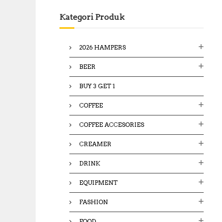
c
Kategori Produk
h
f
o
2026 HAMPERS
r
:
BEER
BUY 3 GET 1
COFFEE
COFFEE ACCESORIES
CREAMER
DRINK
EQUIPMENT
FASHION
FOOD