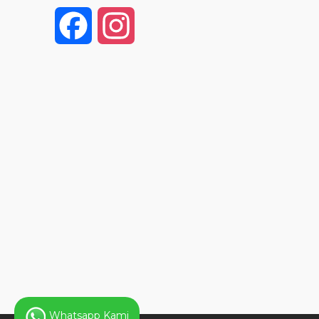
F
I
a
n
c
s
e
t
b
a
o
g
o
r
k
a
Whatsapp Kami