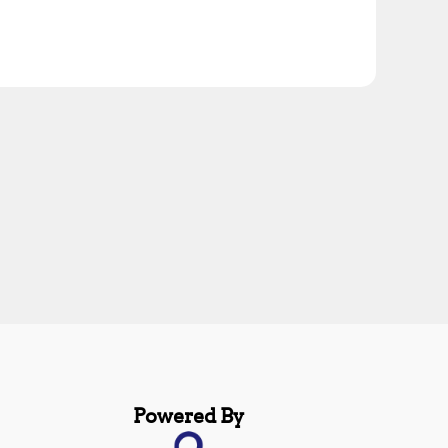
Powered By