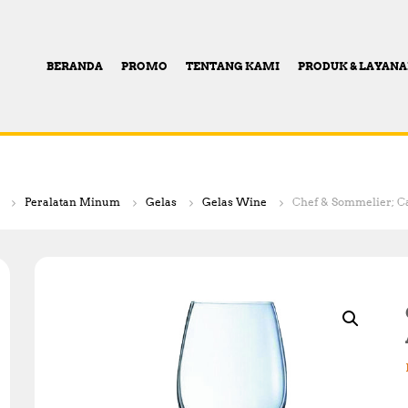
BERANDA
PROMO
TENTANG KAMI
PRODUK & LAYAN
Peralatan Minum
Gelas
Gelas Wine
Chef & Sommelier; Ca