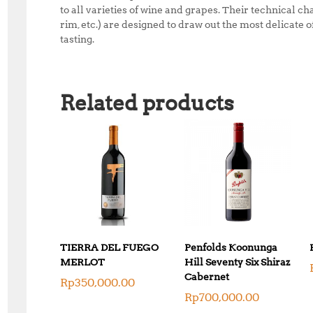
to all varieties of wine and grapes. Their technical ch
rim, etc.) are designed to draw out the most delicate
tasting.
Related products
TIERRA DEL FUEGO
Penfolds Koonunga
MERLOT
Hill Seventy Six Shiraz
Cabernet
Rp
350,000.00
Rp
700,000.00