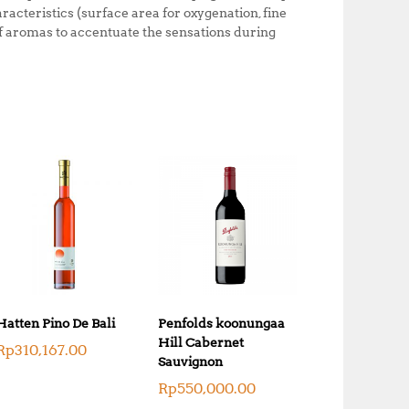
o
p
aracteristics (surface area for oxygenation, fine
 of aromas to accentuate the sensations during
k
Hatten Pino De Bali
Penfolds koonungaa
Hill Cabernet
Rp
310,167.00
Sauvignon
Rp
550,000.00