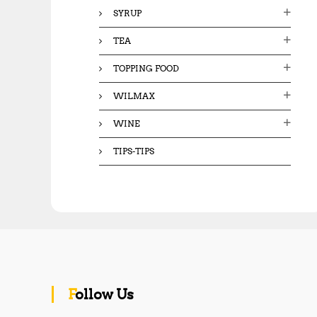
SYRUP
TEA
TOPPING FOOD
WILMAX
WINE
TIPS-TIPS
Follow Us