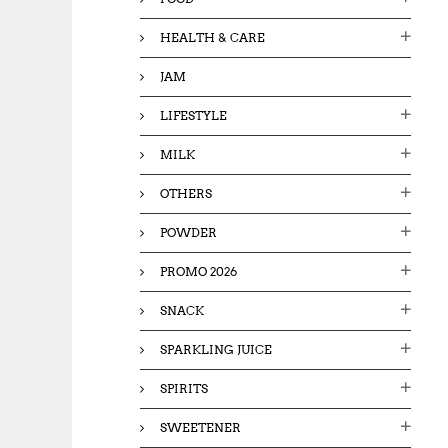
HEALTH & CARE
JAM
LIFESTYLE
MILK
OTHERS
POWDER
PROMO 2026
SNACK
SPARKLING JUICE
SPIRITS
SWEETENER