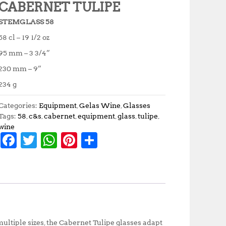
CABERNET TULIPE
STEMGLASS 58
58 cl – 19 1/2 oz
95 mm – 3 3/4”
230 mm – 9”
234 g
Categories:
Equipment
,
Gelas Wine
,
Glasses
Tags:
58
,
c&s
,
cabernet
,
equipment
,
glass
,
tulipe
,
wine
F
T
W
Pi
S
a
w
h
n
h
c
it
at
te
a
e
te
s
r
r
b
r
A
e
e
o
p
st
ltiple sizes, the Cabernet Tulipe glasses adapt