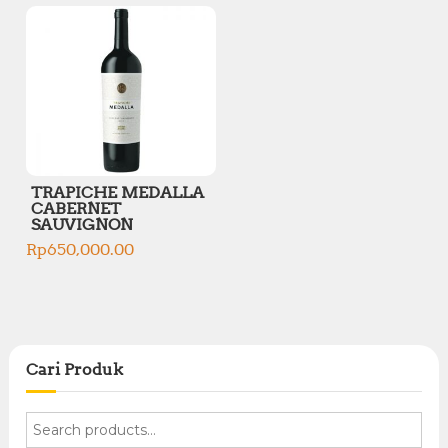
TRAPICHE MEDALLA
CABERNET
SAUVIGNON
Rp
650,000.00
Cari Produk
S
e