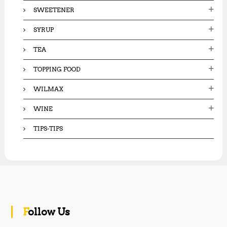
SWEETENER
SYRUP
TEA
TOPPING FOOD
WILMAX
WINE
TIPS-TIPS
Follow Us