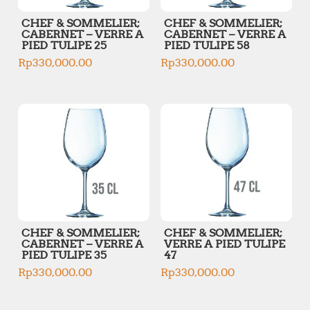
CHEF & SOMMELIER;
CHEF & SOMMELIER;
CABERNET – VERRE A
CABERNET – VERRE A
PIED TULIPE 25
PIED TULIPE 58
Rp
330,000.00
Rp
330,000.00
CHEF & SOMMELIER;
CHEF & SOMMELIER;
CABERNET – VERRE A
VERRE A PIED TULIPE
PIED TULIPE 35
47
Rp
330,000.00
Rp
330,000.00