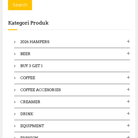
a
Search
r
c
Kategori Produk
h
f
o
2026 HAMPERS
r
:
BEER
BUY 3 GET 1
COFFEE
COFFEE ACCESORIES
CREAMER
DRINK
EQUIPMENT
FASHION