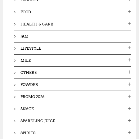
FOOD
HEALTH & CARE
JAM
LIFESTYLE
MILK
OTHERS
POWDER
PROMO 2026
SNACK
SPARKLING JUICE
SPIRITS