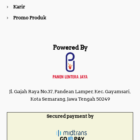
m
Karir
Promo Produk
Powered By
Jl. Gajah Raya No.37, Pandean Lamper, Kec. Gayamsari,
Kota Semarang, Jawa Tengah 50249
Secured payment by