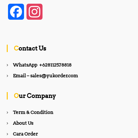
F
I
a
n
c
s
Contact Us
e
t
WhatsApp +628112578818
b
a
Email – sales@yukorder.com
o
g
Our Company
o
r
Term & Condition
About Us
k
a
Cara Order