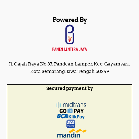
Powered By
Jl. Gajah Raya No.37, Pandean Lamper, Kec. Gayamsari,
Kota Semarang, Jawa Tengah 50249
Secured payment by