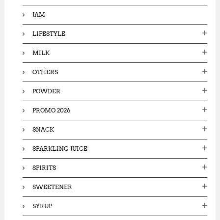
JAM
LIFESTYLE
MILK
OTHERS
POWDER
PROMO 2026
SNACK
SPARKLING JUICE
SPIRITS
SWEETENER
SYRUP