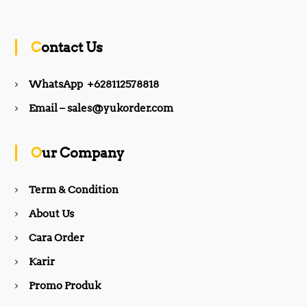
a
n
c
s
Contact Us
e
t
WhatsApp +628112578818
b
a
Email – sales@yukorder.com
o
g
Our Company
o
r
Term & Condition
About Us
k
a
Cara Order
m
Karir
Promo Produk