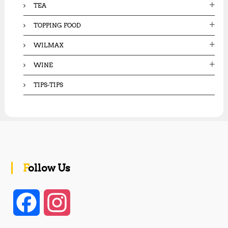
TEA
TOPPING FOOD
WILMAX
WINE
TIPS-TIPS
Follow Us
F
I