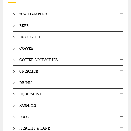
8
f
6
5
,
o
,
2026 HAMPERS
5
r
0
0
:
0
0
BEER
0
.
.
0
BUY 3 GET 1
0
0
0
.
COFFEE
.
COFFEE ACCESORIES
CREAMER
DRINK
EQUIPMENT
FASHION
FOOD
HEALTH & CARE