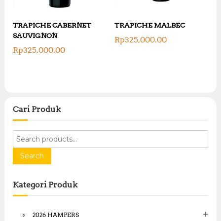
TRAPICHE CABERNET
TRAPICHE MALBEC
SAUVIGNON
Rp
325,000.00
Rp
325,000.00
Cari Produk
S
e
a
Search
r
c
Kategori Produk
h
f
o
2026 HAMPERS
r