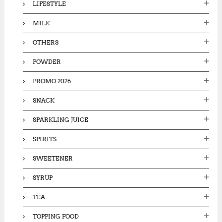
LIFESTYLE
MILK
OTHERS
POWDER
PROMO 2026
SNACK
SPARKLING JUICE
SPIRITS
SWEETENER
SYRUP
TEA
TOPPING FOOD