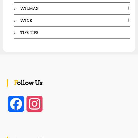
WILMAX
WINE
TIPS-TIPS
Follow Us
F
I
a
n
c
s