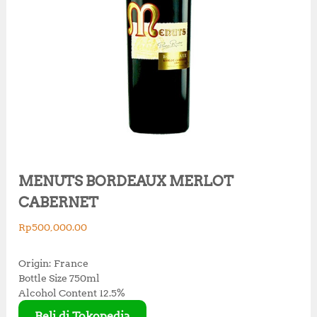
MENUTS BORDEAUX MERLOT
CABERNET
Rp
500,000.00
Origin: France
Bottle Size 750ml
Alcohol Content 12.5%
Beli di Tokopedia