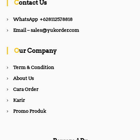
Contact Us
e
t
WhatsApp +628112578818
b
a
Email – sales@yukorder.com
o
g
Our Company
o
r
Term & Condition
About Us
k
a
Cara Order
m
Karir
Promo Produk