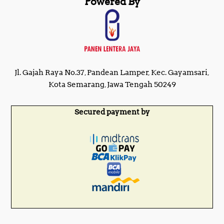
Powered By
Jl. Gajah Raya No.37, Pandean Lamper, Kec. Gayamsari,
Kota Semarang, Jawa Tengah 50249
Secured payment by