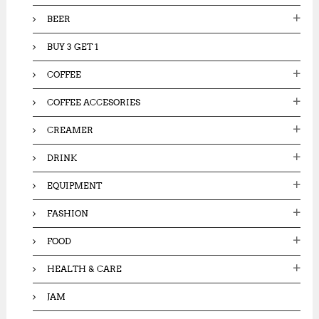
:
BEER
BUY 3 GET 1
COFFEE
COFFEE ACCESORIES
CREAMER
DRINK
EQUIPMENT
FASHION
FOOD
HEALTH & CARE
JAM