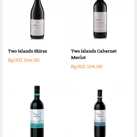
Two Islands Shiraz
Two Islands Cabernet
Merlot
Rp
307,164.00
Rp
307,164.00