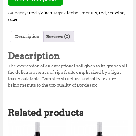
Category:
Red Wines
Tags:
alcohol
,
menuts
,
red
,
redwine
,
wine
Description
Reviews (0)
Description
The expression of an exceptional soil gives to its grapes all
the delicate aromas of ripe fruits emphasized by a light
toasty oak taste. Complex structure and silky texture
bring menuts to the top quality of Bordeaux.
Related products