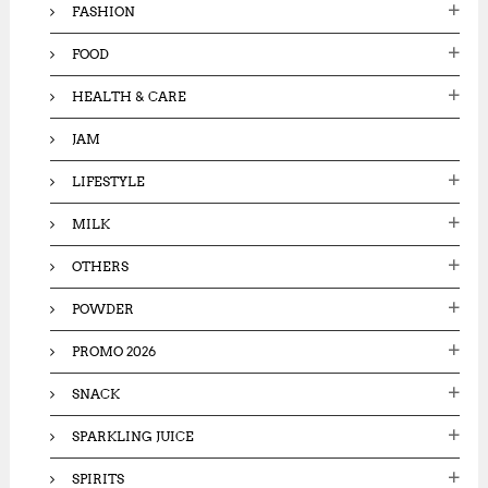
FASHION
FOOD
HEALTH & CARE
JAM
LIFESTYLE
MILK
OTHERS
POWDER
PROMO 2026
SNACK
SPARKLING JUICE
SPIRITS