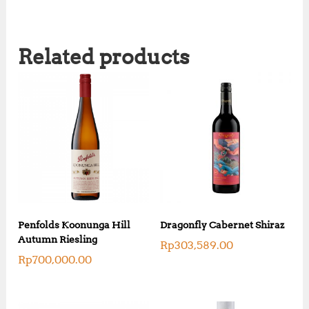
Related products
Penfolds Koonunga Hill
Dragonfly Cabernet Shiraz
Autumn Riesling
Rp
303,589.00
Rp
700,000.00