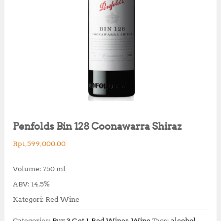
Penfolds Bin 128 Coonawarra Shiraz
Rp
1,599,000.00
Volume: 750 ml
ABV: 14.5%
Kategori: Red Wine
Categories:
Buy 3 Get 1
,
Red Wines
,
Wine
Tags:
alcohol
,