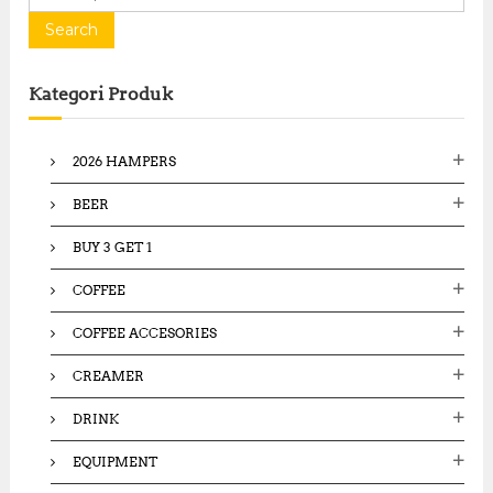
e
a
Search
r
c
Kategori Produk
h
f
o
2026 HAMPERS
r
:
BEER
BUY 3 GET 1
COFFEE
COFFEE ACCESORIES
CREAMER
DRINK
EQUIPMENT