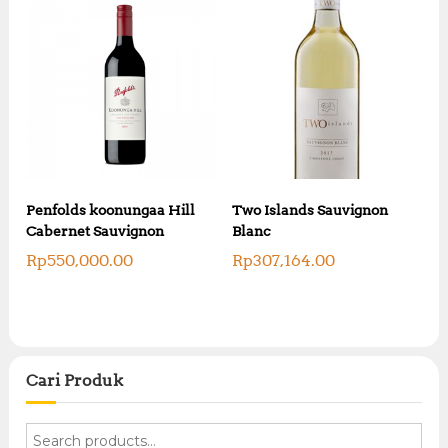
Penfolds koonungaa Hill
Two Islands Sauvignon
Cabernet Sauvignon
Blanc
Rp
550,000.00
Rp
307,164.00
Cari Produk
S