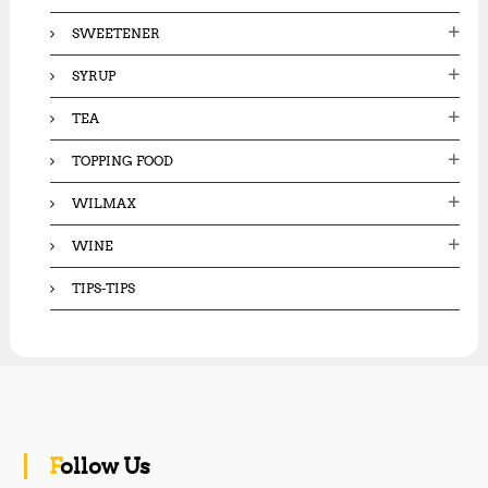
SWEETENER
SYRUP
TEA
TOPPING FOOD
WILMAX
WINE
TIPS-TIPS
Follow Us