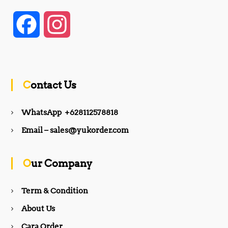
F
I
a
n
c
s
Contact Us
e
t
WhatsApp +628112578818
b
a
Email – sales@yukorder.com
o
g
Our Company
o
r
Term & Condition
About Us
k
a
Cara Order