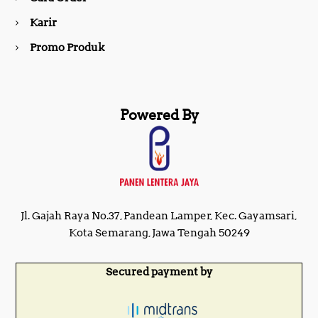
m
Karir
Promo Produk
Powered By
Jl. Gajah Raya No.37, Pandean Lamper, Kec. Gayamsari,
Kota Semarang, Jawa Tengah 50249
Secured payment by