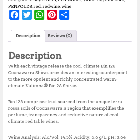
PENFOLDS
,
red
,
redwine
,
wine
F
T
W
Pi
S
a
w
h
n
h
c
it
at
te
a
Description
Reviews (0)
e
te
s
r
r
b
r
A
e
e
Description
o
p
st
With each vintage release the cool-climate Bin 128
o
p
Coonawarra Shiraz provides an interesting counterpoint
to the more opulent and richly concentrated warm-
k
climate Kalimna® Bin 28 Shiraz.
Bin 128 comprises fruit sourced from the unique terra
rossa soils of Coonawarra, a region that exemplifies the
perfume, transparency and seductive nature of cool-
climate red table wines.
Wine Analysis: Alc/Vol: 14.5%, Acidity: 6.6 g/L, pH: 3.64