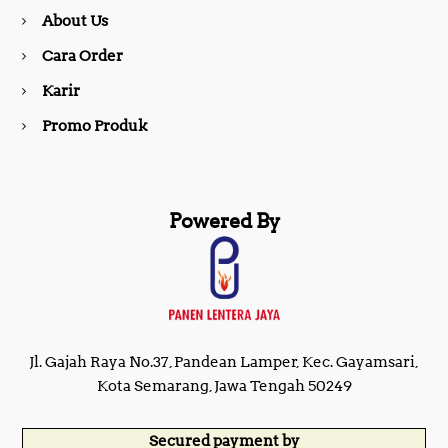
About Us
k
a
Cara Order
m
Karir
Promo Produk
Powered By
Jl. Gajah Raya No.37, Pandean Lamper, Kec. Gayamsari,
Kota Semarang, Jawa Tengah 50249
Secured payment by