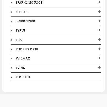
SPARKLING JUICE
SPIRITS
SWEETENER
SYRUP
TEA
TOPPING FOOD
WILMAX
WINE
TIPS-TIPS