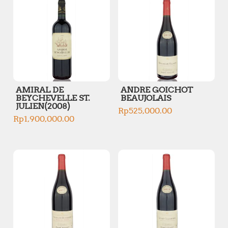
AMIRAL DE
ANDRE GOICHOT
BEYCHEVELLE ST.
BEAUJOLAIS
JULIEN(2008)
Rp
525,000.00
Rp
1,900,000.00