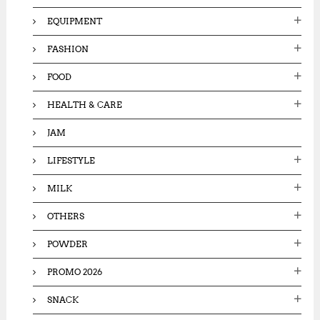
EQUIPMENT
FASHION
FOOD
HEALTH & CARE
JAM
LIFESTYLE
MILK
OTHERS
POWDER
PROMO 2026
SNACK