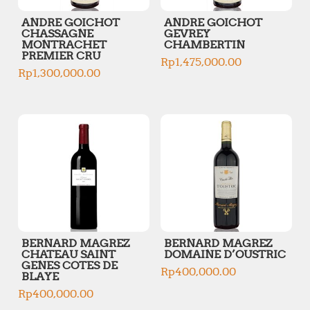
ANDRE GOICHOT
ANDRE GOICHOT
CHASSAGNE
GEVREY
MONTRACHET
CHAMBERTIN
PREMIER CRU
Rp
1,475,000.00
Rp
1,300,000.00
BERNARD MAGREZ
BERNARD MAGREZ
CHATEAU SAINT
DOMAINE D’OUSTRIC
GENES COTES DE
Rp
400,000.00
BLAYE
Rp
400,000.00