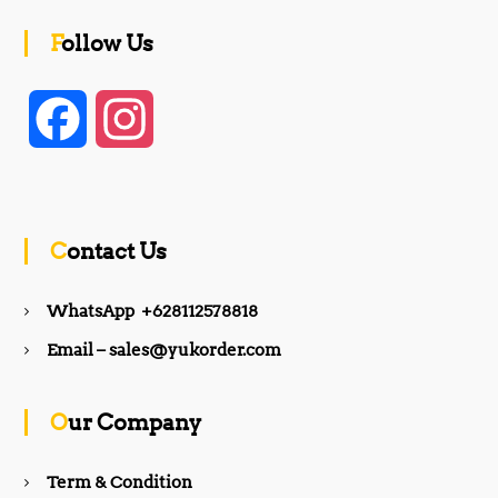
Follow Us
F
I
a
n
c
s
Contact Us
e
t
WhatsApp +628112578818
b
a
Email – sales@yukorder.com
o
g
Our Company
o
r
Term & Condition