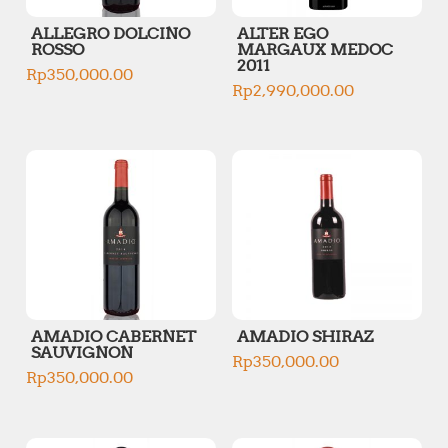
ALLEGRO DOLCINO
ALTER EGO
ROSSO
MARGAUX MEDOC
2011
Rp
350,000.00
Rp
2,990,000.00
AMADIO CABERNET
AMADIO SHIRAZ
SAUVIGNON
Rp
350,000.00
Rp
350,000.00