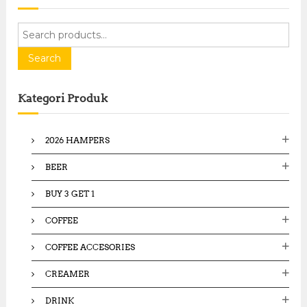
S
e
a
Search
r
c
Kategori Produk
h
f
o
2026 HAMPERS
r
:
BEER
BUY 3 GET 1
COFFEE
COFFEE ACCESORIES
CREAMER
DRINK