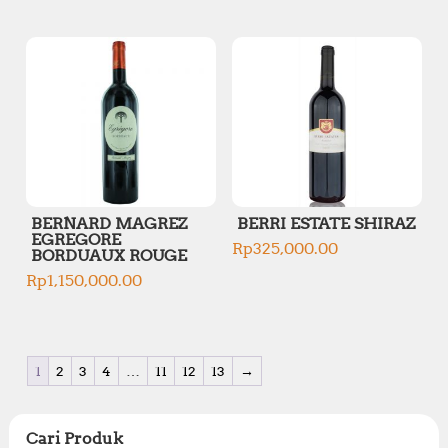
BERNARD MAGREZ
BERRI ESTATE SHIRAZ
EGREGORE
Rp
325,000.00
BORDUAUX ROUGE
Rp
1,150,000.00
1
2
3
4
…
11
12
13
→
Cari Produk