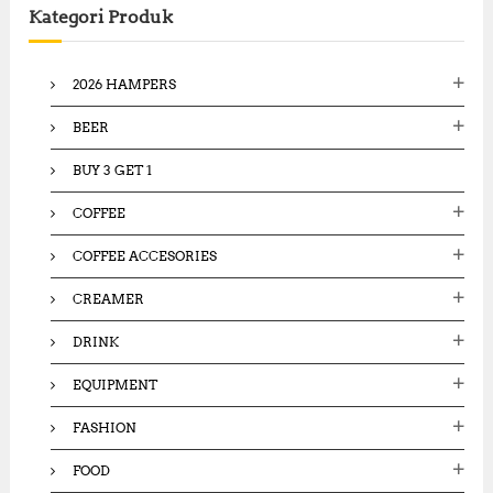
Kategori Produk
h
f
o
2026 HAMPERS
r
:
BEER
BUY 3 GET 1
COFFEE
COFFEE ACCESORIES
CREAMER
DRINK
EQUIPMENT
FASHION
FOOD