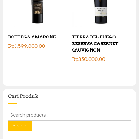
BOTTEGA AMARONE
TIERRA DEL FUEGO
RESERVA CABERNET
Rp
1,599,000.00
SAUVIGNON
Rp
350,000.00
Cari Produk
S
e
a
Search
r
c