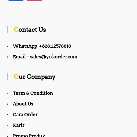
a
n
c
s
Contact Us
e
t
WhatsApp +628112578818
b
a
Email – sales@yukorder.com
o
g
Our Company
o
r
Term & Condition
About Us
k
a
Cara Order
m
Karir
Promo Produk