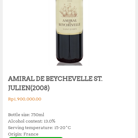
AMIRAL DE BEYCHEVELLE ST.
JULIEN(2008)
Rp
1,900,000.00
Bottle size: 750ml
Alcohol content: 13.0%
Serving temperature: 15-20˚C
Origin: France