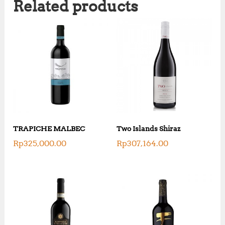
Related products
TRAPICHE MALBEC
Two Islands Shiraz
Rp
325,000.00
Rp
307,164.00