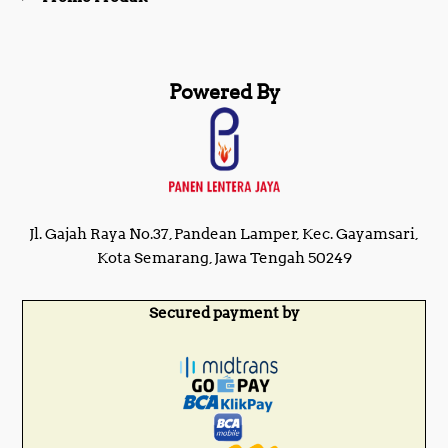
Powered By
Jl. Gajah Raya No.37, Pandean Lamper, Kec. Gayamsari,
Kota Semarang, Jawa Tengah 50249
Secured payment by