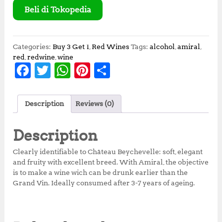
Beli di Tokopedia
Categories:
Buy 3 Get 1
,
Red Wines
Tags:
alcohol
,
amiral
,
red
,
redwine
,
wine
F
T
W
Pi
S
a
w
h
n
h
c
it
at
te
a
Description
Reviews (0)
e
te
s
r
r
b
r
A
e
e
Description
o
p
st
Clearly identifiable to Château Beychevelle: soft, elegant
o
p
and fruity with excellent breed. With Amiral, the objective
is to make a wine wich can be drunk earlier than the
k
Grand Vin. Ideally consumed after 3-7 years of ageing.