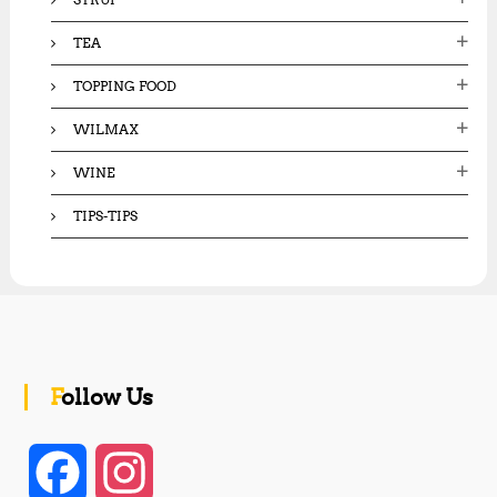
TEA
TOPPING FOOD
WILMAX
WINE
TIPS-TIPS
Follow Us
F
I