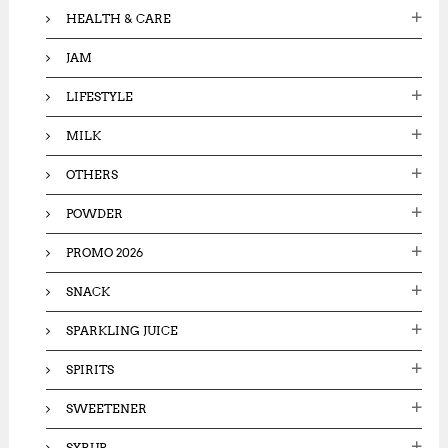
HEALTH & CARE
JAM
LIFESTYLE
MILK
OTHERS
POWDER
PROMO 2026
SNACK
SPARKLING JUICE
SPIRITS
SWEETENER
SYRUP