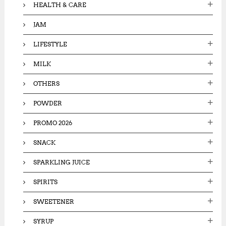
HEALTH & CARE
JAM
LIFESTYLE
MILK
OTHERS
POWDER
PROMO 2026
SNACK
SPARKLING JUICE
SPIRITS
SWEETENER
SYRUP