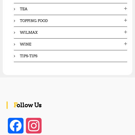
TEA
TOPPING FOOD
WILMAX
WINE
TIPS-TIPS
Follow Us
F
I