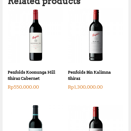
Related products
Penfolds Koonunga Hill
Penfolds Bin Kalimna
Shiraz Cabernet
Shiraz
Rp
550,000.00
Rp
1,300,000.00