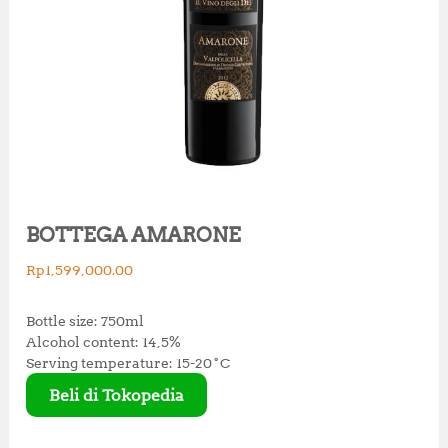
BOTTEGA AMARONE
Rp
1,599,000.00
Bottle size: 750ml
Alcohol content: 14,5%
Serving temperature: 15-20˚C
Beli di Tokopedia