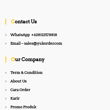
a
n
c
s
Contact Us
e
t
WhatsApp +628112578818
b
a
Email – sales@yukorder.com
o
g
Our Company
o
r
Term & Condition
About Us
k
a
Cara Order
m
Karir
Promo Produk