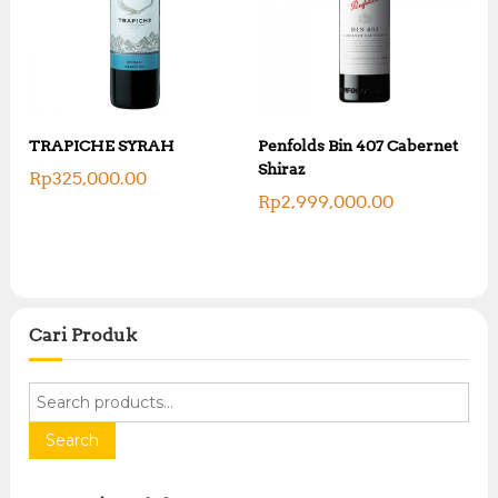
TRAPICHE SYRAH
Penfolds Bin 407 Cabernet
Shiraz
Rp
325,000.00
Rp
2,999,000.00
Cari Produk
S
e
a
Search
r
c