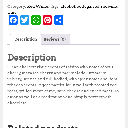
Category:
Red Wines
Tags:
alcohol
,
bottega
,
red
,
redwine
,
wine
F
T
W
Pi
S
a
w
h
n
h
c
it
at
te
a
Description
Reviews (0)
e
te
s
r
r
b
r
A
e
e
Description
o
p
st
Clear, characteristic scents of raisins with notes of sour
o
p
cherry, marasca cherry and marmalade. Dry, warm,
velvety, intense and full bodied, with spicy notes and light
k
tobacco scents. It goes particularly well with roasted red
meat, grilled meat, game, hard cheese and cured meat. To
enjoy as well as a meditation wine, simply perfect with
chocolate.