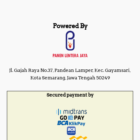
Powered By
Jl. Gajah Raya No.37, Pandean Lamper, Kec. Gayamsari,
Kota Semarang, Jawa Tengah 50249
Secured payment by