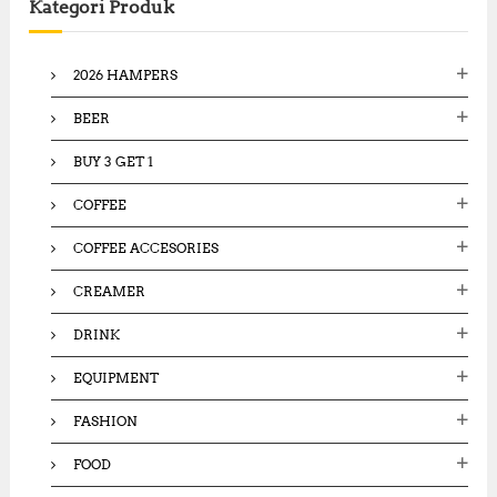
Kategori Produk
h
f
o
2026 HAMPERS
r
:
BEER
BUY 3 GET 1
COFFEE
COFFEE ACCESORIES
CREAMER
DRINK
EQUIPMENT
FASHION
FOOD