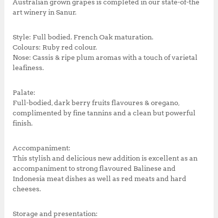
Australian grown grapes is completed in our state-of-the
art winery in Sanur.
Style: Full bodied. French Oak maturation.
Colours: Ruby red colour.
Nose: Cassis & ripe plum aromas with a touch of varietal
leafiness.
Palate:
Full-bodied, dark berry fruits flavoures & oregano,
complimented by fine tannins and a clean but powerful
finish.
Accompaniment:
This stylish and delicious new addition is excellent as an
accompaniment to strong flavoured Balinese and
Indonesia meat dishes as well as red meats and hard
cheeses.
Storage and presentation: