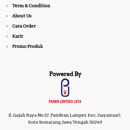
o
r
Term & Condition
About Us
k
a
Cara Order
m
Karir
Promo Produk
Powered By
Jl. Gajah Raya No.37, Pandean Lamper, Kec. Gayamsari,
Kota Semarang, Jawa Tengah 50249