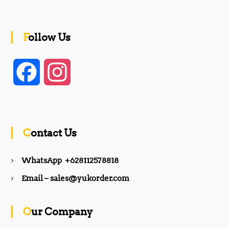
Follow Us
F
I
a
n
c
s
Contact Us
e
t
WhatsApp +628112578818
b
a
Email – sales@yukorder.com
o
g
Our Company