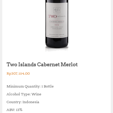
Two Islands Cabernet Merlot
Rp
307,164.00
Minimum Quantity: 1 Bottle
Alcohol Type: Wine
Country: Indonesia
ABV: 13%