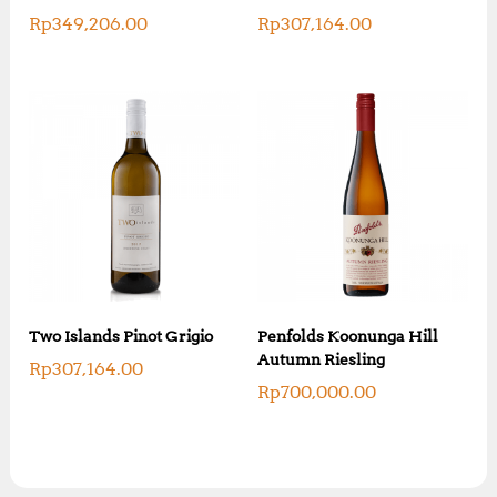
Rp
349,206.00
Rp
307,164.00
Two Islands Pinot Grigio
Penfolds Koonunga Hill
Autumn Riesling
Rp
307,164.00
Rp
700,000.00