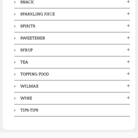
SNACK
SPARKLING JUICE
SPIRITS
SWEETENER
SYRUP
TEA
TOPPING FOOD
WILMAX
WINE
TIPS-TIPS