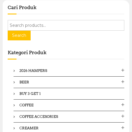
Cari Produk
S
e
a
Search
r
c
Kategori Produk
h
f
o
2026 HAMPERS
r
:
BEER
BUY 3 GET 1
COFFEE
COFFEE ACCESORIES
CREAMER