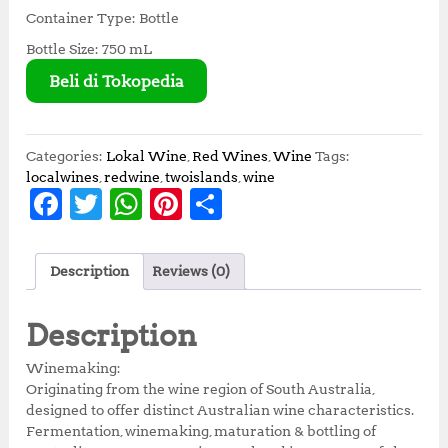
Container Type: Bottle
Bottle Size: 750 mL
Beli di Tokopedia
Categories:
Lokal Wine
,
Red Wines
,
Wine
Tags:
localwines
,
redwine
,
twoislands
,
wine
F
T
W
Pi
S
a
w
h
n
h
c
it
at
te
a
Description
Reviews (0)
e
te
s
r
r
b
r
A
e
e
Description
o
p
st
Winemaking:
o
p
Originating from the wine region of South Australia,
designed to offer distinct Australian wine characteristics.
k
Fermentation, winemaking, maturation & bottling of