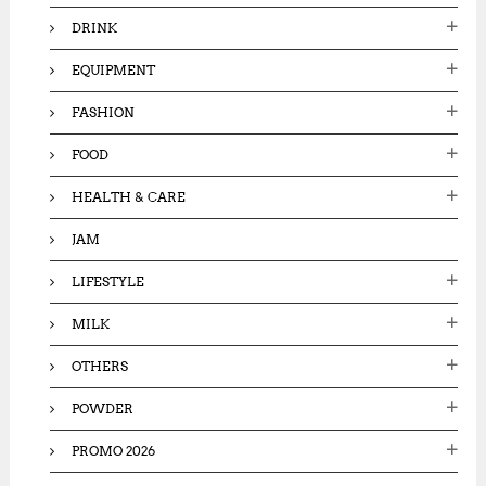
DRINK
EQUIPMENT
FASHION
FOOD
HEALTH & CARE
JAM
LIFESTYLE
MILK
OTHERS
POWDER
PROMO 2026