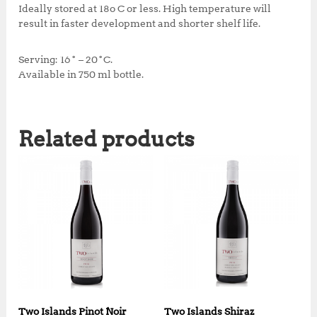
Ideally stored at 18o C or less. High temperature will
result in faster development and shorter shelf life.
Serving: 16˚ – 20˚C.
Available in 750 ml bottle.
Related products
Two Islands Pinot Noir
Two Islands Shiraz