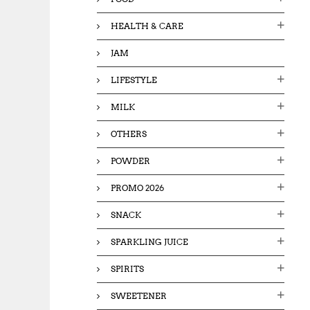
HEALTH & CARE
JAM
LIFESTYLE
MILK
OTHERS
POWDER
PROMO 2026
SNACK
SPARKLING JUICE
SPIRITS
SWEETENER