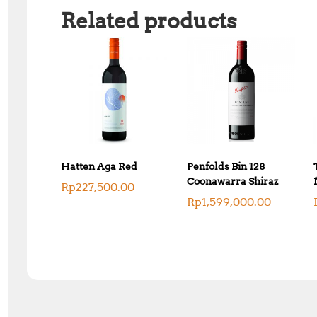
Related products
Hatten Aga Red
Penfolds Bin 128
Coonawarra Shiraz
Rp
227,500.00
Rp
1,599,000.00