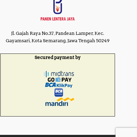
Jl. Gajah Raya No.37, Pandean Lamper, Kec.
Gayamsari, Kota Semarang, Jawa Tengah 50249
Secured payment by