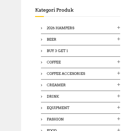
c
Kategori Produk
h
f
o
2026 HAMPERS
r
:
BEER
BUY 3 GET 1
COFFEE
COFFEE ACCESORIES
CREAMER
DRINK
EQUIPMENT
FASHION
FOOD