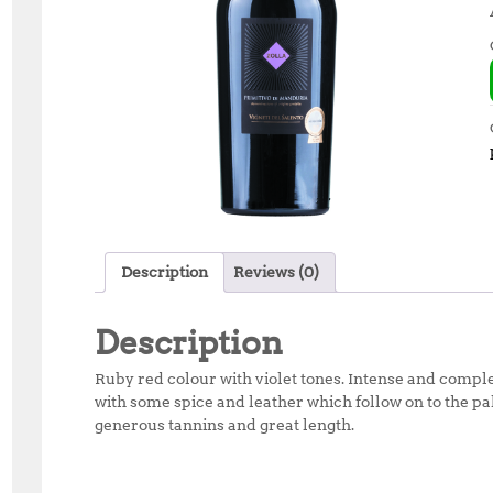
Description
Reviews (0)
Description
Ruby red colour with violet tones. Intense and compl
with some spice and leather which follow on to the pal
generous tannins and great length.