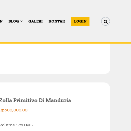
AN
BLOG
GALERI
KONTAK
LOGIN
Zolla Primitivo Di Manduria
Rp
500,000.00
Volume : 750 ML