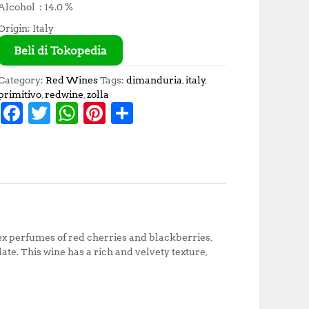
Alcohol : 14.0 %
Origin: Italy
Beli di Tokopedia
Category:
Red Wines
Tags:
dimanduria
,
italy
,
primitivo
,
redwine
,
zolla
F
T
W
Pi
S
a
w
h
n
h
c
it
at
te
a
e
te
s
r
r
b
r
A
e
e
o
p
st
ex perfumes of red cherries and blackberries,
o
p
ate. This wine has a rich and velvety texture,
k