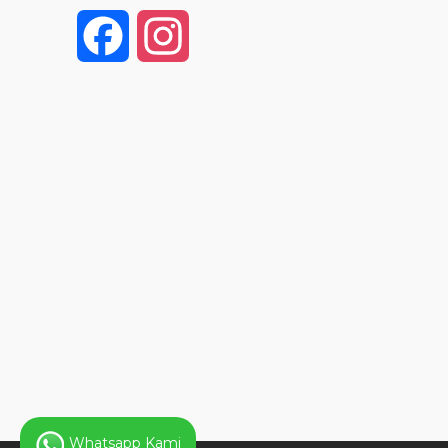
F
I
a
n
c
s
e
t
b
a
o
g
o
r
k
a
Whatsapp Kami