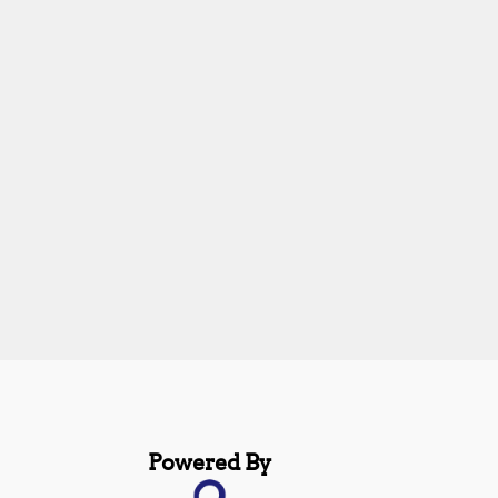
Powered By