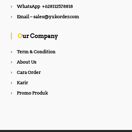
WhatsApp +628112578818
Email – sales@yukorder.com
Our Company
Term & Condition
About Us
Cara Order
Karir
Promo Produk