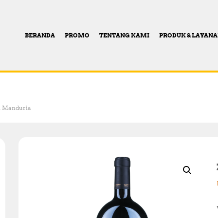
BERANDA
PROMO
TENTANG KAMI
PRODUK & LAYAN
Di Manduria