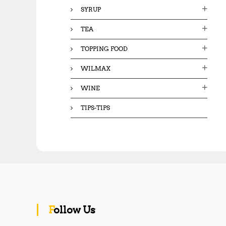
SYRUP
TEA
TOPPING FOOD
WILMAX
WINE
TIPS-TIPS
Follow Us