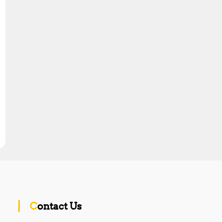
Contact Us