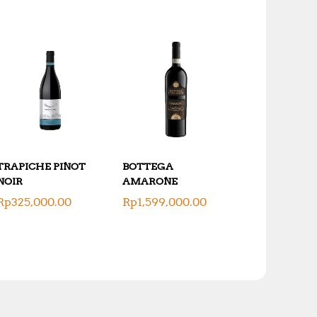
TRAPICHE PINOT
BOTTEGA
NOIR
AMARONE
Rp
325,000.00
Rp
1,599,000.00