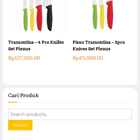
Tramontina – 4 Pcs Knifes
Pisau Tramontina – 3pcs
Set Plenus
Knives Set Plenus
Rp
127,500.00
Rp
85,000.00
Cari Produk
S
e
a
Search
r
c