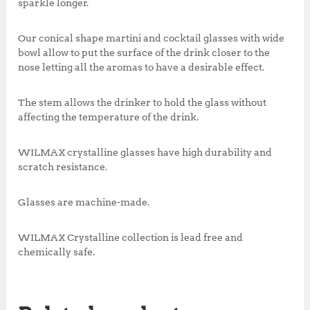
sparkle longer.
Our conical shape martini and cocktail glasses with wide
bowl allow to put the surface of the drink closer to the
nose letting all the aromas to have a desirable effect.
The stem allows the drinker to hold the glass without
affecting the temperature of the drink.
WILMAX crystalline glasses have high durability and
scratch resistance.
Glasses are machine-made.
WILMAX Crystalline collection is lead free and
chemically safe.