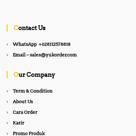
a
n
c
s
Contact Us
e
t
WhatsApp +628112578818
b
a
Email – sales@yukorder.com
o
g
Our Company
o
r
Term & Condition
About Us
k
a
Cara Order
m
Karir
Promo Produk