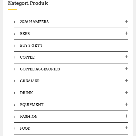
Kategori Produk
h
f
o
2026 HAMPERS
r
:
BEER
BUY 3 GET 1
COFFEE
COFFEE ACCESORIES
CREAMER
DRINK
EQUIPMENT
FASHION
FOOD