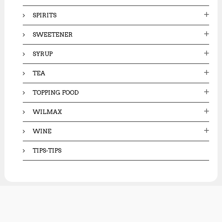
SPIRITS
SWEETENER
SYRUP
TEA
TOPPING FOOD
WILMAX
WINE
TIPS-TIPS