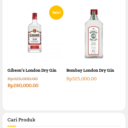
Sale!
Gibson’s London Dry Gin
Bombay London Dry Gin
O
Rp
325,000.00
Rp
525,000.00
r
C
Rp
280,000.00
i
u
g
r
i
r
n
e
a
n
l
t
p
Cari Produk
p
r
r