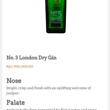
No. 3 London Dry Gin
Rp
1,900,000.00
Nose
Bright, crisp and fresh with an uplifting welcome of
juniper.
Palate
Juniper to the fore, supported by floral notes and spicy,