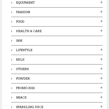
EQUIPMENT
FASHION
FOOD
HEALTH & CARE
JAM
LIFESTYLE
MILK
OTHERS
POWDER
PROMO 2026
SNACK
SPARKLING JUICE