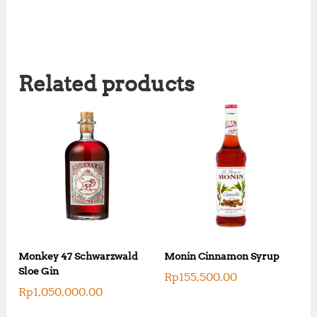
Related products
Monkey 47 Schwarzwald
Monin Cinnamon Syrup
Sloe Gin
Rp
155,500.00
Rp
1,050,000.00