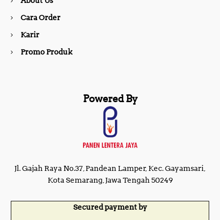
About Us
k
a
Cara Order
m
Karir
Promo Produk
Powered By
Jl. Gajah Raya No.37, Pandean Lamper, Kec. Gayamsari,
Kota Semarang, Jawa Tengah 50249
Secured payment by