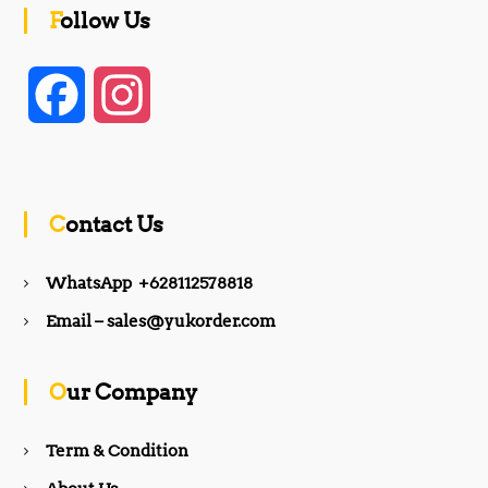
Follow Us
F
I
a
n
c
s
Contact Us
e
t
WhatsApp +628112578818
b
a
Email – sales@yukorder.com
o
g
Our Company
o
r
Term & Condition