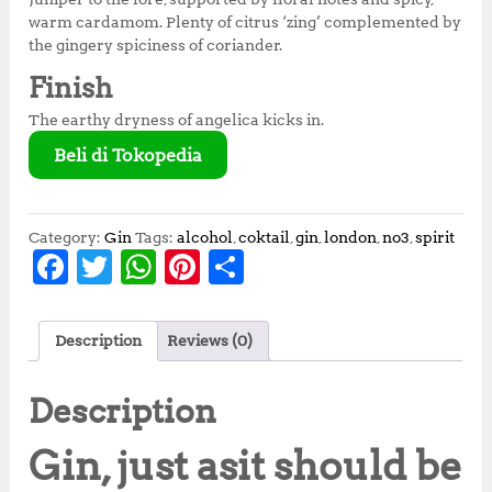
warm cardamom. Plenty of citrus ‘zing’ complemented by
the gingery spiciness of coriander.
Finish
The earthy dryness of angelica kicks in.
Beli di Tokopedia
Category:
Gin
Tags:
alcohol
,
coktail
,
gin
,
london
,
no3
,
spirit
F
T
W
Pi
S
a
w
h
n
h
c
it
at
te
a
Description
Reviews (0)
e
te
s
r
r
b
r
A
e
e
Description
o
p
st
Gin, just as
it should be
o
p