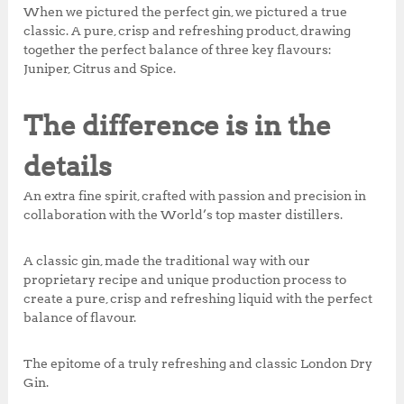
k
When we pictured the perfect gin, we pictured a true
classic. A pure, crisp and refreshing product, drawing
together the perfect balance of three key flavours:
Juniper, Citrus and Spice.
The difference is in the
details
An extra fine spirit, crafted with passion and precision in
collaboration with the World’s top master distillers.
A classic gin, made the traditional way with our
proprietary recipe and unique production process to
create a pure, crisp and refreshing liquid with the perfect
balance of flavour.
The epitome of a truly refreshing and classic London Dry
Gin.