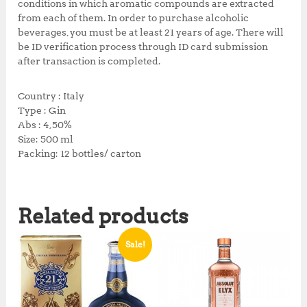
conditions in which aromatic compounds are extracted
from each of them. In order to purchase alcoholic
beverages, you must be at least 21 years of age. There will
be ID verification process through ID card submission
after transaction is completed.
Country : Italy
Type : Gin
Abs : 4,50%
Size: 500 ml
Packing: 12 bottles/ carton
Related products
Sale!