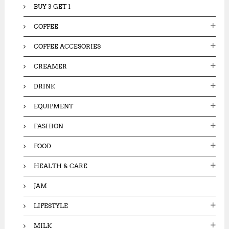
BUY 3 GET 1
COFFEE
COFFEE ACCESORIES
CREAMER
DRINK
EQUIPMENT
FASHION
FOOD
HEALTH & CARE
JAM
LIFESTYLE
MILK