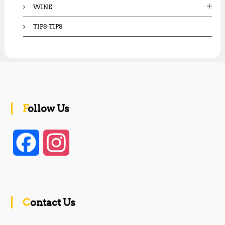
WINE
TIPS-TIPS
Follow Us
F
I
a
n
c
s
Contact Us
e
t