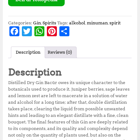
Categories:
Gin
,
Spirits
Tags:
alkohol
,
minuman
,
spirit
F
T
W
Pi
S
a
w
h
n
h
c
it
at
te
a
Description
Reviews (0)
e
te
s
r
r
b
r
A
e
e
Description
o
p
st
Distilled Dry Gin Bacûr owes its unique character to the
o
p
botanicals used to produce it. Juniper berries, sage leaves
and lemon zest are left to macerate in a solution of water
k
and alcohol for a long time; after that, double distillation
takes place, clearing the liquid from possible unwanted
hints and leading to an elegant distillate with a fine, clean
bouquet. The final features of this Gin are deeply related
to its components, and its quality and complexity depend
not only on the quantity of plants used, but also on the