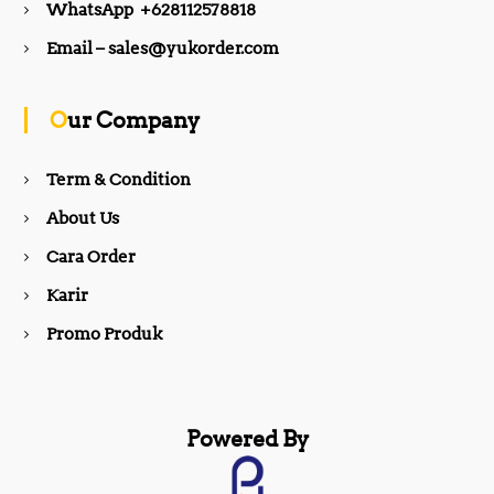
WhatsApp +628112578818
b
a
Email – sales@yukorder.com
o
g
Our Company
o
r
Term & Condition
About Us
k
a
Cara Order
m
Karir
Promo Produk
Powered By