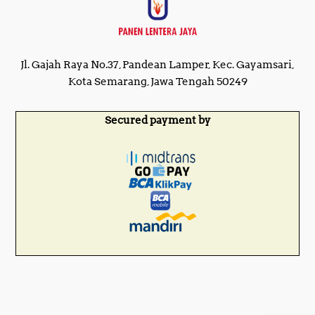
Jl. Gajah Raya No.37, Pandean Lamper, Kec. Gayamsari,
Kota Semarang, Jawa Tengah 50249
Secured payment by