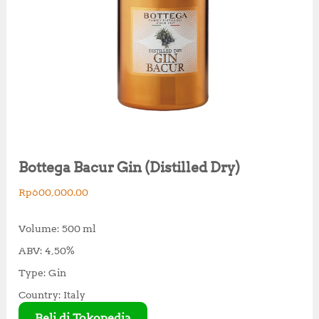
Bottega Bacur Gin (Distilled Dry)
Rp
600,000.00
Volume: 500 ml
ABV: 4,50%
Type: Gin
Country: Italy
Beli di Tokopedia