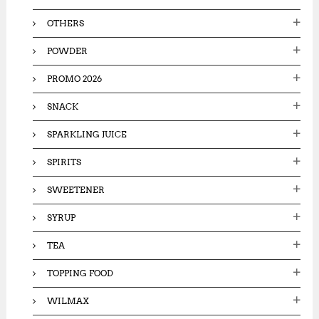
OTHERS
POWDER
PROMO 2026
SNACK
SPARKLING JUICE
SPIRITS
SWEETENER
SYRUP
TEA
TOPPING FOOD
WILMAX