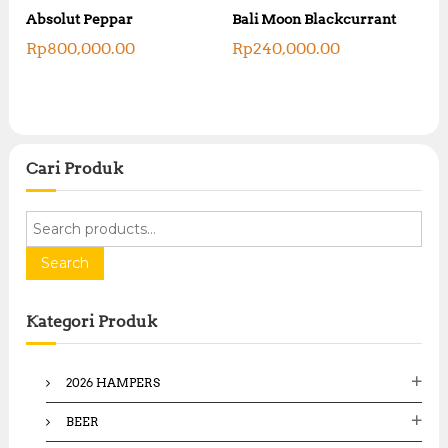
R
R
Absolut Peppar
Bali Moon Blackcurrant
p
p
4
Rp
800,000.00
Rp
240,000.00
4
,
,
2
3
7
0
5
0
,
,
0
0
0
Cari Produk
0
0
0
.
.
0
S
0
0
e
0
.
a
Search
.
r
c
Kategori Produk
h
f
o
2026 HAMPERS
r
:
BEER