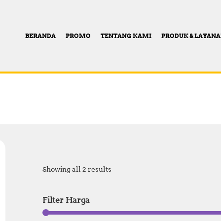
BERANDA
PROMO
TENTANG KAMI
PRODUK & LAYAN
Showing all 2 results
Filter Harga