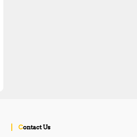
Contact Us