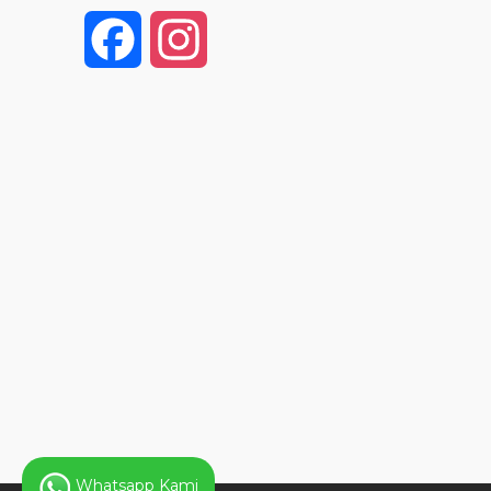
F
I
a
n
c
s
e
t
b
a
o
g
o
r
k
a
Whatsapp Kami