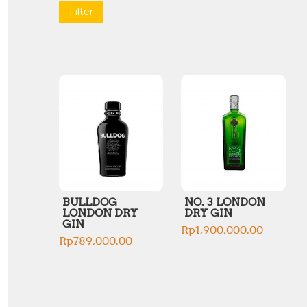
Filter
BULLDOG
NO. 3 LONDON
LONDON DRY
DRY GIN
GIN
Rp
1,900,000.00
Rp
789,000.00