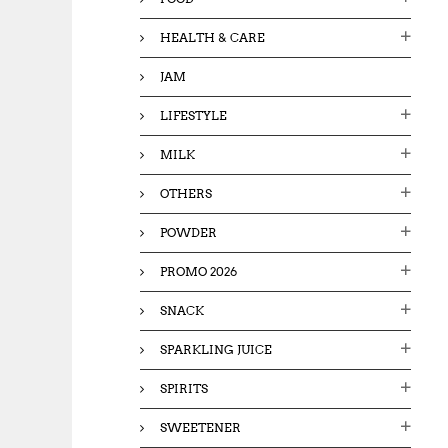
HEALTH & CARE
JAM
LIFESTYLE
MILK
OTHERS
POWDER
PROMO 2026
SNACK
SPARKLING JUICE
SPIRITS
SWEETENER