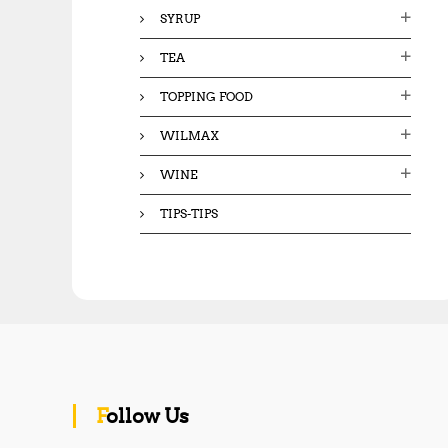
SYRUP
TEA
TOPPING FOOD
WILMAX
WINE
TIPS-TIPS
Follow Us