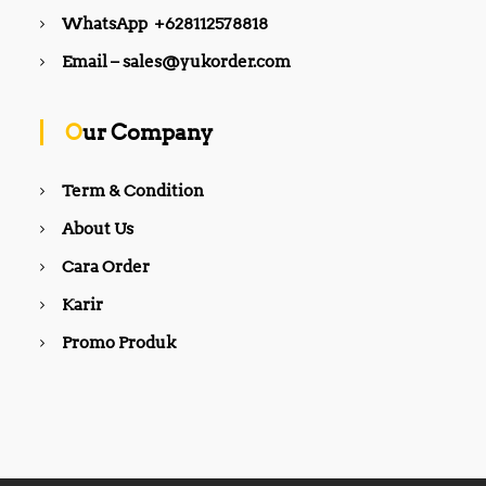
WhatsApp +628112578818
Email – sales@yukorder.com
Our Company
Term & Condition
About Us
Cara Order
Karir
Promo Produk