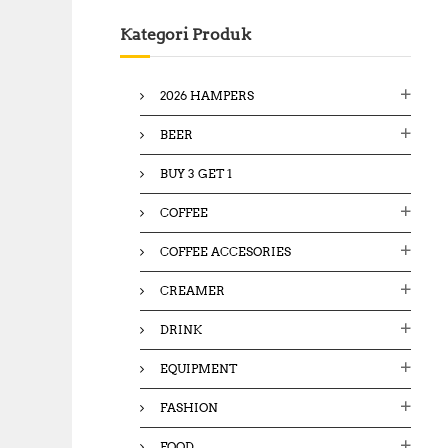
c
Kategori Produk
h
f
o
2026 HAMPERS
r
:
BEER
BUY 3 GET 1
COFFEE
COFFEE ACCESORIES
CREAMER
DRINK
EQUIPMENT
FASHION
FOOD