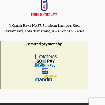
Jl. Gajah Raya No.37, Pandean Lamper, Kec.
Gayamsari, Kota Semarang, Jawa Tengah 50249
Secured payment by