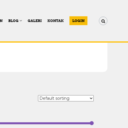
AN
BLOG
GALERI
KONTAK
LOGIN