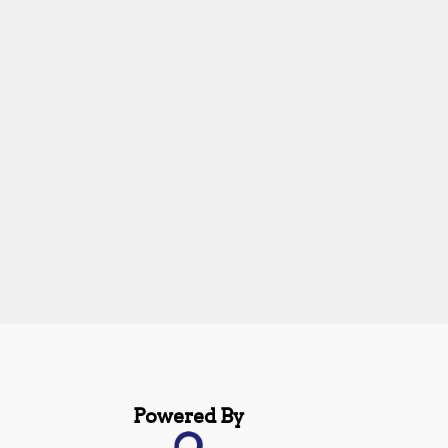
Powered By