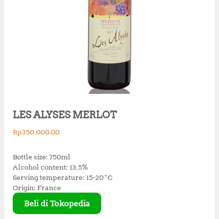
LES ALYSES MERLOT
Rp
350,000.00
Bottle size: 750ml
Alcohol content: 13,5%
Serving temperature: 15-20˚C
Origin: France
Beli di Tokopedia