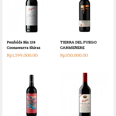
Penfolds Bin 128
TIERRA DEL FUEGO
Coonawarra Shiraz
CARMENERE
Rp
1,599,000.00
Rp
350,000.00