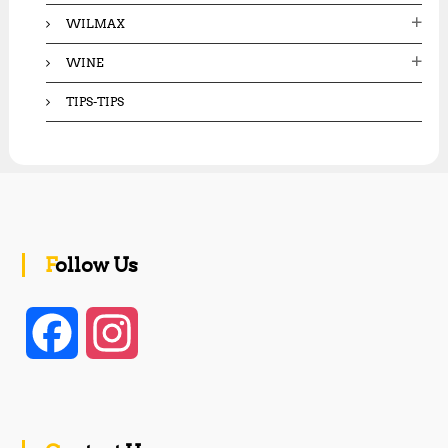
WILMAX
WINE
TIPS-TIPS
Follow Us
F
I
a
n
c
s