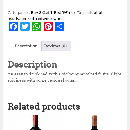
Categories:
Buy 3 Get 1
,
Red Wines
Tags:
alcohol
,
lesalyses
,
red
,
redwine
,
wine
F
T
W
Pi
S
a
w
h
n
h
c
it
at
te
a
Description
Reviews (0)
e
te
s
r
r
b
r
A
e
e
Description
o
p
st
An easy to drink red, with a big bouquet of red fruits, slight
o
p
spiciness with some residual sugar.
k
Related products