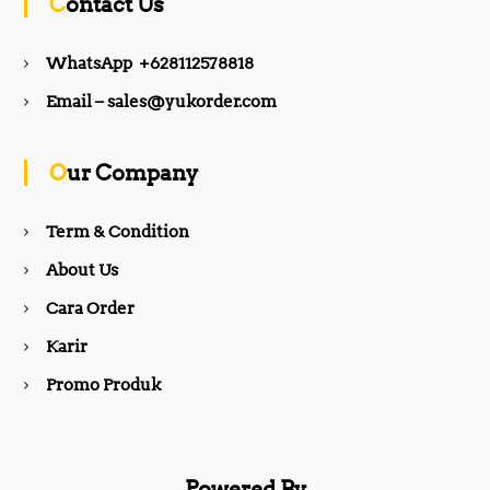
Contact Us
e
t
WhatsApp +628112578818
b
a
Email – sales@yukorder.com
o
g
Our Company
o
r
Term & Condition
About Us
k
a
Cara Order
m
Karir
Promo Produk
Powered By