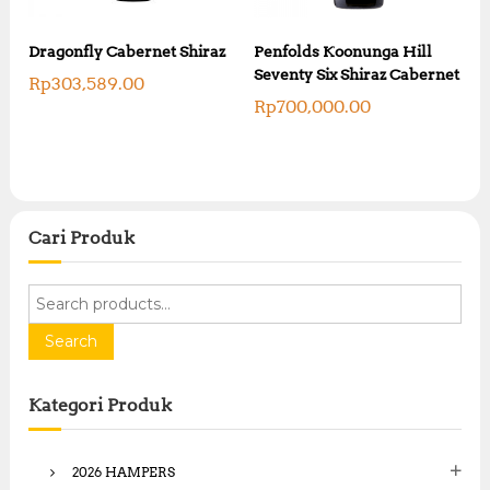
Dragonfly Cabernet Shiraz
Penfolds Koonunga Hill
Seventy Six Shiraz Cabernet
Rp
303,589.00
Rp
700,000.00
Cari Produk
S
e
a
Search
r
c
Kategori Produk
h
f
o
2026 HAMPERS
r