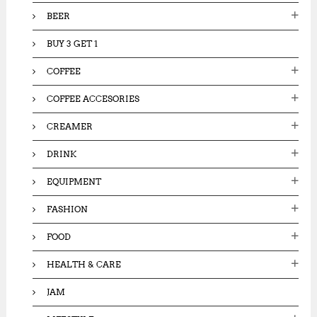
:
BEER
BUY 3 GET 1
COFFEE
COFFEE ACCESORIES
CREAMER
DRINK
EQUIPMENT
FASHION
FOOD
HEALTH & CARE
JAM