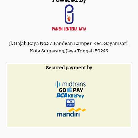
Jl. Gajah Raya No.37, Pandean Lamper, Kec. Gayamsari,
Kota Semarang, Jawa Tengah 50249
Secured payment by