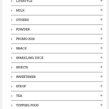
LIFESTYLE
MILK
OTHERS
POWDER
PROMO 2026
SNACK
SPARKLING JUICE
SPIRITS
SWEETENER
SYRUP
TEA
TOPPING FOOD