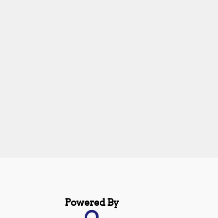
Powered By