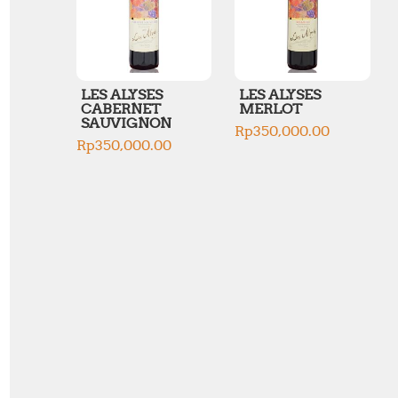
LES ALYSES
LES ALYSES
CABERNET
MERLOT
SAUVIGNON
Rp
350,000.00
Rp
350,000.00