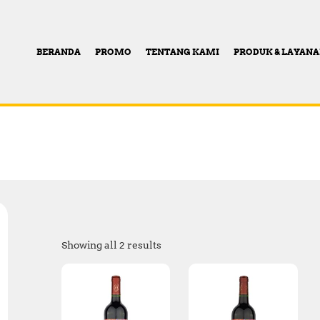
BERANDA
PROMO
TENTANG KAMI
PRODUK & LAYAN
Showing all 2 results