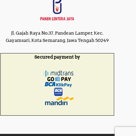
Jl. Gajah Raya No.37, Pandean Lamper, Kec.
Gayamsari, Kota Semarang, Jawa Tengah 50249
Secured payment by