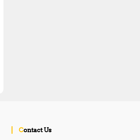
Contact Us