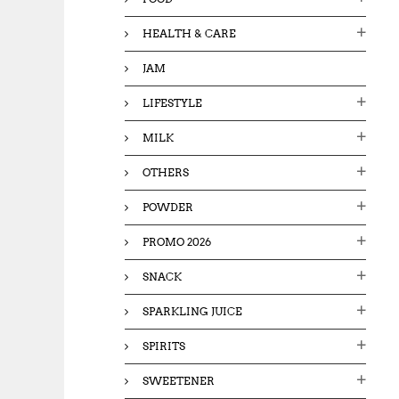
HEALTH & CARE
JAM
LIFESTYLE
MILK
OTHERS
POWDER
PROMO 2026
SNACK
SPARKLING JUICE
SPIRITS
SWEETENER