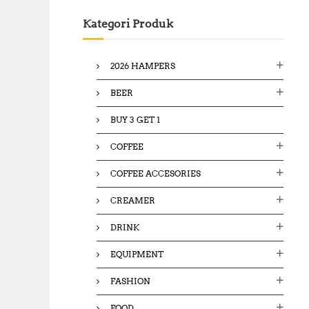
c
Kategori Produk
h
f
o
2026 HAMPERS
r
:
BEER
BUY 3 GET 1
COFFEE
COFFEE ACCESORIES
CREAMER
DRINK
EQUIPMENT
FASHION
FOOD