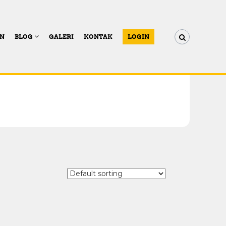
AN
BLOG
GALERI
KONTAK
LOGIN