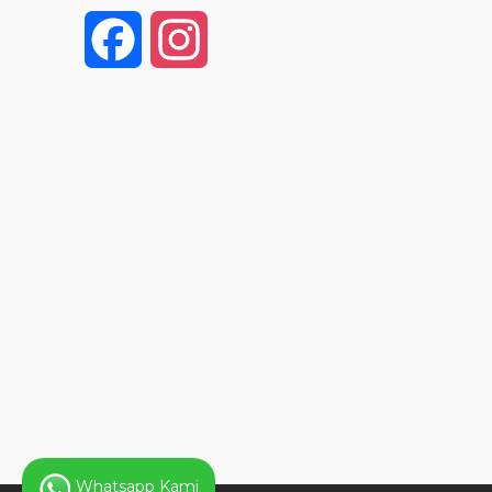
F
I
a
n
c
s
e
t
b
a
o
g
o
r
k
a
Whatsapp Kami