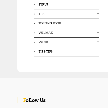
SYRUP
TEA
TOPPING FOOD
WILMAX
WINE
TIPS-TIPS
Follow Us