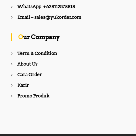
WhatsApp +628112578818
Email – sales@yukorder.com
Our Company
Term & Condition
About Us
Cara Order
Karir
Promo Produk