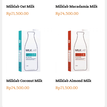
Milklab Oat Milk
Milklab Macadamia Milk
Rp
71,500.00
Rp
74,500.00
Milklab Coconut Milk
Milklab Almond Milk
Rp
74,500.00
Rp
71,500.00