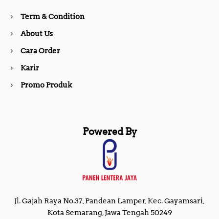
o
r
Term & Condition
About Us
k
a
Cara Order
m
Karir
Promo Produk
Powered By
Jl. Gajah Raya No.37, Pandean Lamper, Kec. Gayamsari,
Kota Semarang, Jawa Tengah 50249