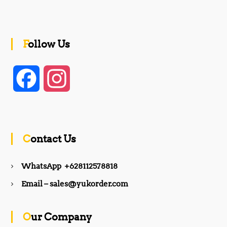
Follow Us
F
I
a
n
c
s
Contact Us
e
t
WhatsApp +628112578818
b
a
Email – sales@yukorder.com
o
g
Our Company