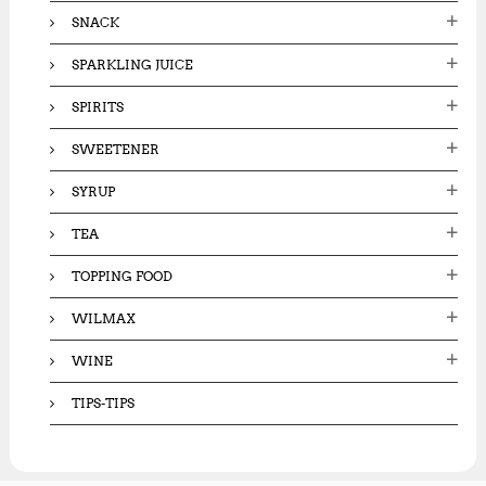
SNACK
SPARKLING JUICE
SPIRITS
SWEETENER
SYRUP
TEA
TOPPING FOOD
WILMAX
WINE
TIPS-TIPS