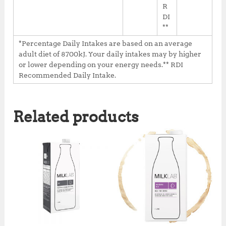
R
DI
**
*Percentage Daily Intakes are based on an average
adult diet of 8700kJ. Your daily intakes may by higher
or lower depending on your energy needs.** RDI
Recommended Daily Intake.
Related products