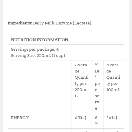
Ingredients:
Dairy Milk, Enzyme (Lactase).
NUTRITION INFORMATION
Servings per package: 4
Serving Size: 250mL (1 cup)
Avera
%
Avera
ge
DI
ge
Quanti
*
Quanti
ty per
pe
ty per
250m
r
100mL
L
se
rv
e
ENERGY
653kJ
8
261kJ
%