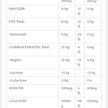
157Cal
63Cal
PROTEIN
8.3g
17
3.3g
%
FAT, Total
8.3g
12
3.3g
%
-Saturated
5.5g
23
2.2g
%
CARBOHYDRATES, Total
12.0g
4
4.8g
%
-Sugars
12.0g
13
4.8g
%
-Lactose
<0.1g
<0.1g
-Galactose
6.0g
2.4
SODIUM
100mg
4
40mg
%
CALCIUM
300m
38
120mg
g
%