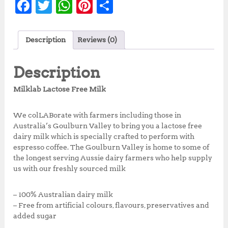
F
T
W
Pi
S
a
w
h
n
h
c
it
at
te
a
Description
Reviews (0)
e
te
s
r
r
b
r
A
e
e
Description
o
p
st
Milklab Lactose Free Milk
o
p
k
We colLABorate with farmers including those in
Australia’s Goulburn Valley to bring you a lactose free
dairy milk which is specially crafted to perform with
espresso coffee. The Goulburn Valley is home to some of
the longest serving Aussie dairy farmers who help supply
us with our freshly sourced milk
– 100% Australian dairy milk
– Free from artificial colours, flavours, preservatives and
added sugar