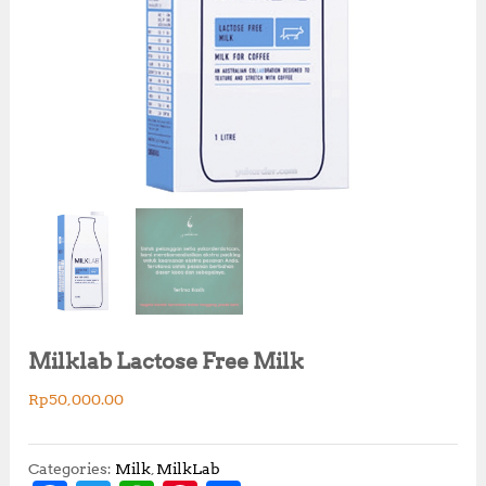
Milklab Lactose Free Milk
Rp
50,000.00
Categories:
Milk
,
MilkLab