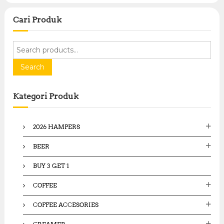
Cari Produk
S
e
a
Search
r
c
Kategori Produk
h
f
o
2026 HAMPERS
r
:
BEER
BUY 3 GET 1
COFFEE
COFFEE ACCESORIES