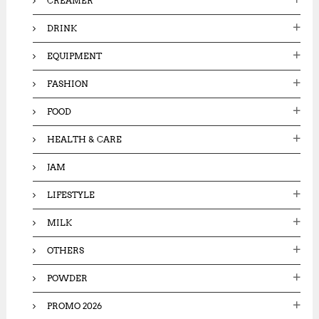
CREAMER
DRINK
EQUIPMENT
FASHION
FOOD
HEALTH & CARE
JAM
LIFESTYLE
MILK
OTHERS
POWDER
PROMO 2026