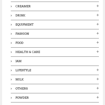
CREAMER
DRINK
EQUIPMENT
FASHION
FOOD
HEALTH & CARE
JAM
LIFESTYLE
MILK
OTHERS
POWDER