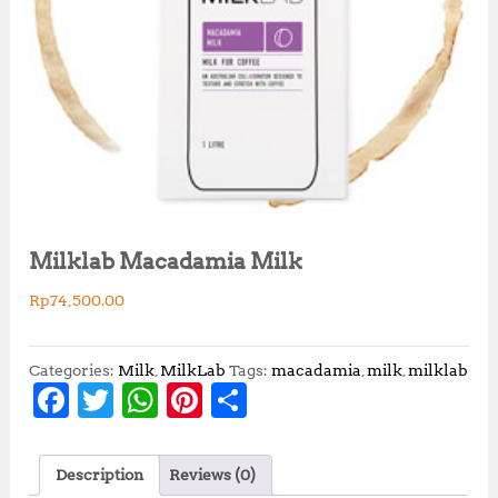
Milklab Macadamia Milk
Rp
74,500.00
Categories:
Milk
,
MilkLab
Tags:
macadamia
,
milk
,
milklab
F
T
W
Pi
S
a
w
h
n
h
c
it
at
te
a
Description
Reviews (0)