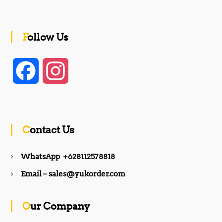
Follow Us
F
I
a
n
c
s
Contact Us
e
t
WhatsApp +628112578818
b
a
Email – sales@yukorder.com
o
g
Our Company