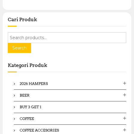
Cari Produk
S
e
a
Search
r
c
Kategori Produk
h
f
o
2026 HAMPERS
r
:
BEER
BUY 3 GET 1
COFFEE
COFFEE ACCESORIES