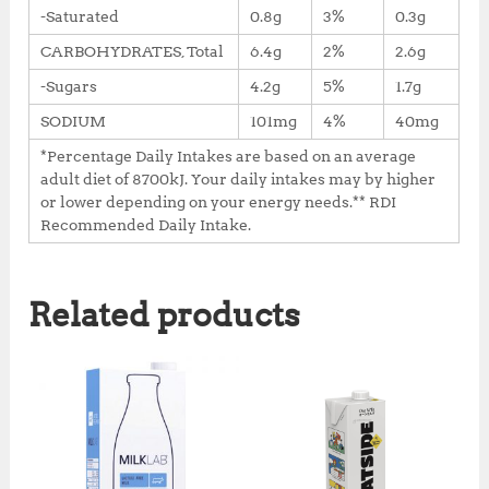
-Saturated
0.8g
3%
0.3g
CARBOHYDRATES, Total
6.4g
2%
2.6g
-Sugars
4.2g
5%
1.7g
SODIUM
101mg
4%
40mg
*Percentage Daily Intakes are based on an average
adult diet of 8700kJ. Your daily intakes may by higher
or lower depending on your energy needs.** RDI
Recommended Daily Intake.
Related products