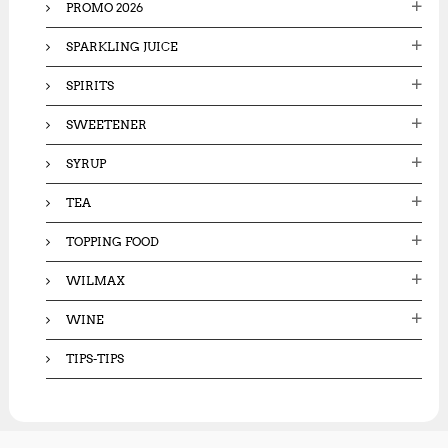
PROMO 2026
SPARKLING JUICE
SPIRITS
SWEETENER
SYRUP
TEA
TOPPING FOOD
WILMAX
WINE
TIPS-TIPS