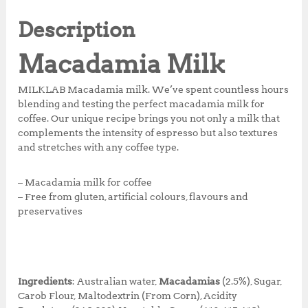
e
te
s
r
r
b
r
A
e
e
Description
o
p
st
Macadamia Milk
o
p
k
MILKLAB Macadamia milk. We’ve spent countless hours
blending and testing the perfect macadamia milk for
coffee. Our unique recipe brings you not only a milk that
complements the intensity of espresso but also textures
and stretches with any coffee type.
– Macadamia milk for coffee
– Free from gluten, artificial colours, flavours and
preservatives
Ingredients
: Australian water,
Macadamias
(2.5%), Sugar,
Carob Flour, Maltodextrin (From Corn), Acidity