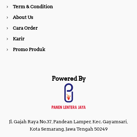
o
r
Term & Condition
About Us
k
a
Cara Order
m
Karir
Promo Produk
Powered By
Jl. Gajah Raya No.37, Pandean Lamper, Kec. Gayamsari,
Kota Semarang, Jawa Tengah 50249