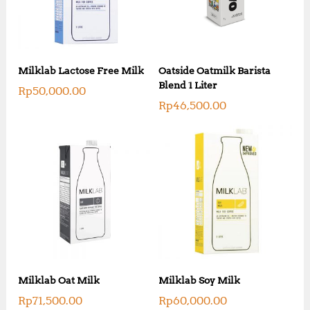
Milklab Lactose Free Milk
Oatside Oatmilk Barista
Blend 1 Liter
Rp
50,000.00
Rp
46,500.00
Milklab Oat Milk
Milklab Soy Milk
Rp
71,500.00
Rp
60,000.00