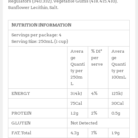
Regulators (340,332), Vegetable Gums (418,415,410),
Sunflower Lecithin, Salt.
NUTRITION INFORMATION
Servings per package: 4
Serving Size: 250mL (1 cup)
Avera
% DI*
Avera
ge
per
ge
Quanti
serve
Quanti
ty per
ty per
250m
100mL
L
ENERGY
314kJ
4%
125kJ
75Cal
30Cal
PROTEIN
1.2g
2%
0.5g
GLUTEN
Not Detected
FAT, Total
4.7g
7%
1.9g