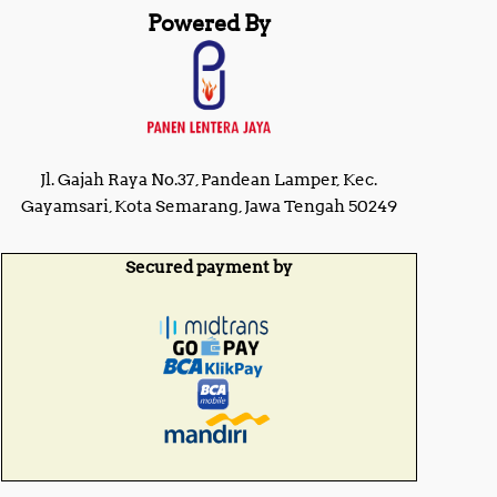
Powered By
Jl. Gajah Raya No.37, Pandean Lamper, Kec.
Gayamsari, Kota Semarang, Jawa Tengah 50249
Secured payment by