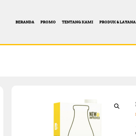
BERANDA
PROMO
TENTANG KAMI
PRODUK & LAYAN