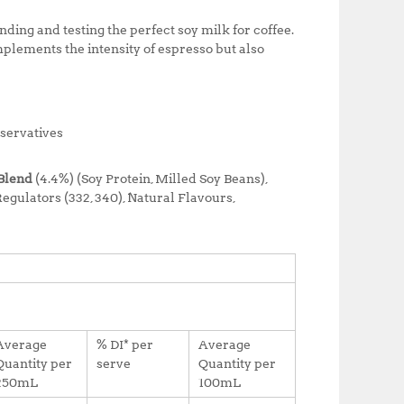
ing and testing the perfect soy milk for coffee.
plements the intensity of espresso but also
eservatives
Blend
(4.4%) (Soy Protein, Milled Soy Beans),
egulators (332, 340), Natural Flavours,
Average
% DI* per
Average
Quantity per
serve
Quantity per
250mL
100mL