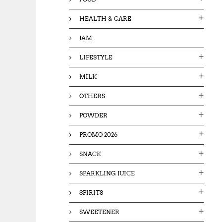
HEALTH & CARE
JAM
LIFESTYLE
MILK
OTHERS
POWDER
PROMO 2026
SNACK
SPARKLING JUICE
SPIRITS
SWEETENER