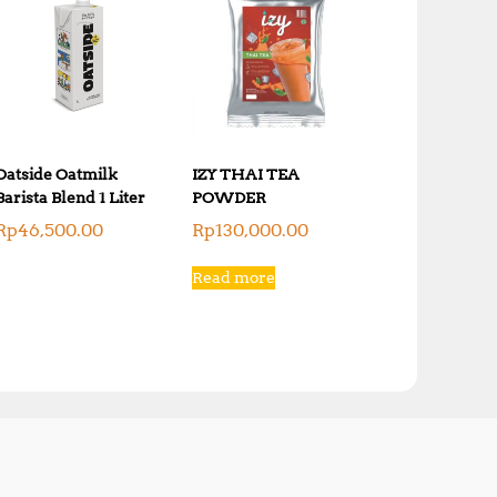
Oatside Oatmilk
IZY THAI TEA
Barista Blend 1 Liter
POWDER
Rp
46,500.00
Rp
130,000.00
Read more