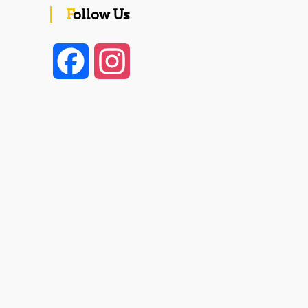
Follow Us
F
I
a
n
c
s
e
t
b
a
o
g
o
r