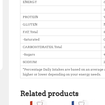
ENERGY
PROTEIN
GLUTEN
FAT, Total
-Saturated
CARBOHYDRATES, Total
-Sugars
SODIUM
*Percentage Daily Intakes are based on an average a
higher or lower depending on your energy needs.
Related products