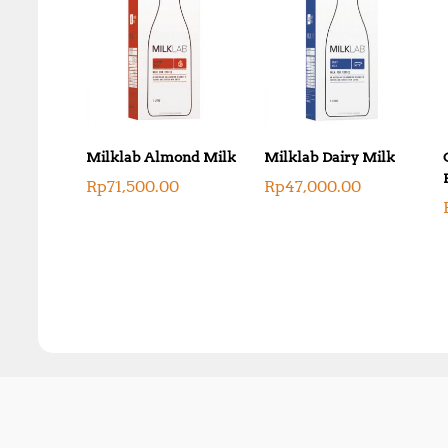
Milklab Almond Milk
Milklab Dairy Milk
Rp
71,500.00
Rp
47,000.00