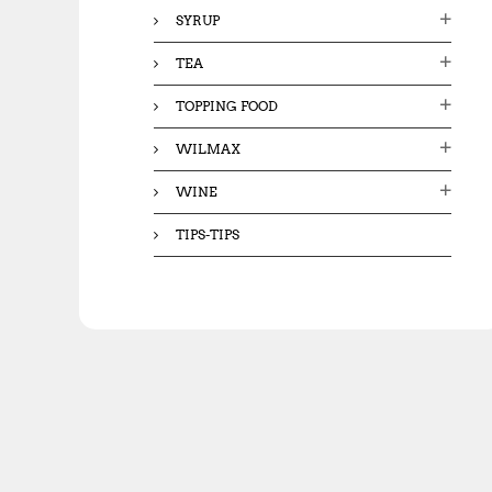
SYRUP
TEA
TOPPING FOOD
WILMAX
WINE
TIPS-TIPS