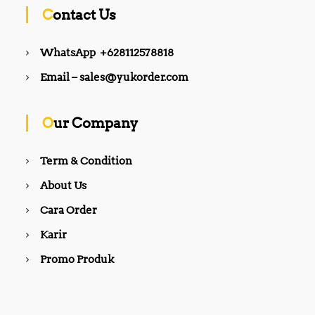
Contact Us
WhatsApp +628112578818
Email – sales@yukorder.com
Our Company
Term & Condition
About Us
Cara Order
Karir
Promo Produk