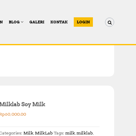
AN
BLOG
GALERI
KONTAK
LOGIN
Milklab Soy Milk
Rp
60,000.00
Categories:
Milk
,
MilkLab
Tags:
milk
,
milklab
,