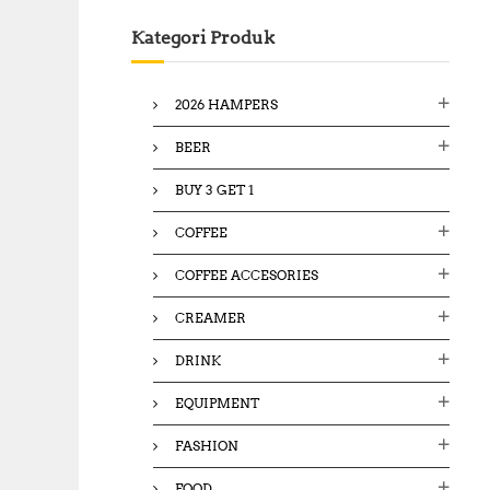
c
Kategori Produk
h
f
o
2026 HAMPERS
r
:
BEER
BUY 3 GET 1
COFFEE
COFFEE ACCESORIES
CREAMER
DRINK
EQUIPMENT
FASHION
FOOD