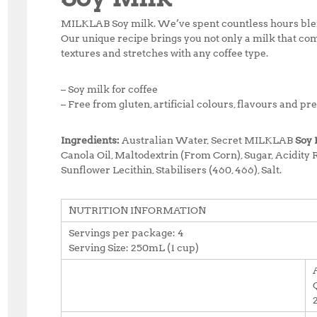
MILKLAB Soy milk.
We’ve spent countless hours blend
Our unique recipe brings you not only a milk that com
textures and stretches with any coffee type.
– Soy milk for coffee
– Free from gluten, artificial colours, flavours and pr
Ingredients:
Australian Water, Secret MILKLAB
Soy 
Canola Oil, Maltodextrin (From Corn), Sugar, Acidity R
Sunflower Lecithin, Stabilisers (460, 466), Salt.
NUTRITION INFORMATION
Servings per package: 4
Serving Size: 250mL (1 cup)