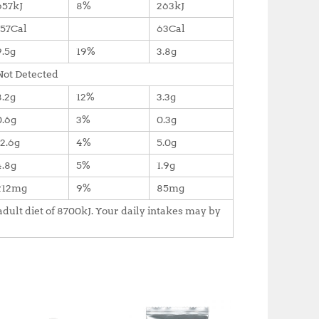
657kJ
8%
263kJ
157Cal
63Cal
9.5g
19%
3.8g
Not Detected
8.2g
12%
3.3g
0.6g
3%
0.3g
12.6g
4%
5.0g
4.8g
5%
1.9g
212mg
9%
85mg
dult diet of 8700kJ. Your daily intakes may by