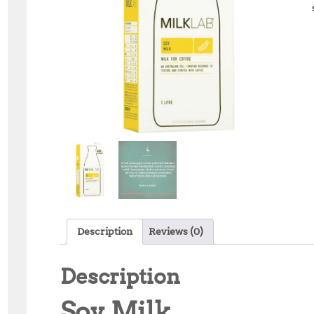
Description
Reviews (0)
Description
Soy Milk