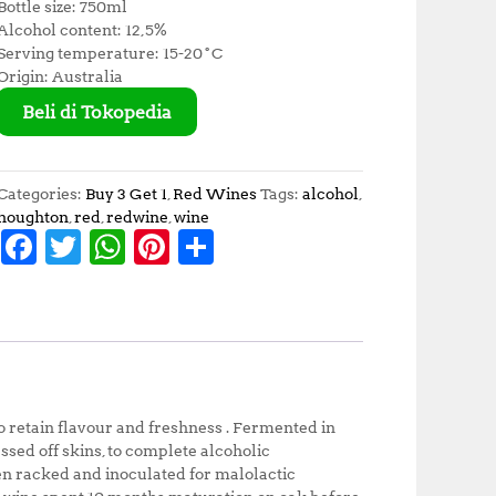
Bottle size: 750ml
Alcohol content: 12,5%
Serving temperature: 15-20˚C
Origin: Australia
Beli di Tokopedia
Categories:
Buy 3 Get 1
,
Red Wines
Tags:
alcohol
,
houghton
,
red
,
redwine
,
wine
F
T
W
Pi
S
a
w
h
n
h
c
it
at
te
a
e
te
s
r
r
b
r
A
e
e
o
p
st
to retain flavour and freshness . Fermented in
o
p
ssed off skins, to complete alcoholic
hen racked and inoculated for malolactic
k