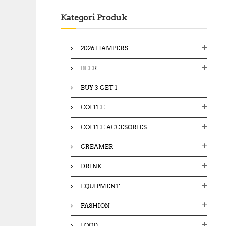
c
Kategori Produk
h
f
o
2026 HAMPERS
r
:
BEER
BUY 3 GET 1
COFFEE
COFFEE ACCESORIES
CREAMER
DRINK
EQUIPMENT
FASHION
FOOD