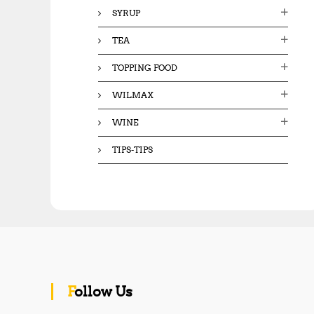
SYRUP
TEA
TOPPING FOOD
WILMAX
WINE
TIPS-TIPS
Follow Us