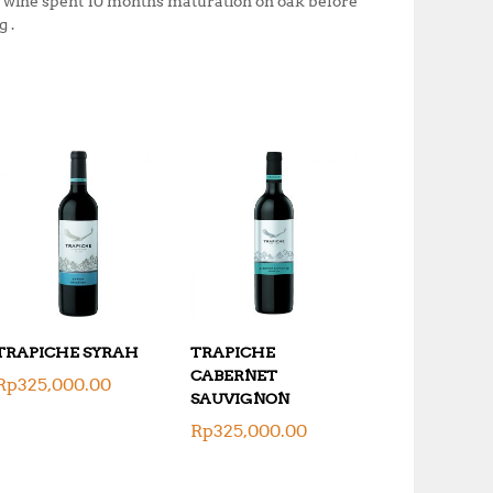
e wine spent 10 months maturation on oak before
 .
TRAPICHE SYRAH
TRAPICHE
CABERNET
Rp
325,000.00
SAUVIGNON
Rp
325,000.00