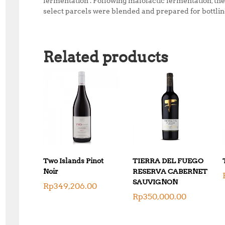
fermentation . Following malolactic fermentation, th
select parcels were blended and prepared for bottling
Related products
Two Islands Pinot
TIERRA DEL FUEGO
Noir
RESERVA CABERNET
SAUVIGNON
Rp
349,206.00
Rp
350,000.00