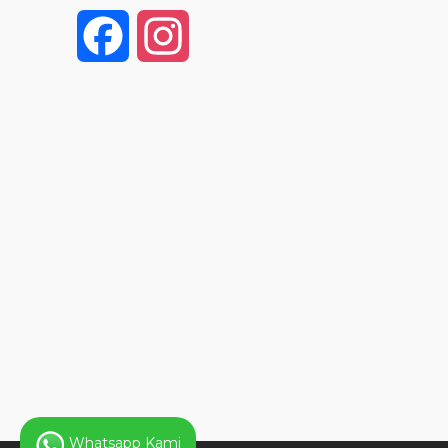
F
I
a
n
c
s
e
t
b
a
o
g
o
r
k
a
Whatsapp Kami