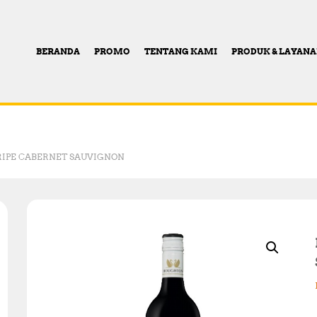
BERANDA
PROMO
TENTANG KAMI
PRODUK & LAYAN
IPE CABERNET SAUVIGNON