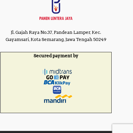
Jl. Gajah Raya No.37, Pandean Lamper, Kec.
Gayamsari, Kota Semarang, Jawa Tengah 50249
Secured payment by