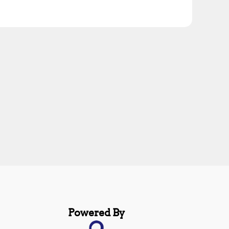
Powered By