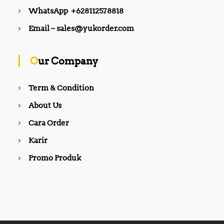
WhatsApp +628112578818
Email – sales@yukorder.com
Our Company
Term & Condition
About Us
Cara Order
Karir
Promo Produk