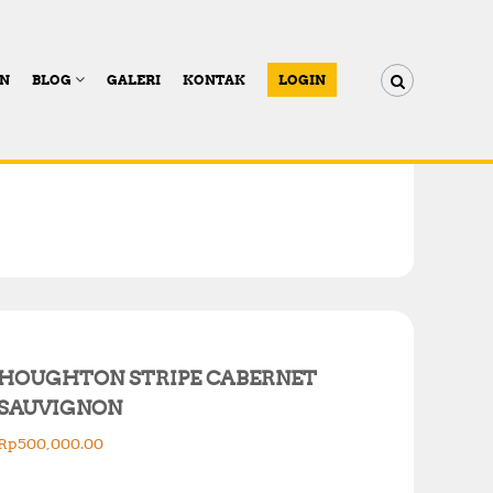
AN
BLOG
GALERI
KONTAK
LOGIN
HOUGHTON STRIPE CABERNET
SAUVIGNON
Rp
500,000.00