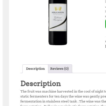
Description
Reviews (0)
Description
The fruit was machine harvested in the cool of night 
static fermenters for ten days the wine was gently pre
fermentation in stainless steel tank . The wine was t