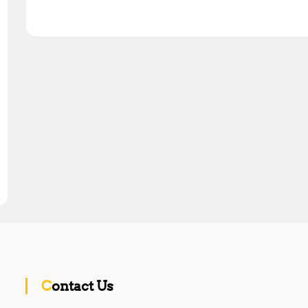
Contact Us