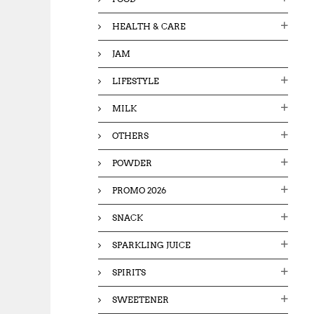
HEALTH & CARE
JAM
LIFESTYLE
MILK
OTHERS
POWDER
PROMO 2026
SNACK
SPARKLING JUICE
SPIRITS
SWEETENER