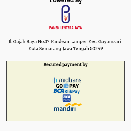
Powered By
Jl. Gajah Raya No.37, Pandean Lamper, Kec. Gayamsari,
Kota Semarang, Jawa Tengah 50249
Secured payment by