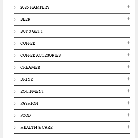
o
2026 HAMPERS
r
:
BEER
BUY 3 GET 1
COFFEE
COFFEE ACCESORIES
CREAMER
DRINK
EQUIPMENT
FASHION
FOOD
HEALTH & CARE