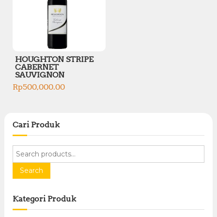
HOUGHTON STRIPE
CABERNET
SAUVIGNON
Rp
500,000.00
Cari Produk
S
e
a
Search
r
c
Kategori Produk
h
f