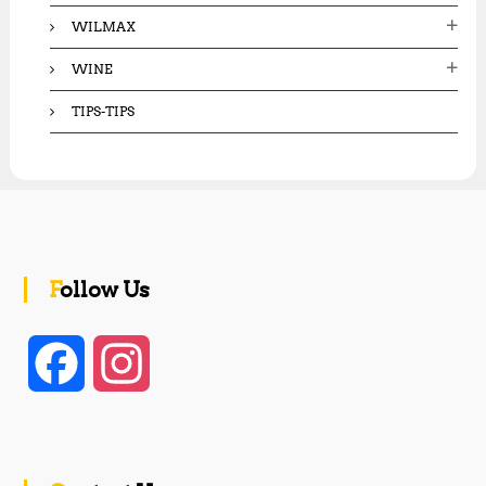
WILMAX
WINE
TIPS-TIPS
Follow Us
F
I
a
n
c
s