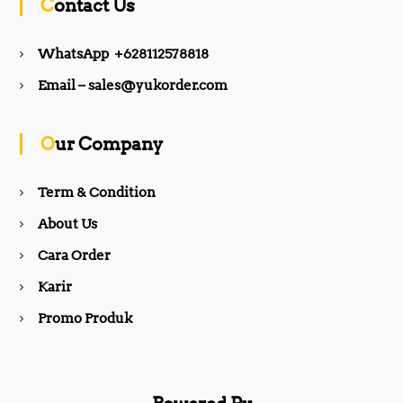
Contact Us
e
t
WhatsApp +628112578818
b
a
Email – sales@yukorder.com
o
g
Our Company
o
r
Term & Condition
About Us
k
a
Cara Order
m
Karir
Promo Produk