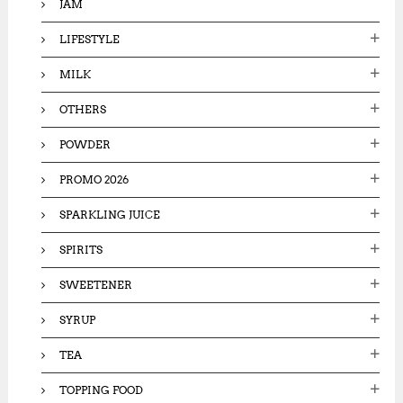
JAM
LIFESTYLE
MILK
OTHERS
POWDER
PROMO 2026
SPARKLING JUICE
SPIRITS
SWEETENER
SYRUP
TEA
TOPPING FOOD