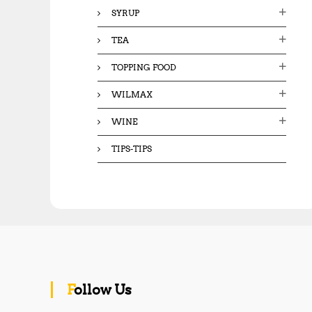
SYRUP
TEA
TOPPING FOOD
WILMAX
WINE
TIPS-TIPS
Follow Us