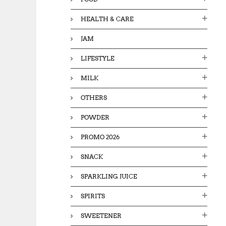
HEALTH & CARE
JAM
LIFESTYLE
MILK
OTHERS
POWDER
PROMO 2026
SNACK
SPARKLING JUICE
SPIRITS
SWEETENER