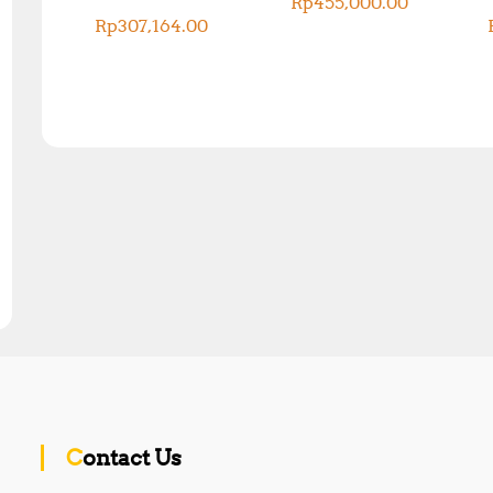
Rp
455,000.00
Rp
307,164.00
Contact Us