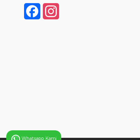
F
I
a
n
c
s
e
t
b
a
o
g
o
r
k
a
Whatsapp Kami