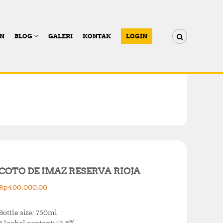
AN
BLOG
GALERI
KONTAK
LOGIN
COTO DE IMAZ RESERVA RIOJA
Rp
400,000.00
Bottle size: 750ml
Alcohol content: 13,5%