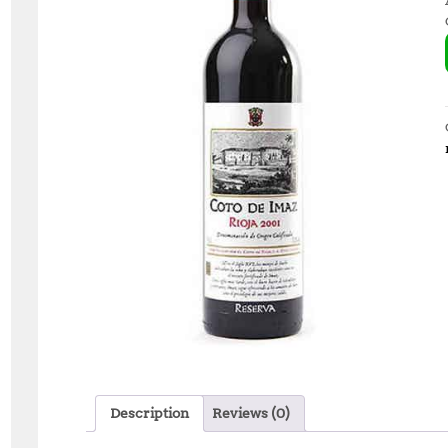
Description
Reviews (0)