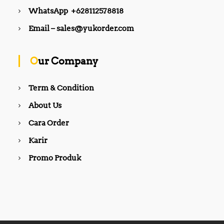
WhatsApp +628112578818
Email – sales@yukorder.com
Our Company
Term & Condition
About Us
Cara Order
Karir
Promo Produk