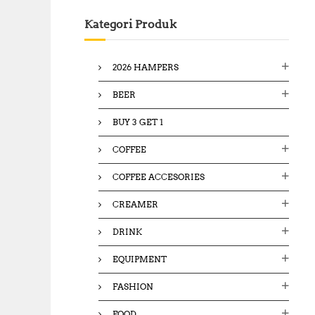
c
Kategori Produk
h
f
o
2026 HAMPERS
r
:
BEER
BUY 3 GET 1
COFFEE
COFFEE ACCESORIES
CREAMER
DRINK
EQUIPMENT
FASHION
FOOD