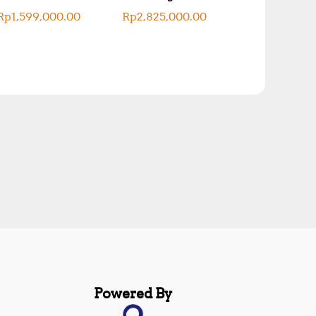
Rp
1,599,000.00
Rp
2,825,000.00
Powered By