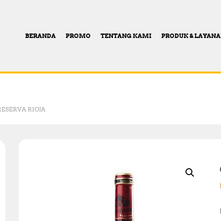
BERANDA
PROMO
TENTANG KAMI
PRODUK & LAYAN
RESERVA RIOJA