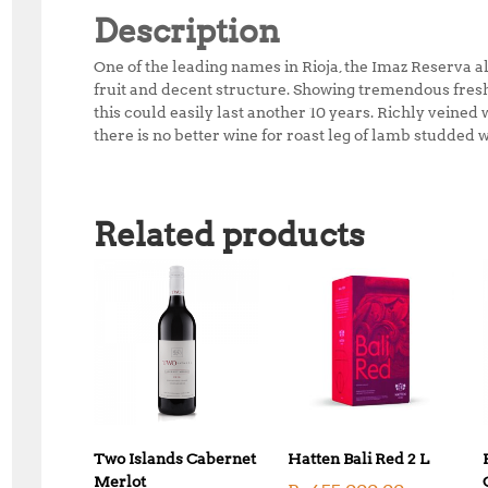
Description
One of the leading names in Rioja, the Imaz Reserva 
fruit and decent structure. Showing tremendous freshne
this could easily last another 10 years. Richly veined w
there is no better wine for roast leg of lamb studded 
Related products
Two Islands Cabernet
Hatten Bali Red 2 L
Merlot