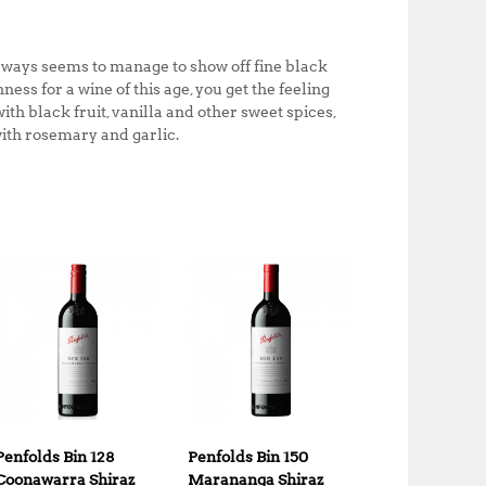
always seems to manage to show off fine black
ss for a wine of this age, you get the feeling
ith black fruit, vanilla and other sweet spices,
with rosemary and garlic.
Penfolds Bin 128
Penfolds Bin 150
Coonawarra Shiraz
Marananga Shiraz