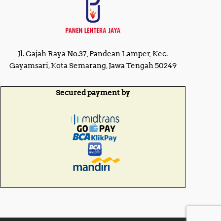
Jl. Gajah Raya No.37, Pandean Lamper, Kec.
Gayamsari, Kota Semarang, Jawa Tengah 50249
Secured payment by