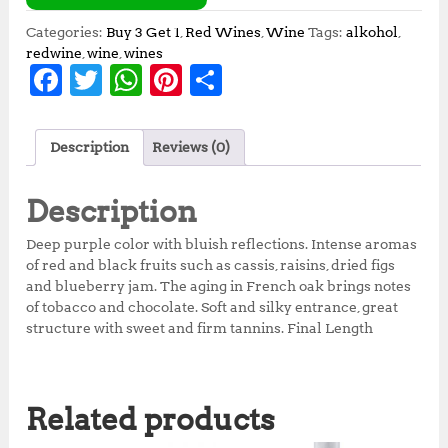
Categories:
Buy 3 Get 1
,
Red Wines
,
Wine
Tags:
alkohol
,
redwine
,
wine
,
wines
F
T
W
Pi
S
a
w
h
n
h
c
it
at
te
a
Description
Reviews (0)
e
te
s
r
r
b
r
A
e
e
Description
o
p
st
Deep purple color with bluish reflections. Intense aromas
o
p
of red and black fruits such as cassis, raisins, dried figs
and blueberry jam. The aging in French oak brings notes
k
of tobacco and chocolate. Soft and silky entrance, great
structure with sweet and firm tannins. Final Length
Related products