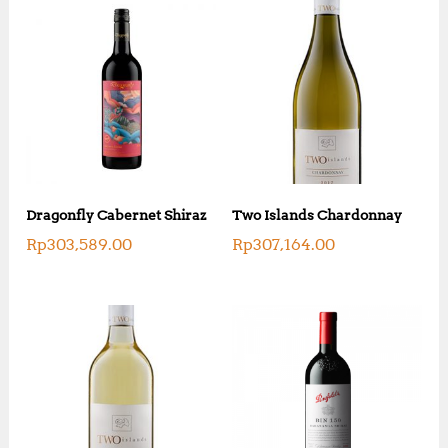
Dragonfly Cabernet Shiraz
Two Islands Chardonnay
Rp
303,589.00
Rp
307,164.00