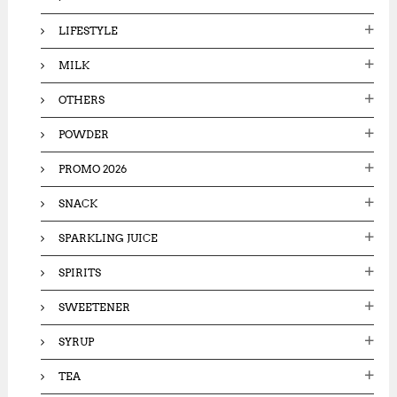
LIFESTYLE
MILK
OTHERS
POWDER
PROMO 2026
SNACK
SPARKLING JUICE
SPIRITS
SWEETENER
SYRUP
TEA