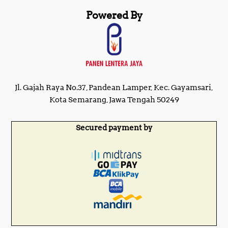
Powered By
Jl. Gajah Raya No.37, Pandean Lamper, Kec. Gayamsari,
Kota Semarang, Jawa Tengah 50249
Secured payment by