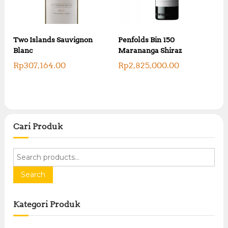
Two Islands Sauvignon
Penfolds Bin 150
Blanc
Marananga Shiraz
Rp
307,164.00
Rp
2,825,000.00
Cari Produk
S
e
a
Search
r
c
Kategori Produk
h
f
o