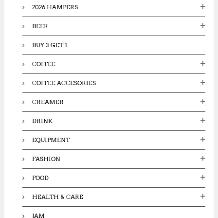
2026 HAMPERS
r
:
BEER
BUY 3 GET 1
COFFEE
COFFEE ACCESORIES
CREAMER
DRINK
EQUIPMENT
FASHION
FOOD
HEALTH & CARE
JAM