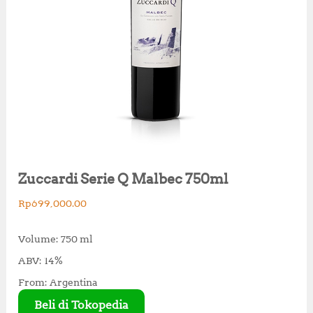
Zuccardi Serie Q Malbec 750ml
Rp
699,000.00
Volume: 750 ml
ABV: 14%
From: Argentina
Beli di Tokopedia