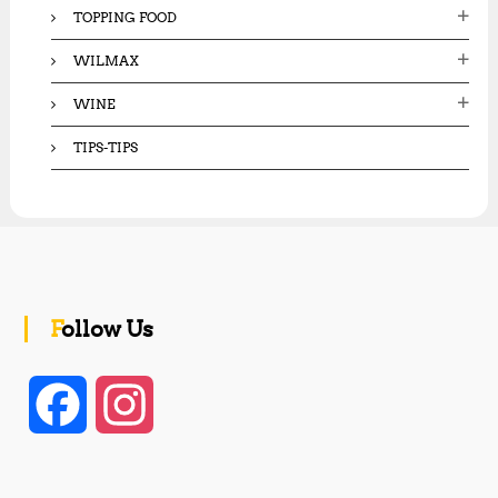
TOPPING FOOD
WILMAX
WINE
TIPS-TIPS
Follow Us
F
I
a
n