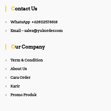
c
s
Contact Us
e
t
WhatsApp +628112578818
b
a
Email – sales@yukorder.com
o
g
Our Company
o
r
Term & Condition
About Us
k
a
Cara Order
m
Karir
Promo Produk