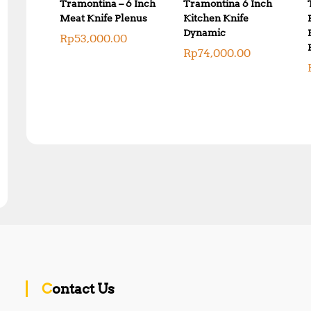
Tramontina – 6 Inch
Tramontina 6 Inch
Meat Knife Plenus
Kitchen Knife
Dynamic
Rp
53,000.00
Rp
74,000.00
Contact Us