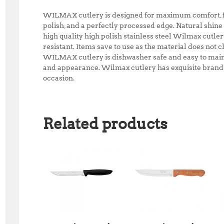
WILMAX cutlery is designed for maximum comfort, fea
polish, and a perfectly processed edge. Natural shine
high quality high polish stainless steel Wilmax cutle
resistant. Items save to use as the material does not ch
WILMAX cutlery is dishwasher safe and easy to maint
and appearance. Wilmax cutlery has exquisite brand p
occasion.
Related products