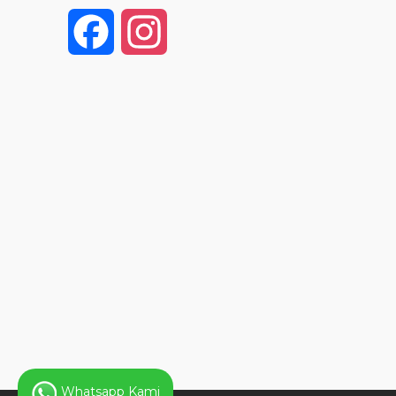
F
I
a
n
c
s
e
t
b
a
o
g
o
r
k
a
Whatsapp Kami