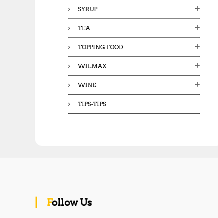
SYRUP
TEA
TOPPING FOOD
WILMAX
WINE
TIPS-TIPS
Follow Us