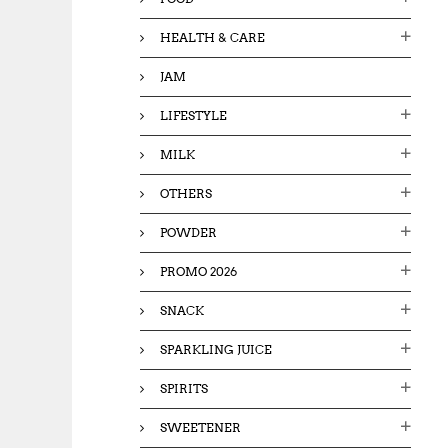
HEALTH & CARE
JAM
LIFESTYLE
MILK
OTHERS
POWDER
PROMO 2026
SNACK
SPARKLING JUICE
SPIRITS
SWEETENER