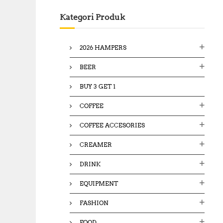
c
Kategori Produk
h
f
o
2026 HAMPERS
r
:
BEER
BUY 3 GET 1
COFFEE
COFFEE ACCESORIES
CREAMER
DRINK
EQUIPMENT
FASHION
FOOD