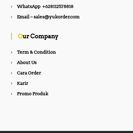
WhatsApp +628112578818
Email – sales@yukorder.com
Our Company
Term & Condition
About Us
Cara Order
Karir
Promo Produk