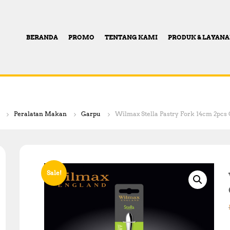
BERANDA
PROMO
TENTANG KAMI
PRODUK & LAYAN
Peralatan Makan
Garpu
Wilmax Stella Pastry Fork 14cm 2pcs O
Sale!