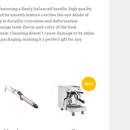
0
0
turing a finely balanced handle, high quality
.
0
 of its smooth texture catches the eye Made of
0
.
ry is durable, corrosion and deformation
0
ange taste, flavor, and color of the food.
.
ain. Cleaning doesn’t cause damage to its shine
ackaging, making it a perfect gift for any
Sale!