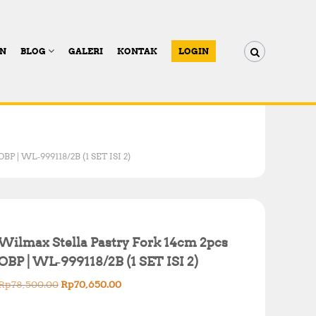
AN
BLOG
GALERI
KONTAK
LOGIN
BP | WL‑999118/2B (1 SET ISI 2)
Wilmax Stella Pastry Fork 14cm 2pcs
OBP | WL‑999118/2B (1 SET ISI 2)
O
C
Rp
78,500.00
Rp
70,650.00
r
u
i
r