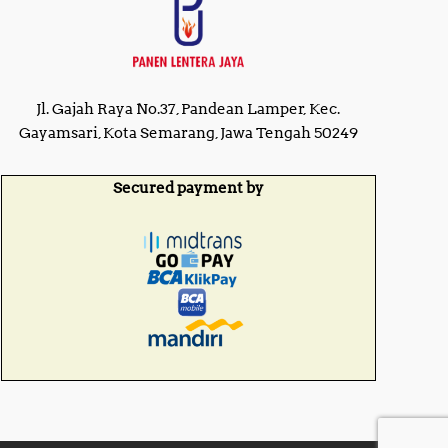
2
0
5
0
,
,
0
0
0
0
0
0
Jl. Gajah Raya No.37, Pandean Lamper, Kec.
.
.
0
Gayamsari, Kota Semarang, Jawa Tengah 50249
0
0
0
.
.
Secured payment by