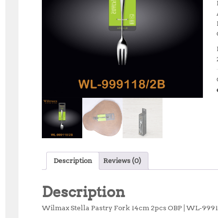
Description
Reviews (0)
Description
Wilmax Stella Pastry Fork 14cm 2pcs OBP | WL‑999118