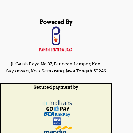
i
c
c
e
e
w
i
Powered By
a
s
s
:
:
R
R
p
p
2
2
1
5
,
,
2
Jl. Gajah Raya No.37, Pandean Lamper, Kec.
0
2
0
Gayamsari, Kota Semarang, Jawa Tengah 50249
5
0
,
,
0
0
Secured payment by
0
0
0
0
.
.
0
0
0
0
.
.