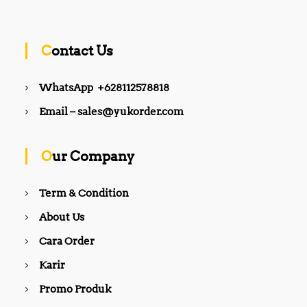
Contact Us
WhatsApp +628112578818
Email – sales@yukorder.com
Our Company
Term & Condition
About Us
Cara Order
Karir
Promo Produk