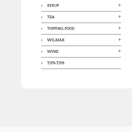
SYRUP
TEA
TOPPING FOOD
WILMAX
WINE
TIPS-TIPS