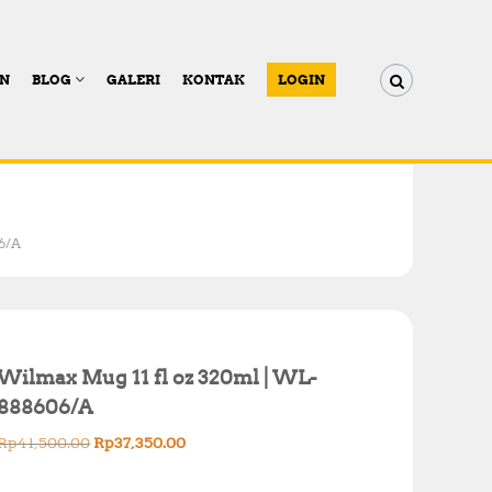
AN
BLOG
GALERI
KONTAK
LOGIN
6/A
Wilmax Mug 11 fl oz 320ml | WL-
888606/A
O
C
Rp
41,500.00
Rp
37,350.00
r
u
i
r