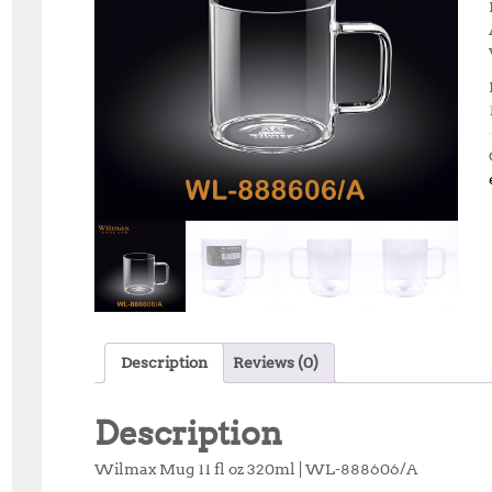
Description
Reviews (0)
Description
Wilmax Mug 11 fl oz 320ml | WL-888606/A