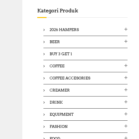
c
Kategori Produk
h
f
o
2026 HAMPERS
r
:
BEER
BUY 3 GET 1
COFFEE
COFFEE ACCESORIES
CREAMER
DRINK
EQUIPMENT
FASHION
FOOD