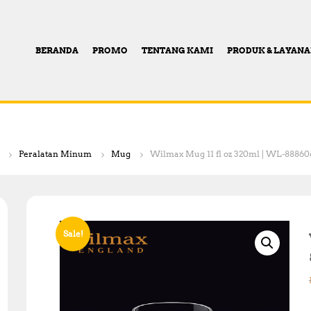
BERANDA
PROMO
TENTANG KAMI
PRODUK & LAYAN
Peralatan Minum
Mug
Wilmax Mug 11 fl oz 320ml | WL-88860
Sale!