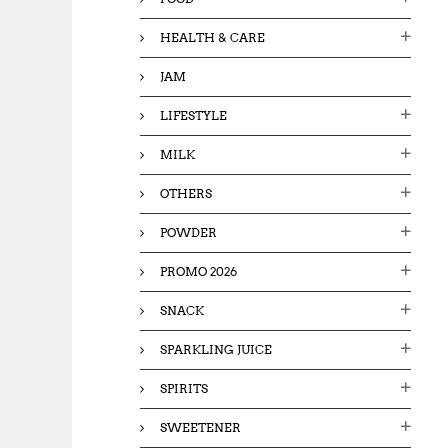
HEALTH & CARE
JAM
LIFESTYLE
MILK
OTHERS
POWDER
PROMO 2026
SNACK
SPARKLING JUICE
SPIRITS
SWEETENER