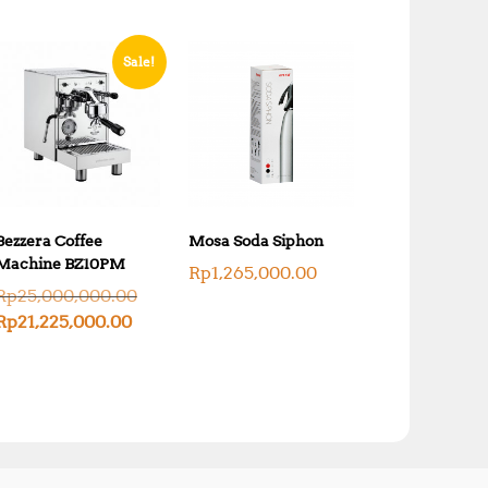
Sale!
Bezzera Coffee
Mosa Soda Siphon
Machine BZ10PM
Rp
1,265,000.00
O
Rp
25,000,000.00
r
C
Rp
21,225,000.00
i
u
g
r
i
r
n
e
a
n
l
t
p
p
r
r
i