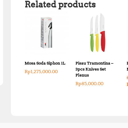
Related products
Mosa Soda Siphon 1L
Pisau Tramontina –
3pcs Knives Set
Rp
1,275,000.00
Plenus
Rp
85,000.00