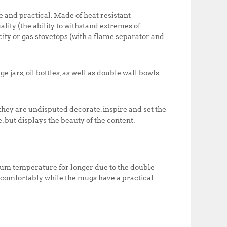
0
0
nd practical. Made of heat resistant
.
0
ality (the ability to withstand extremes of
0
.
city or gas stovetops (with a flame separator and
0
.
e jars, oil bottles, as well as double wall bowls
they are undisputed decorate, inspire and set the
e, but displays the beauty of the content,
imum temperature for longer due to the double
d comfortably while the mugs have a practical