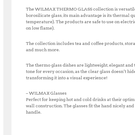
The WILMAX THERMO GLASS collection is versatile a
borosilicate glass, its main advantage is its thermal qu
temperature). The products are safe to use on electri
on low flame).
The collection includes tea and coffee products, storag
and much more.
The thermo glass dishes are lightweight, elegant and 
tone for every occasion, as the clear glass doesn’t hid
transforming it into a visual experience!
– WILMAX Glasses
Perfect for keeping hot and cold drinks at their opt
wall construction. The glasses fit the hand nicely an
handle.