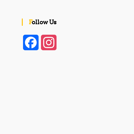
Follow Us
F
I
a
n
c
s
e
t
b
a
o
g