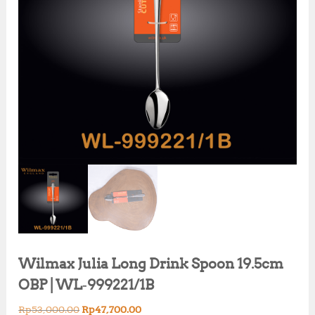
Wilmax Julia Long Drink Spoon 19.5cm
OBP | WL‑999221/1B
O
C
Rp
53,000.00
Rp
47,700.00