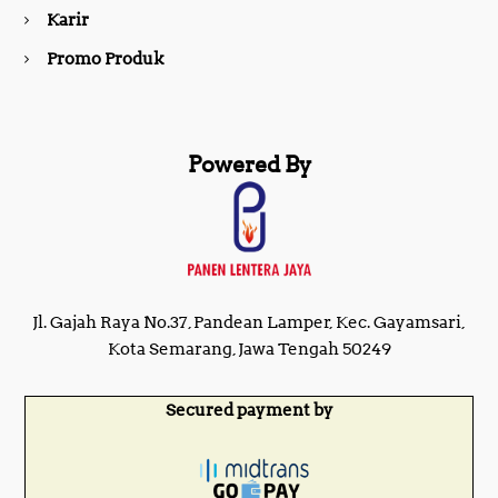
m
Karir
Promo Produk
Powered By
Jl. Gajah Raya No.37, Pandean Lamper, Kec. Gayamsari,
Kota Semarang, Jawa Tengah 50249
Secured payment by