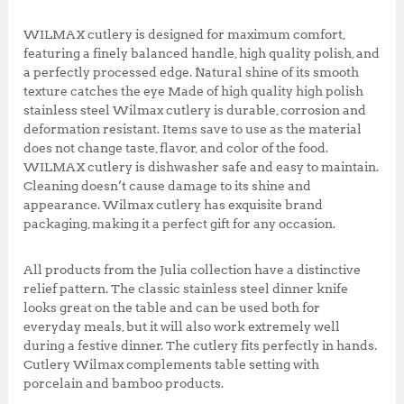
0
0
k
0
.
WILMAX cutlery is designed for maximum comfort,
0
0
featuring a finely balanced handle, high quality polish, and
.
0
a perfectly processed edge. Natural shine of its smooth
0
.
texture catches the eye Made of high quality high polish
0
stainless steel Wilmax cutlery is durable, corrosion and
.
deformation resistant. Items save to use as the material
does not change taste, flavor, and color of the food.
WILMAX cutlery is dishwasher safe and easy to maintain.
Cleaning doesn’t cause damage to its shine and
appearance. Wilmax cutlery has exquisite brand
packaging, making it a perfect gift for any occasion.
All products from the Julia collection have a distinctive
relief pattern. The classic stainless steel dinner knife
looks great on the table and can be used both for
everyday meals, but it will also work extremely well
during a festive dinner. The cutlery fits perfectly in hands.
Cutlery Wilmax complements table setting with
porcelain and bamboo products.