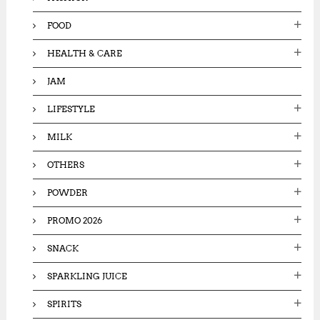
FOOD
HEALTH & CARE
JAM
LIFESTYLE
MILK
OTHERS
POWDER
PROMO 2026
SNACK
SPARKLING JUICE
SPIRITS