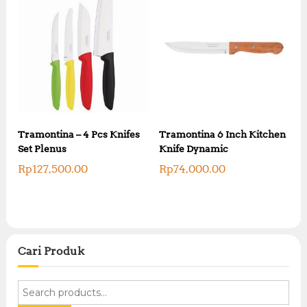
Tramontina – 4 Pcs Knifes
Tramontina 6 Inch Kitchen
Set Plenus
Knife Dynamic
Rp
127,500.00
Rp
74,000.00
Cari Produk
S
e