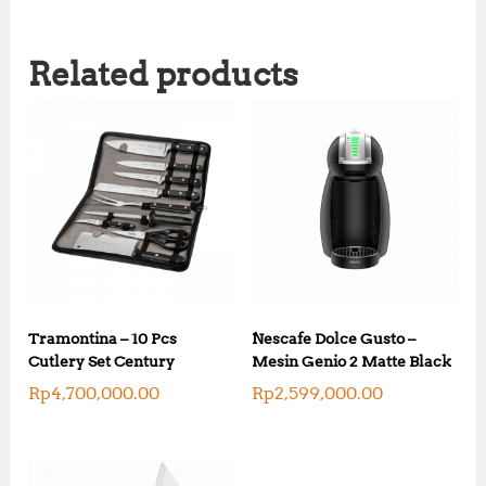
Related products
Tramontina – 10 Pcs
Nescafe Dolce Gusto –
Cutlery Set Century
Mesin Genio 2 Matte Black
Rp
4,700,000.00
Rp
2,599,000.00