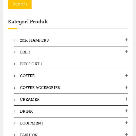
a
Search
r
c
Kategori Produk
h
f
o
2026 HAMPERS
r
:
BEER
BUY 3 GET 1
COFFEE
COFFEE ACCESORIES
CREAMER
DRINK
EQUIPMENT
FASHION