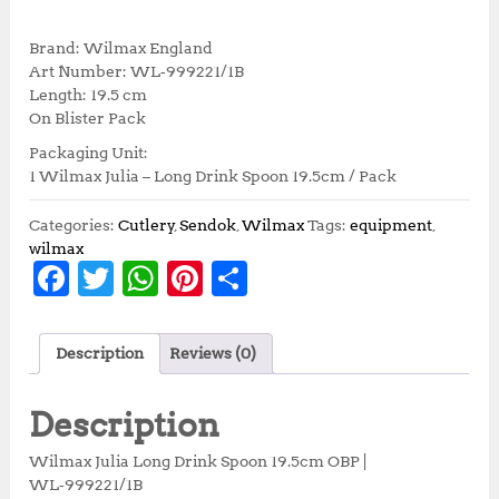
r
u
i
r
Brand: Wilmax England
g
r
Art Number: WL‑999221/1B
i
e
Length: 19.5 cm
n
n
On Blister Pack
a
t
Packaging Unit:
l
p
1 Wilmax Julia – Long Drink Spoon 19.5cm / Pack
p
r
r
i
i
c
Categories:
Cutlery
,
Sendok
,
Wilmax
Tags:
equipment
,
c
e
wilmax
F
T
W
Pi
S
e
i
w
s
a
w
h
n
h
a
:
c
it
at
te
a
s
R
Description
Reviews (0)
:
p
e
te
s
r
r
R
4
b
r
A
e
e
p
7
Description
5
,
o
p
st
3
7
Wilmax Julia Long Drink Spoon 19.5cm OBP |
o
p
,
0
WL‑999221/1B