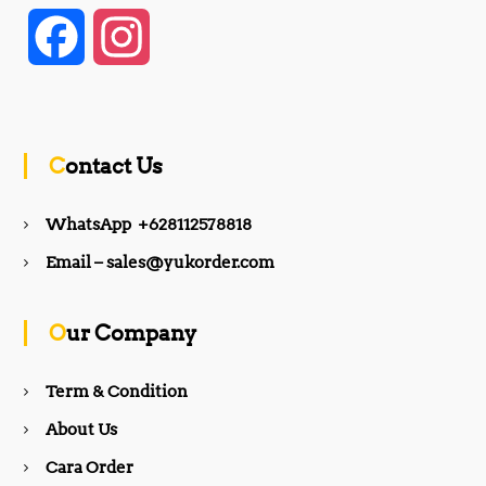
F
I
a
n
c
s
Contact Us
e
t
WhatsApp +628112578818
b
a
Email – sales@yukorder.com
o
g
Our Company
o
r
Term & Condition
About Us
k
a
Cara Order