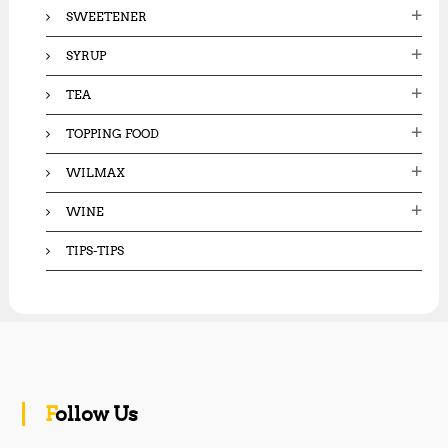
SWEETENER
SYRUP
TEA
TOPPING FOOD
WILMAX
WINE
TIPS-TIPS
Follow Us