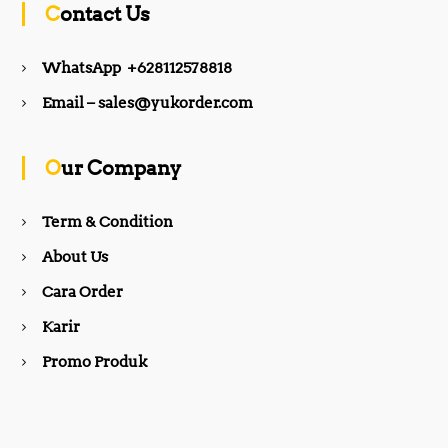
Contact Us
e
t
WhatsApp +628112578818
b
a
Email – sales@yukorder.com
o
g
Our Company
o
r
Term & Condition
About Us
k
a
Cara Order
m
Karir
Promo Produk