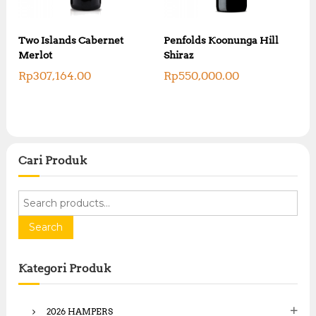
Two Islands Cabernet
Penfolds Koonunga Hill
Merlot
Shiraz
Rp
307,164.00
Rp
550,000.00
Cari Produk
S
e
a
Search
r
c
Kategori Produk
h
f
o
2026 HAMPERS
r