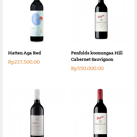
Hatten Aga Red
Penfolds koonungaa Hill
Cabernet Sauvignon
Rp
227,500.00
Rp
550,000.00