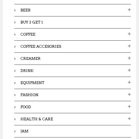
:
BEER
BUY 3 GET 1
COFFEE
COFFEE ACCESORIES
CREAMER
DRINK
EQUIPMENT
FASHION
FOOD
HEALTH & CARE
JAM