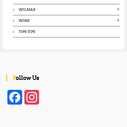
WILMAX
WINE
TIPS-TIPS
Follow Us
F
I
a
n
c
s