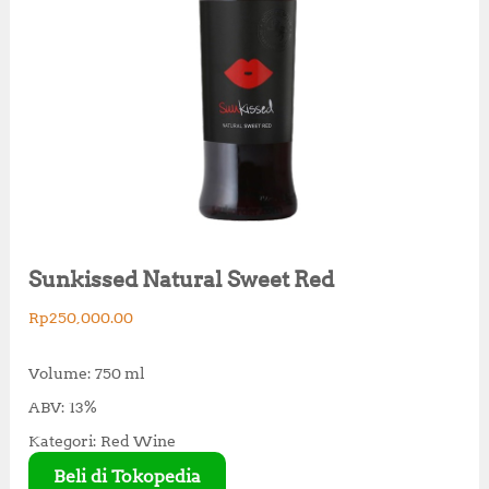
Sunkissed Natural Sweet Red
Rp
250,000.00
Volume: 750 ml
ABV: 13%
Kategori: Red Wine
Beli di Tokopedia