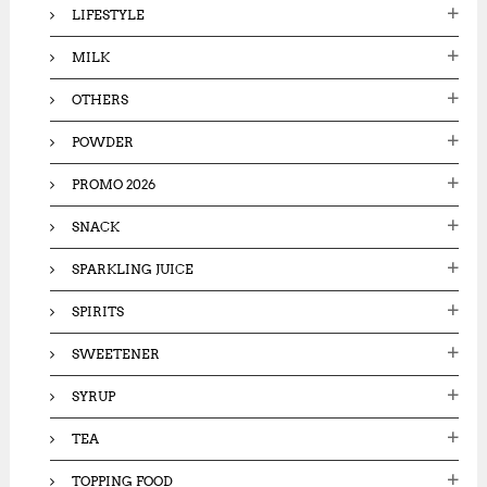
LIFESTYLE
MILK
OTHERS
POWDER
PROMO 2026
SNACK
SPARKLING JUICE
SPIRITS
SWEETENER
SYRUP
TEA
TOPPING FOOD