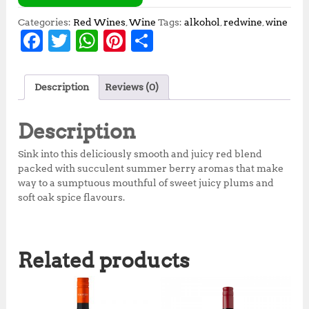
Categories:
Red Wines
,
Wine
Tags:
alkohol
,
redwine
,
wine
F
T
W
Pi
S
a
w
h
n
h
c
it
at
te
a
Description
Reviews (0)
e
te
s
r
r
b
r
A
e
e
Description
o
p
st
Sink into this deliciously smooth and juicy red blend
o
p
packed with succulent summer berry aromas that make
way to a sumptuous mouthful of sweet juicy plums and
k
soft oak spice flavours.
Related products