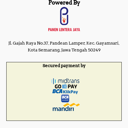
Powered By
Jl. Gajah Raya No.37, Pandean Lamper, Kec. Gayamsari,
Kota Semarang, Jawa Tengah 50249
Secured payment by