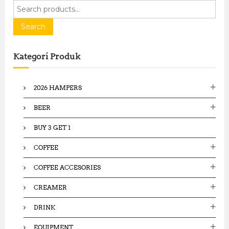
S
e
a
Search
r
c
Kategori Produk
h
f
o
2026 HAMPERS
r
:
BEER
BUY 3 GET 1
COFFEE
COFFEE ACCESORIES
CREAMER
DRINK
EQUIPMENT