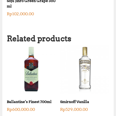
Soju Jinro Green Grape 360
ml
Rp
102,000.00
Related products
Ballantine’s Finest 700ml
Smirnoff Vanilla
Rp
600,000.00
Rp
529,000.00