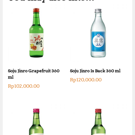
Soju Jinro Grapefruit 360
Soju Jinro Is Back 360 ml
ml
Rp
120,000.00
Rp
102,000.00