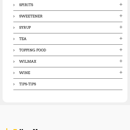
SPIRITS
SWEETENER
SYRUP
TEA
TOPPING FOOD
WILMAX
WINE
TIPS-TIPS