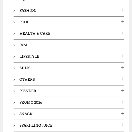
FASHION
FOOD
HEALTH & CARE
JAM
LIFESTYLE
MILK
OTHERS
POWDER
PROMO 2026
SNACK
SPARKLING JUICE