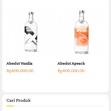
Absolut Vanilia
Absolut Apeach
Rp
800,000.00
Rp
800,000.00
Cari Produk