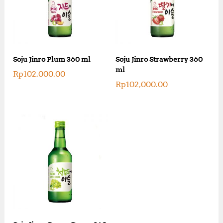
Soju Jinro Plum 360 ml
Soju Jinro Strawberry 360
ml
Rp
102,000.00
Rp
102,000.00