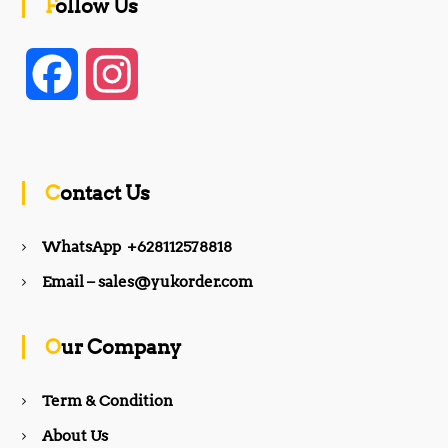
Follow Us
F
I
a
n
c
s
Contact Us
e
t
WhatsApp +628112578818
b
a
Email – sales@yukorder.com
o
g
Our Company
o
r
Term & Condition
About Us
k
a