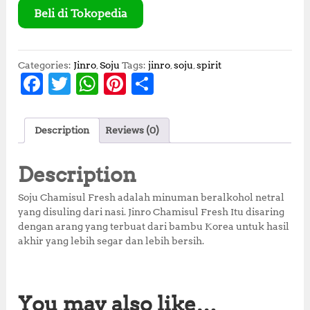
Beli di Tokopedia
Categories:
Jinro
,
Soju
Tags:
jinro
,
soju
,
spirit
F
T
W
Pi
S
a
w
h
n
h
c
it
at
te
a
Description
Reviews (0)
e
te
s
r
r
b
r
A
e
e
Description
o
p
st
Soju Chamisul Fresh adalah minuman beralkohol netral
o
p
yang disuling dari nasi. Jinro Chamisul Fresh Itu disaring
dengan arang yang terbuat dari bambu Korea untuk hasil
k
akhir yang lebih segar dan lebih bersih.
You may also like…