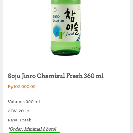
Soju Jinro Chamisul Fresh 360 ml
Rp
102,000.00
Volume: 360 ml
ABV: 20,1%
Rasa: Fresh
*Order: Minimal 2 botol