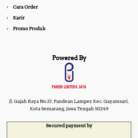
Cara Order
m
Karir
Promo Produk
Powered By
Jl. Gajah Raya No.37, Pandean Lamper, Kec. Gayamsari,
Kota Semarang, Jawa Tengah 50249
Secured payment by