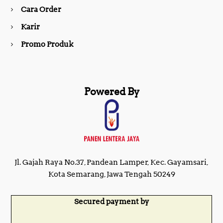
Cara Order
m
Karir
Promo Produk
Powered By
Jl. Gajah Raya No.37, Pandean Lamper, Kec. Gayamsari,
Kota Semarang, Jawa Tengah 50249
Secured payment by