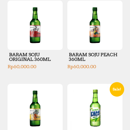
BARAM SOJU
BARAM SOJU PEACH
ORIGINAL 360ML
360ML
Rp
60,000.00
Rp
60,000.00
Sale!