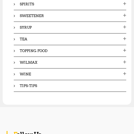
SPIRITS
SWEETENER
SYRUP
TEA
TOPPING FOOD
WILMAX
WINE
TIPS-TIPS