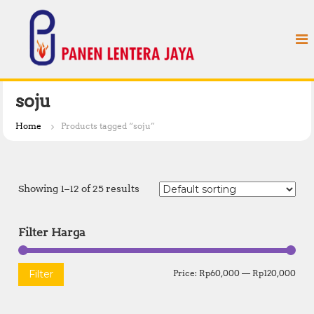
S
P
k
a
i
n
p
e
t
n
o
L
c
soju
e
o
n
n
Home
Products tagged “soju”
t
t
e
e
n
r
t
Showing 1–12 of 25 results
a
J
a
Filter Harga
y
a
M
M
Filter
Price:
Rp60,000
—
Rp120,000
i
a
n
x