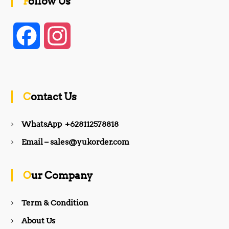
Follow Us
F
I
a
n
c
s
Contact Us
e
t
WhatsApp +628112578818
b
a
Email – sales@yukorder.com
o
g
Our Company
o
r
Term & Condition
About Us
k
a