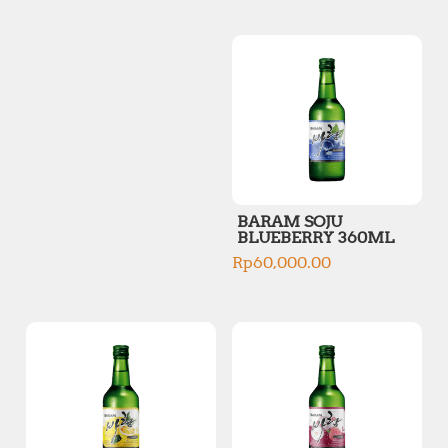
p
p
r
r
i
i
c
c
e
e
BARAM SOJU
BLUEBERRY 360ML
Rp
60,000.00