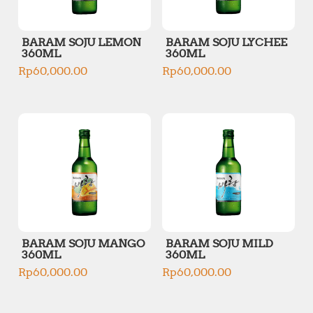
BARAM SOJU LEMON
BARAM SOJU LYCHEE
360ML
360ML
Rp
60,000.00
Rp
60,000.00
BARAM SOJU MANGO
BARAM SOJU MILD
360ML
360ML
Rp
60,000.00
Rp
60,000.00