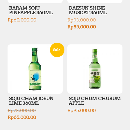
BARAM SOJU
DAESUN SHINE
PINEAPPLE 360ML
MUSCAT 360ML
O
Rp
60,000.00
Rp
93,000.00
r
C
Rp
85,000.00
i
u
g
r
i
r
n
e
Sale!
a
n
l
t
p
p
r
r
i
i
c
c
e
e
w
i
a
s
s
SOJU CHAM JOEUN
SOJU CHUM CHURUM
:
:
LIME 360ML
APPLE
R
R
O
p
Rp
78,000.00
Rp
95,000.00
p
r
8
C
Rp
65,000.00
9
i
5
u
3
g
,
r
,