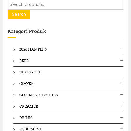
S
e
a
Search
r
c
Kategori Produk
h
f
o
2026 HAMPERS
r
:
BEER
BUY 3 GET 1
COFFEE
COFFEE ACCESORIES
CREAMER
DRINK
EQUIPMENT