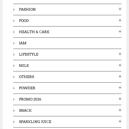
FASHION
FOOD
HEALTH & CARE
JAM
LIFESTYLE
MILK
OTHERS
POWDER
PROMO 2026
SNACK
SPARKLING JUICE