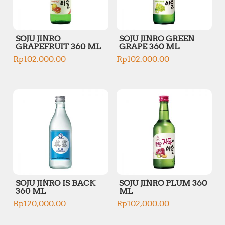
SOJU JINRO
SOJU JINRO GREEN
GRAPEFRUIT 360 ML
GRAPE 360 ML
Rp
102,000.00
Rp
102,000.00
SOJU JINRO IS BACK
SOJU JINRO PLUM 360
360 ML
ML
Rp
120,000.00
Rp
102,000.00