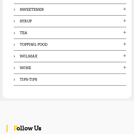
SWEETENER
SYRUP
TEA
TOPPING FOOD
WILMAX
WINE
TIPS-TIPS
Follow Us