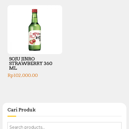
SOJU JINRO
STRAWBERRY 360
ML
Rp
102,000.00
Cari Produk
S