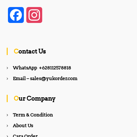
F
I
a
n
c
s
Contact Us
e
t
WhatsApp +628112578818
b
a
Email – sales@yukorder.com
o
g
Our Company
o
r
Term & Condition
About Us
k
a
Cara Order