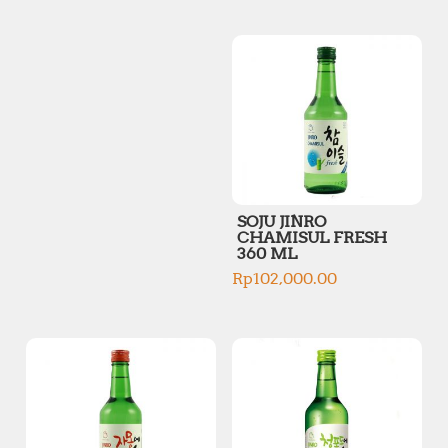
p
p
r
r
i
i
c
c
e
e
SOJU JINRO
CHAMISUL FRESH
360 ML
Rp
102,000.00