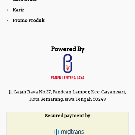
m
Karir
Promo Produk
Powered By
Jl. Gajah Raya No.37, Pandean Lamper, Kec. Gayamsari,
Kota Semarang, Jawa Tengah 50249
Secured payment by