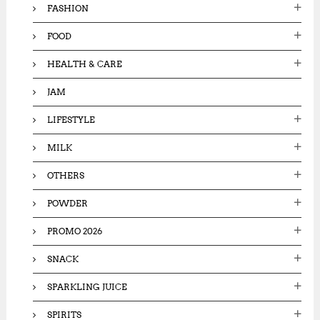
FASHION
FOOD
HEALTH & CARE
JAM
LIFESTYLE
MILK
OTHERS
POWDER
PROMO 2026
SNACK
SPARKLING JUICE
SPIRITS