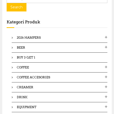
e
a
Search
r
c
Kategori Produk
h
f
o
2026 HAMPERS
r
:
BEER
BUY 3 GET 1
COFFEE
COFFEE ACCESORIES
CREAMER
DRINK
EQUIPMENT