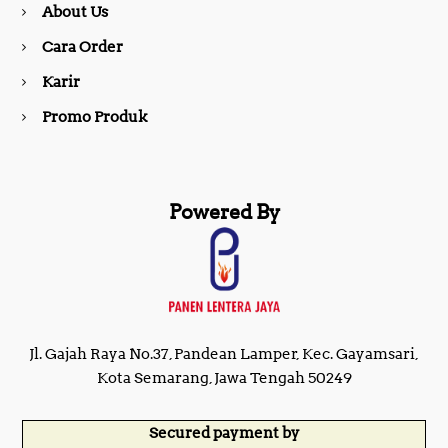
About Us
k
a
Cara Order
m
Karir
Promo Produk
Powered By
Jl. Gajah Raya No.37, Pandean Lamper, Kec. Gayamsari,
Kota Semarang, Jawa Tengah 50249
Secured payment by