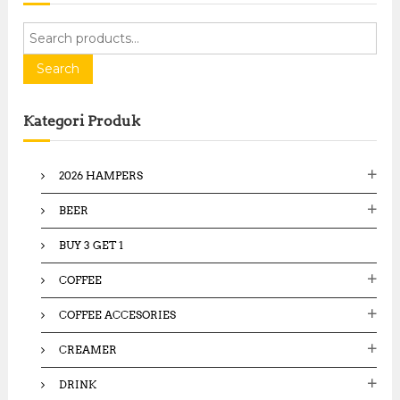
S
e
a
Search
r
c
Kategori Produk
h
f
o
2026 HAMPERS
r
:
BEER
BUY 3 GET 1
COFFEE
COFFEE ACCESORIES
CREAMER
DRINK