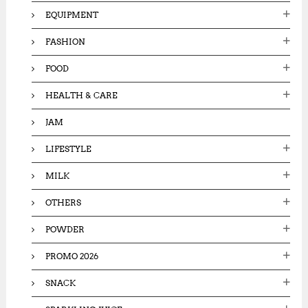
EQUIPMENT
FASHION
FOOD
HEALTH & CARE
JAM
LIFESTYLE
MILK
OTHERS
POWDER
PROMO 2026
SNACK