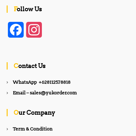
Follow Us
F
I
a
n
c
s
Contact Us
e
t
WhatsApp +628112578818
b
a
Email – sales@yukorder.com
o
g
Our Company
o
r
Term & Condition