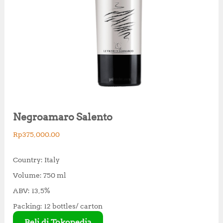
Negroamaro Salento
Rp
375,000.00
Country: Italy
Volume: 750 ml
ABV: 13,5%
Packing: 12 bottles/ carton
Beli di Tokopedia