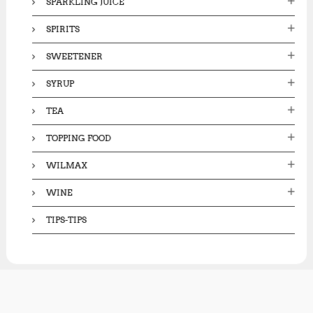
SPARKLING JUICE
SPIRITS
SWEETENER
SYRUP
TEA
TOPPING FOOD
WILMAX
WINE
TIPS-TIPS