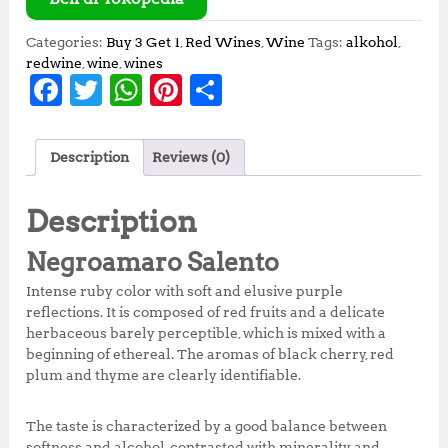
Categories:
Buy 3 Get 1
,
Red Wines
,
Wine
Tags:
alkohol
,
redwine
,
wine
,
wines
F
T
W
Pi
S
a
w
h
n
h
c
it
at
te
a
Description
Reviews (0)
e
te
s
r
r
b
r
A
e
e
Description
o
p
st
Negroamaro Salento
o
p
Intense ruby ​​color with soft and elusive purple
k
reflections. It is composed of red fruits and a delicate
herbaceous barely perceptible, which is mixed with a
beginning of ethereal. The aromas of black cherry, red
plum and thyme are clearly identifiable.
The taste is characterized by a good balance between
softness and alcohol, contrasted with minerality and