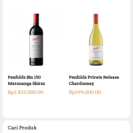
Penfolds Bin 150
Penfolds Private Release
Marananga Shiraz
Chardonnay
Rp
2,825,000.00
Rp
399,000.00
Cari Produk