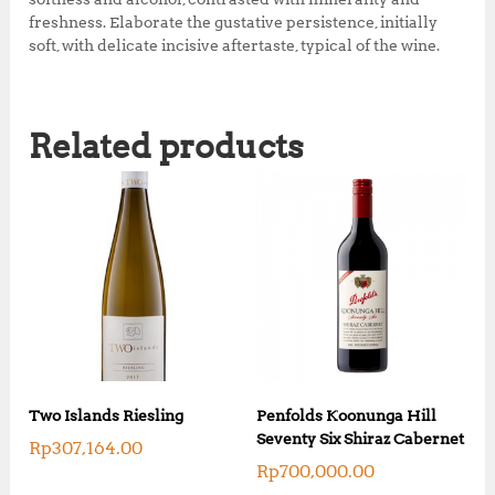
freshness. Elaborate the gustative persistence, initially
soft, with delicate incisive aftertaste, typical of the wine.
Related products
Two Islands Riesling
Penfolds Koonunga Hill
Seventy Six Shiraz Cabernet
Rp
307,164.00
Rp
700,000.00