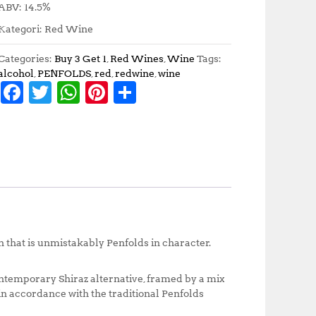
ABV: 14.5%
Kategori: Red Wine
Categories:
Buy 3 Get 1
,
Red Wines
,
Wine
Tags:
alcohol
,
PENFOLDS
,
red
,
redwine
,
wine
F
T
W
Pi
S
a
w
h
n
h
c
it
at
te
a
e
te
s
r
r
b
r
A
e
e
o
p
st
o
p
k
 that is unmistakably Penfolds in character.
contemporary Shiraz alternative, framed by a mix
in accordance with the traditional Penfolds