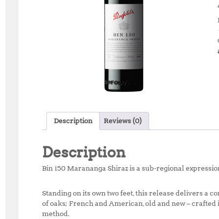
Description
Reviews (0)
Description
Bin 150 Marananga Shiraz is a sub-regional expression
Standing on its own two feet, this release delivers a 
of oaks; French and American, old and new – crafted 
method.