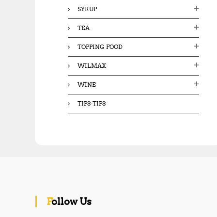
SYRUP
TEA
TOPPING FOOD
WILMAX
WINE
TIPS-TIPS
Follow Us