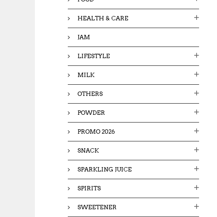
HEALTH & CARE
JAM
LIFESTYLE
MILK
OTHERS
POWDER
PROMO 2026
SNACK
SPARKLING JUICE
SPIRITS
SWEETENER