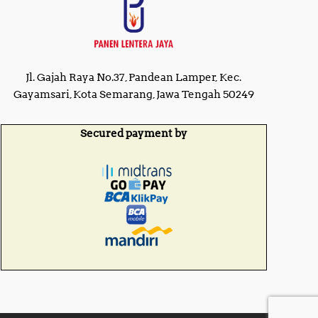
Jl. Gajah Raya No.37, Pandean Lamper, Kec.
Gayamsari, Kota Semarang, Jawa Tengah 50249
Secured payment by