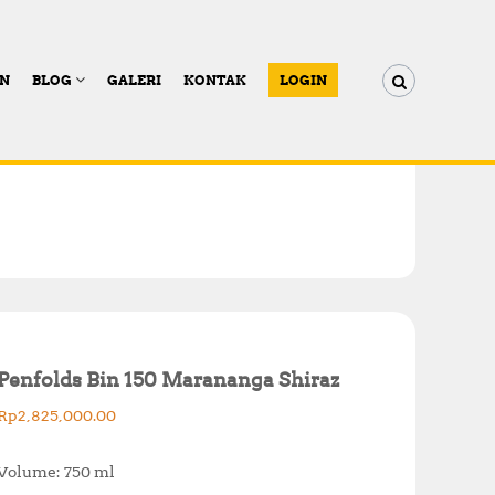
AN
BLOG
GALERI
KONTAK
LOGIN
Penfolds Bin 150 Marananga Shiraz
Rp
2,825,000.00
Volume: 750 ml