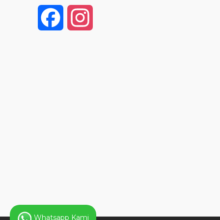
F
I
a
n
c
s
e
t
b
a
o
g
o
r
k
a
Whatsapp Kami