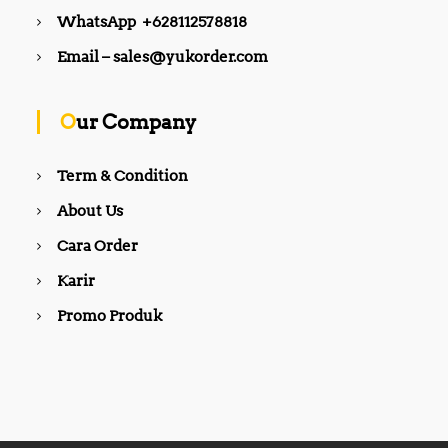
WhatsApp +628112578818
Email – sales@yukorder.com
Our Company
Term & Condition
About Us
Cara Order
Karir
Promo Produk