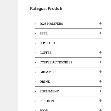
c
Kategori Produk
h
f
o
2026 HAMPERS
r
:
BEER
BUY 3 GET 1
COFFEE
COFFEE ACCESORIES
CREAMER
DRINK
EQUIPMENT
FASHION
FOOD