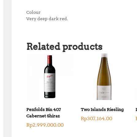
Colour
Very deep dark red.
Related products
Penfolds Bin 407
Two Islands Riesling
Cabernet Shiraz
Rp
307,164.00
Rp
2,999,000.00