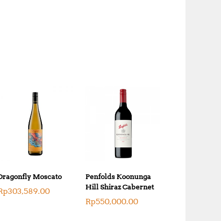
Dragonfly Moscato
Penfolds Koonunga
Hill Shiraz Cabernet
Rp
303,589.00
Rp
550,000.00