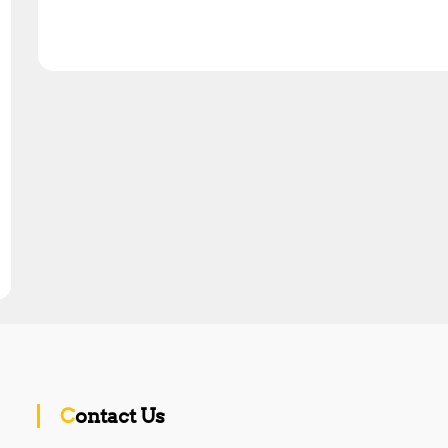
Contact Us