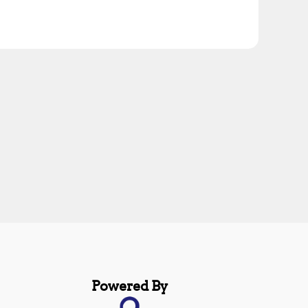
Powered By