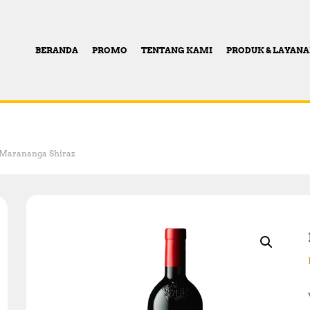
BERANDA
PROMO
TENTANG KAMI
PRODUK & LAYAN
0 Marananga Shiraz